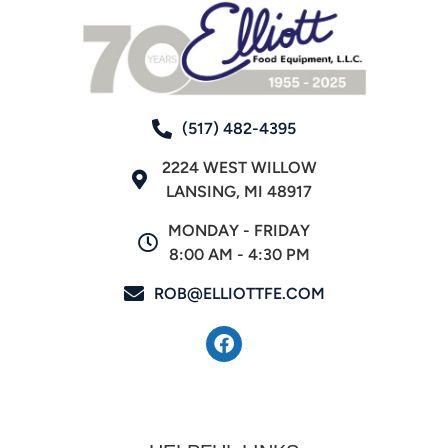
(517) 482-4395
2224 WEST WILLOW
LANSING, MI 48917
MONDAY - FRIDAY
8:00 AM - 4:30 PM
ROB@ELLIOTTFE.COM