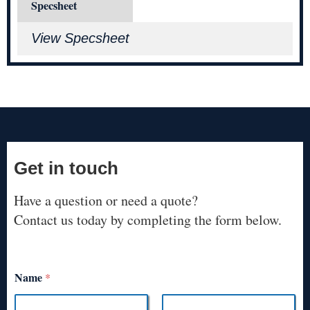
Specsheet
View Specsheet
Get in touch
Have a question or need a quote?
Contact us today by completing the form below.
Name
*