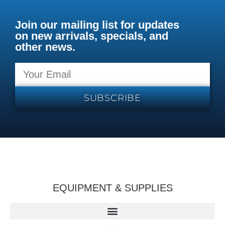
Join our mailing list for updates
on new arrivals, specials, and
other news.
SUBSCRIBE
EQUIPMENT & SUPPLIES