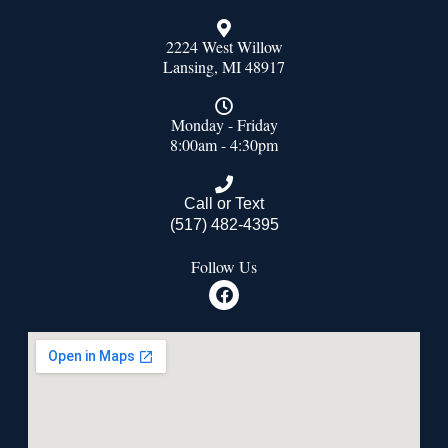
2224 West Willow
Lansing, MI 48917
Monday - Friday
8:00am - 4:30pm
Call or Text
(517) 482-4395
Follow Us