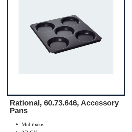
Rational, 60.73.646, Accessory
Pans
Multibaker
2/3 GN