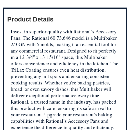
Product Details
Invest in superior quality with Rational’s Accessory
Pans. The Rational 60.73.646 model is a Multibaker
2/3 GN with 5 molds, making it an essential tool for
any commercial restaurant. Designed to fit perfectly
in a 12-3/4″ x 13-15/16″ space, this Multibaker
offers convenience and efficiency in the kitchen. The
TriLax Coating ensures even heat distribution,
preventing any hot spots and ensuring consistent
cooking results. Whether you’re baking pastries,
bread, or even savory dishes, this Multibaker will
deliver exceptional performance every time.
Rational, a trusted name in the industry, has packed
this product with care, ensuring its safe arrival to
your restaurant. Upgrade your restaurant’s baking
capabilities with Rational’s Accessory Pans and
experience the difference in quality and efficiency.