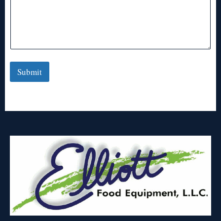
Submit