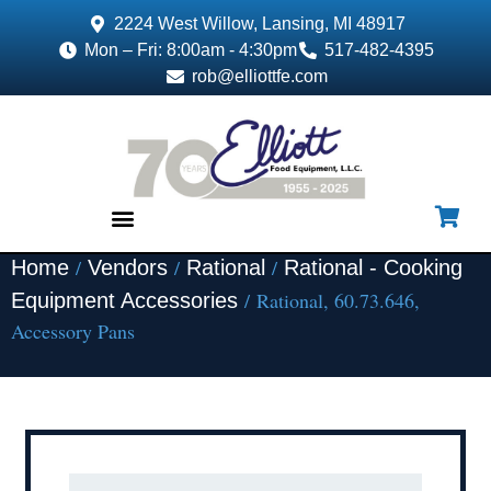
2224 West Willow, Lansing, MI 48917
Mon – Fri: 8:00am - 4:30pm
517-482-4395
rob@elliottfe.com
/
/
/
Home
Vendors
Rational
Rational - Cooking
EQUIPMENT & SUPPLIES
/ Rational, 60.73.646,
Equipment Accessories
Accessory Pans