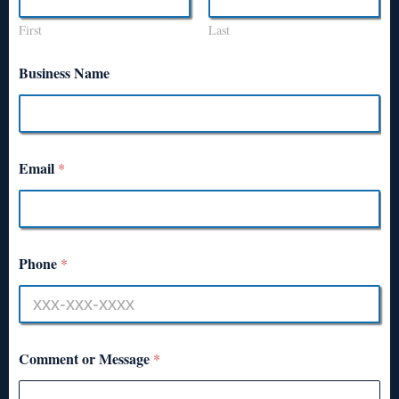
First
Last
Business Name
Email
*
Phone
*
Comment or Message
*