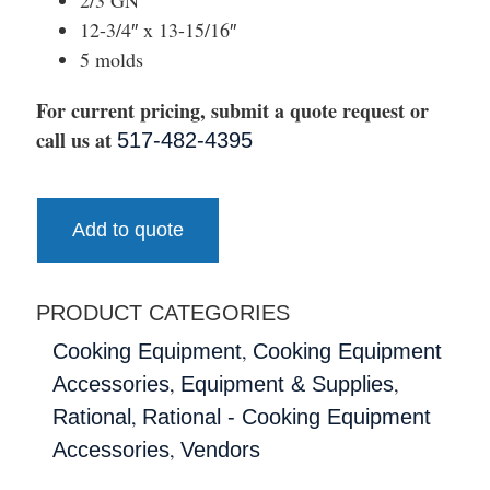
12-3/4″ x 13-15/16″
5 molds
For current pricing, submit a quote request or
call us at
517-482-4395
Add to quote
PRODUCT CATEGORIES
,
Cooking Equipment
Cooking Equipment
,
,
Accessories
Equipment & Supplies
,
Rational
Rational - Cooking Equipment
,
Accessories
Vendors