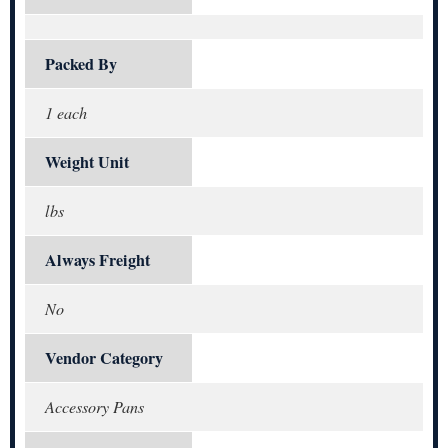
Packed By
1 each
Weight Unit
lbs
Always Freight
No
Vendor Category
Accessory Pans