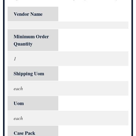
Vendor Name
Minimum Order
Quantity
1
Shipping Uom
each
Uom
each
Case Pack