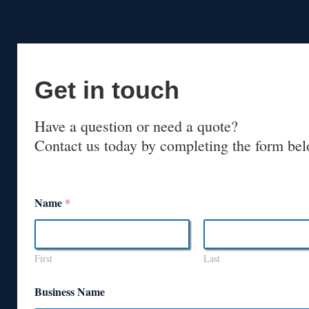
Get in touch
Have a question or need a quote?
Contact us today by completing the form bel
Name
*
First
Last
Business Name