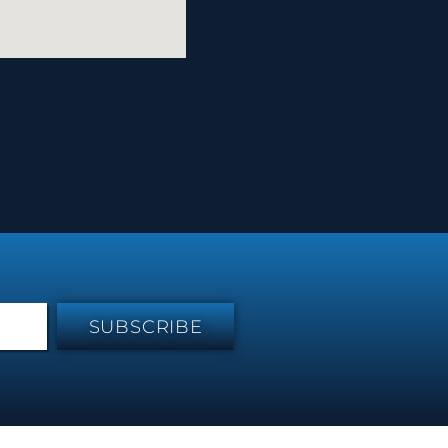
SUBSCRIBE