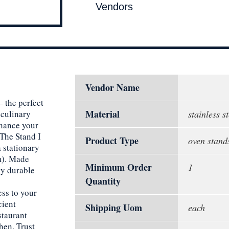
Vendors
Vendor Name
 the perfect
Material
 culinary
stainless st
nhance your
The Stand I
Product Type
oven stand
a stationary
m). Made
Minimum Order
1
nly durable
Quantity
ess to your
cient
Shipping Uom
each
staurant
hen. Trust