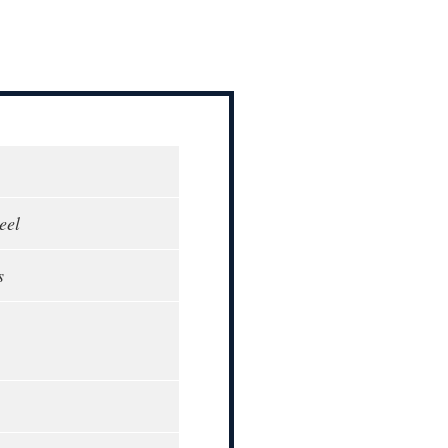
eel
s