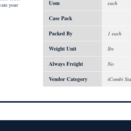
Uom
each
vate your
Case Pack
Packed By
1 each
Weight Unit
lbs
Always Freight
No
Vendor Category
iCombi St