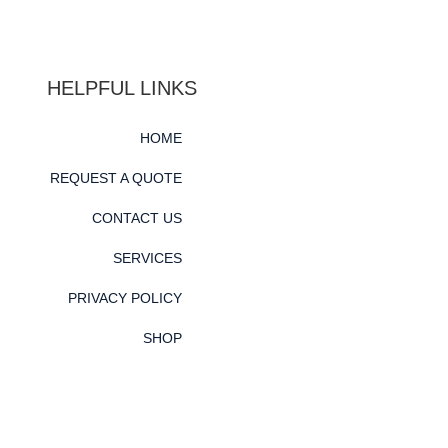
HELPFUL LINKS
HOME
REQUEST A QUOTE
CONTACT US
SERVICES
PRIVACY POLICY
SHOP