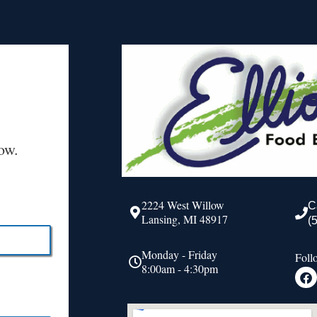
ow.
2224 West Willow
C
Lansing, MI 48917
(
Monday - Friday
Foll
8:00am - 4:30pm