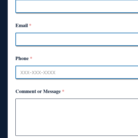
Email
*
Phone
*
Comment or Message
*