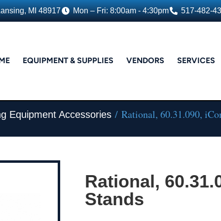
Lansing, MI 48917
Mon – Fri: 8:00am - 4:30pm
517-482-4
ME
EQUIPMENT & SUPPLIES
VENDORS
SERVICES
/ Rational, 60.31.090, iC
ing Equipment Accessories
Rational, 60.31.
Stands