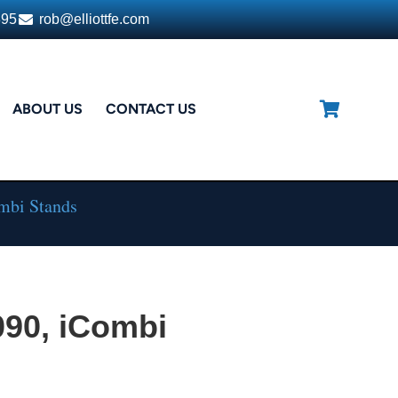
395
rob@elliottfe.com
ABOUT US
CONTACT US
ombi Stands
090, iCombi