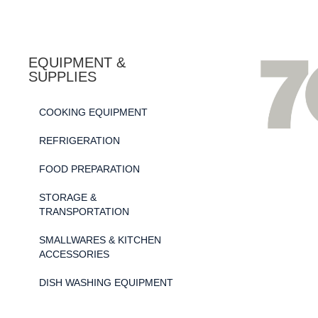
EQUIPMENT &
SUPPLIES
COOKING EQUIPMENT
REFRIGERATION
FOOD PREPARATION
STORAGE &
TRANSPORTATION
SMALLWARES & KITCHEN
ACCESSORIES
DISH WASHING EQUIPMENT