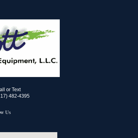
all or Text
517) 482-4395
ow Us