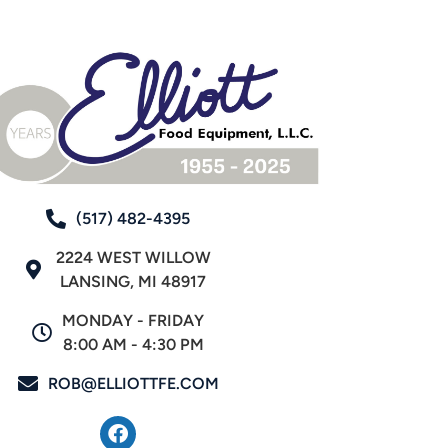
(517) 482-4395
2224 WEST WILLOW
LANSING, MI 48917
MONDAY - FRIDAY
8:00 AM - 4:30 PM
ROB@ELLIOTTFE.COM