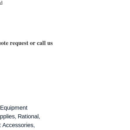
nd
ote request or call us
 Equipment
,
,
pplies
Rational
,
t Accessories