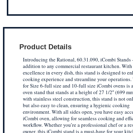
Product Details
Introducing the Rational, 60.31.090, iCombi Stands –
addition to any commercial restaurant kitchen. With
excellence in every dish, this stand is designed to e
cooking experience and streamline your operations. 
for Size 6-full size and 10-full size iCombi ovens is 
oven stand that stands at a height of 27 1/2″ (699 m
with stainless steel construction, this stand is not o
but also easy to clean, ensuring a hygienic cooking
environment. With all sides open, you have easy acc
iCombi oven, allowing for seamless cooking and effi
workflow. Whether you’re a professional chef or a re
owner, this iCombi stand is a must-have for your kitc