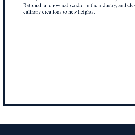
Rational, a renowned vendor in the industry, and ele
culinary creations to new heights.