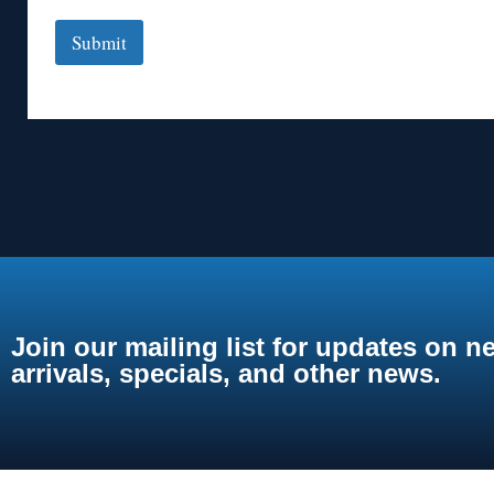
Submit
Join our mailing list for updates on n
arrivals, specials, and other news.