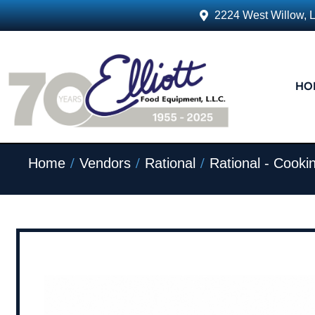
2224 West Willow, 
HO
/
/
/
Home
Vendors
Rational
Rational - Cook