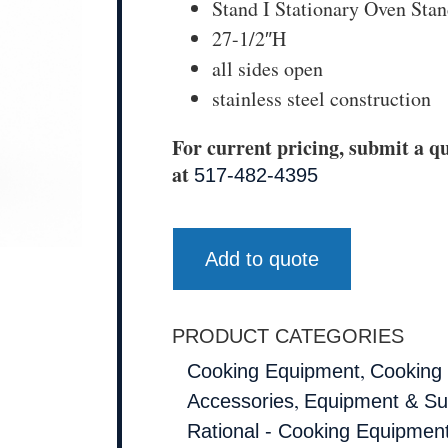
Stand I Stationary Oven Sta
27-1/2″H
all sides open
stainless steel construction
For current pricing, submit a qu
at
517-482-4395
Add to quote
PRODUCT CATEGORIES
,
Cooking Equipment
Cooking
,
Accessories
Equipment & Su
Rational - Cooking Equipmen