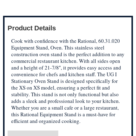
Product Details
Cook with confidence with the Rational, 60.31.020
Equipment Stand, Oven. This stainless steel
construction oven stand is the perfect addition to any
commercial restaurant kitchen. With all sides open
and a height of 21-7/8″, it provides easy access and
convenience for chefs and kitchen staff. The UG I
Stationary Oven Stand is designed specifically for
the XS on XS model, ensuring a perfect fit and
stability. This stand is not only functional but also
adds a sleek and professional look to your kitchen.
Whether you are a small cafe or a large restaurant,
this Rational Equipment Stand is a must-have for
efficient and organized cooking.