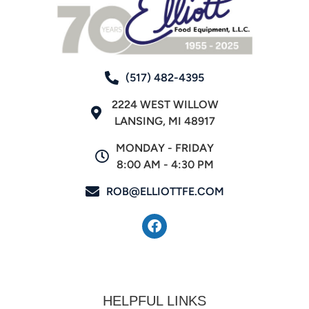
(517) 482-4395
2224 WEST WILLOW
LANSING, MI 48917
MONDAY - FRIDAY
8:00 AM - 4:30 PM
ROB@ELLIOTTFE.COM
HELPFUL LINKS