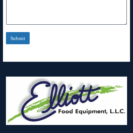
Submit