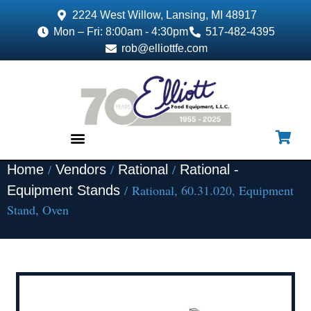
2224 West Willow, Lansing, MI 48917
Mon – Fri: 8:00am - 4:30pm
517-482-4395
rob@elliottfe.com
/
/
/
Home
Vendors
Rational
Rational -
EQUIPMENT & SUPPLIES
/ Rational, 60.31.020, Equipment
Equipment Stands
Stand, Oven