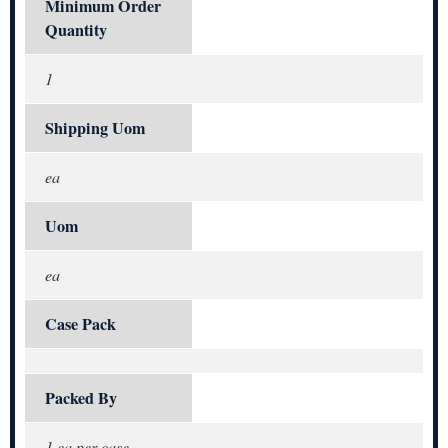
Minimum Order
Quantity
1
Shipping Uom
ea
Uom
ea
Case Pack
Packed By
1 ea per case