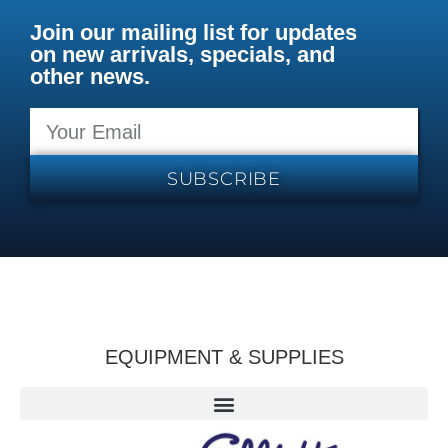
Join our mailing list for updates
on new arrivals, specials, and
other news.
SUBSCRIBE
EQUIPMENT & SUPPLIES