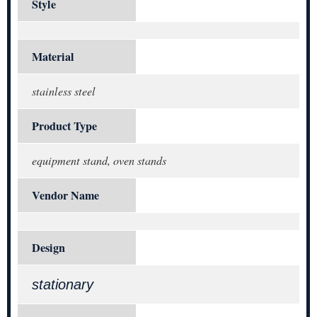
Style
Material
stainless steel
Product Type
equipment stand, oven stands
Vendor Name
Design
stationary