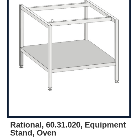
Rational, 60.31.020, Equipment
Stand, Oven