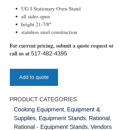
UG I Stationary Oven Stand
all sides open
height 21-7/8″
stainless steel construction
For current pricing, submit a quote request or
call us at
517-482-4395
Add to quote
PRODUCT CATEGORIES
,
Cooking Equipment
Equipment &
,
,
,
Supplies
Equipment Stands
Rational
,
Rational - Equipment Stands
Vendors