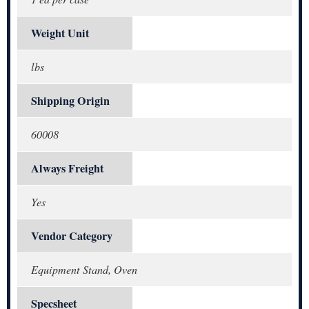
Weight Unit
lbs
Shipping Origin
60008
Always Freight
Yes
Vendor Category
Equipment Stand, Oven
Specsheet