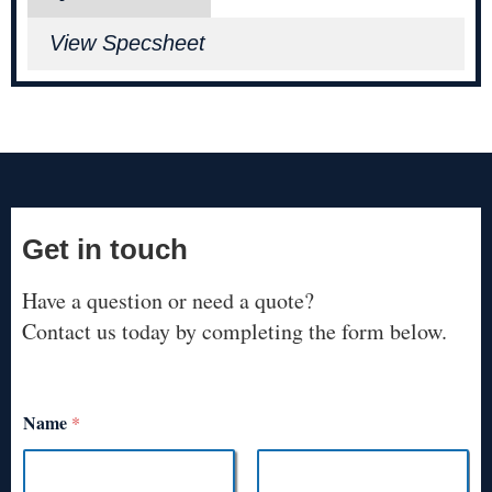
View Specsheet
Get in touch
Have a question or need a quote?
Contact us today by completing the form below.
Name
*