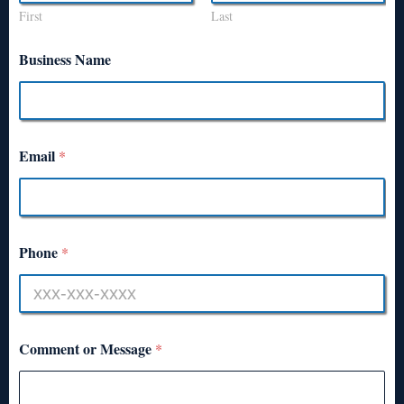
First
Last
Business Name
Email
*
Phone
*
Comment or Message
*