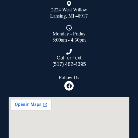
2224 West Willow
Lansing, MI 48917
Monday - Friday
8:00am - 4:30pm
Call or Text
(517) 482-4395
Follow Us