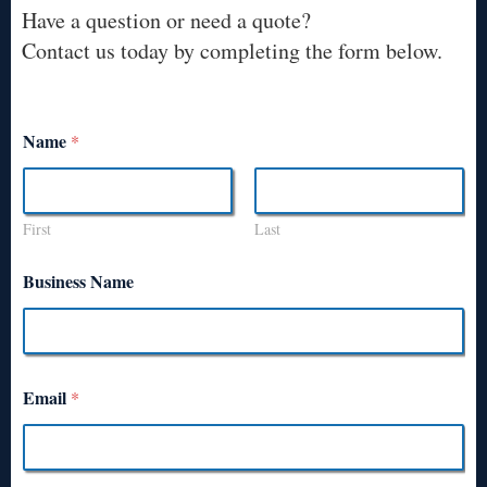
Have a question or need a quote?
Contact us today by completing the form below.
Name
*
First
Last
Business Name
Email
*