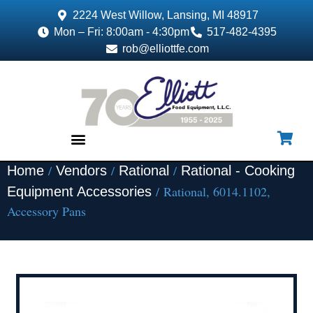
2224 West Willow, Lansing, MI 48917
Mon – Fri: 8:00am - 4:30pm
517-482-4395
rob@elliottfe.com
/
/
/
Home
Vendors
Rational
Rational - Cooking
EQUIPMENT & SUPPLIES
/ Rational, 6014.1102,
Equipment Accessories
Accessory Pans