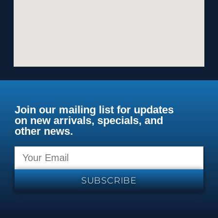
Join our mailing list for updates
on new arrivals, specials, and
other news.
SUBSCRIBE