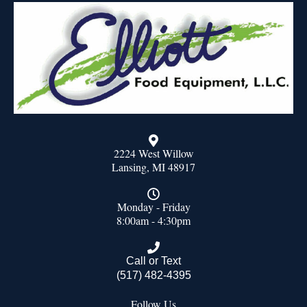
2224 West Willow
Lansing, MI 48917
Monday - Friday
8:00am - 4:30pm
Call or Text
(517) 482-4395
Follow Us