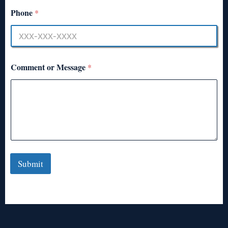
Phone
*
Comment or Message
*
Submit