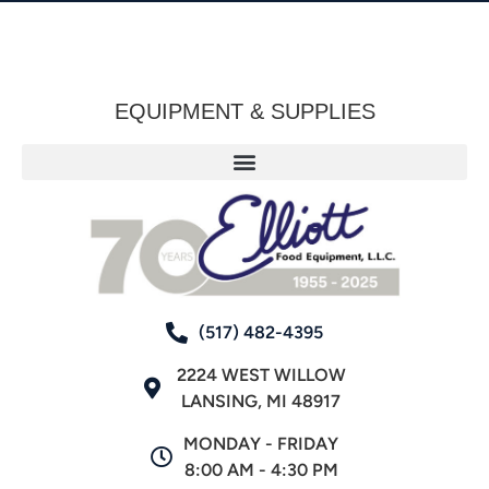
EQUIPMENT & SUPPLIES
(517) 482-4395
2224 WEST WILLOW
LANSING, MI 48917
MONDAY - FRIDAY
8:00 AM - 4:30 PM