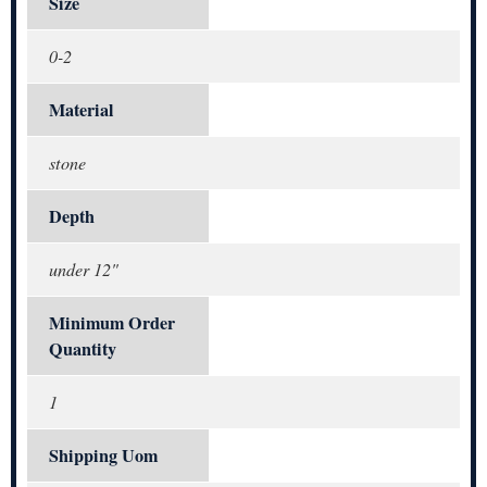
Size
0-2
Material
stone
Depth
under 12"
Minimum Order
Quantity
1
Shipping Uom