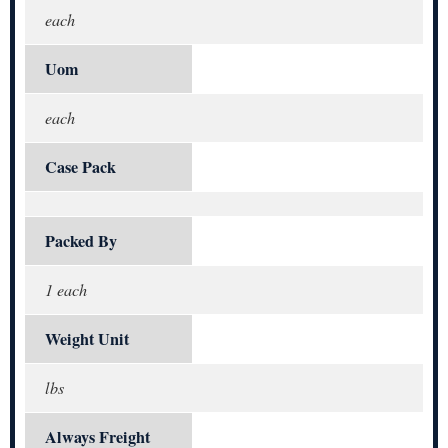
each
Uom
each
Case Pack
Packed By
1 each
Weight Unit
lbs
Always Freight