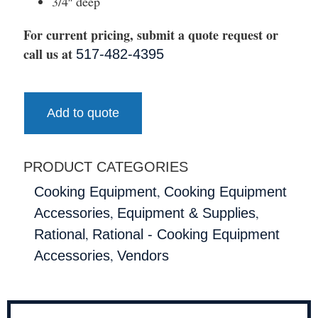
3/4″ deep
For current pricing, submit a quote request or
call us at
517-482-4395
Add to quote
PRODUCT CATEGORIES
,
Cooking Equipment
Cooking Equipment
,
,
Accessories
Equipment & Supplies
,
Rational
Rational - Cooking Equipment
,
Accessories
Vendors