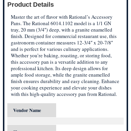
Product Details
Master the art of flavor with Rational’s Accessory
Pans. The Rational 6014.1102 model is a 1/1 GN
tray, 20 mm (3/4″) deep, with a granite enamelled
finish. Designed for commercial restaurant use, this
gastronorm container measures 12-3/4″ x 20-7/8″
and is perfect for various culinary applications.
Whether you’re baking, roasting, or storing food,
this accessory pan is a versatile addition to any
professional kitchen. Its deep design allows for
ample food storage, while the granite enamelled
finish ensures durability and easy cleaning. Enhance
your cooking experience and elevate your dishes
with this high-quality accessory pan from Rational.
Vendor Name