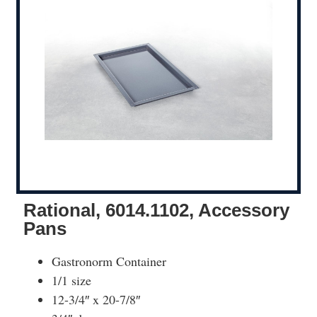
Rational, 6014.1102, Accessory
Pans
Gastronorm Container
1/1 size
12-3/4″ x 20-7/8″