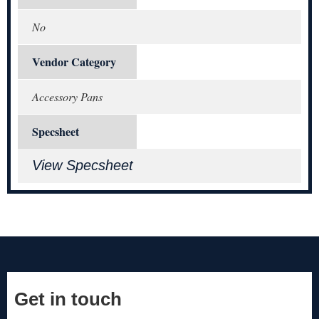
No
Vendor Category
Accessory Pans
Specsheet
View Specsheet
Get in touch