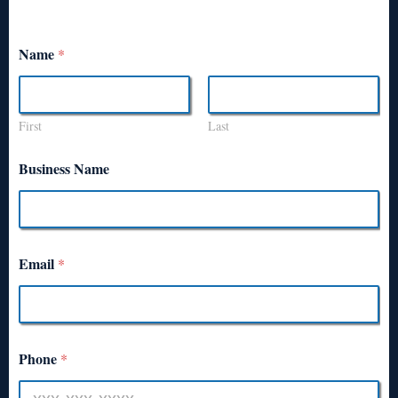
Name
*
First
Last
Business Name
Email
*
Phone
*