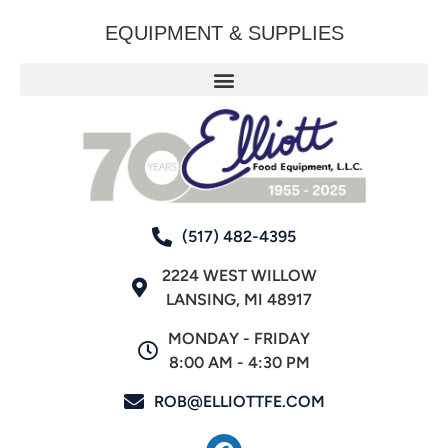
EQUIPMENT & SUPPLIES
(517) 482-4395
2224 WEST WILLOW
LANSING, MI 48917
MONDAY - FRIDAY
8:00 AM - 4:30 PM
ROB@ELLIOTTFE.COM