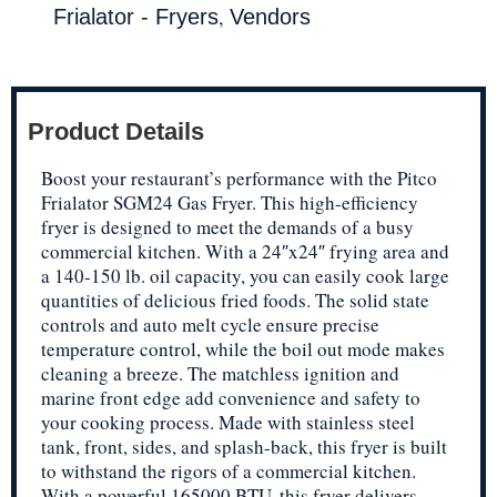
,
Frialator - Fryers
Vendors
Product Details
Boost your restaurant’s performance with the Pitco
Frialator SGM24 Gas Fryer. This high-efficiency
fryer is designed to meet the demands of a busy
commercial kitchen. With a 24″x24″ frying area and
a 140-150 lb. oil capacity, you can easily cook large
quantities of delicious fried foods. The solid state
controls and auto melt cycle ensure precise
temperature control, while the boil out mode makes
cleaning a breeze. The matchless ignition and
marine front edge add convenience and safety to
your cooking process. Made with stainless steel
tank, front, sides, and splash-back, this fryer is built
to withstand the rigors of a commercial kitchen.
With a powerful 165000 BTU, this fryer delivers