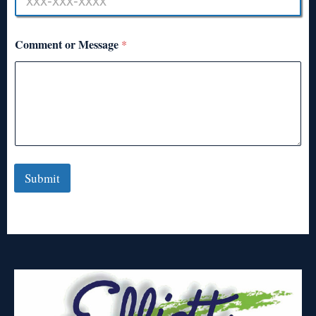
Comment or Message
*
Submit