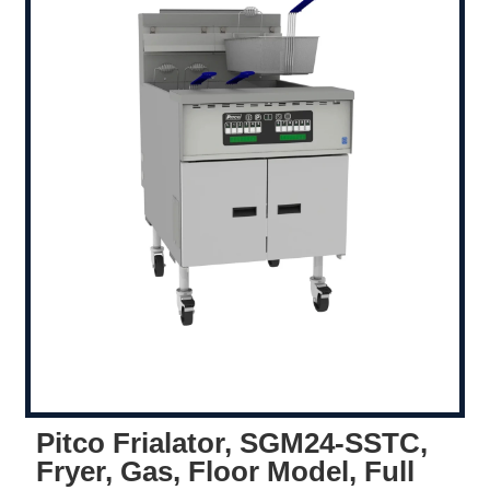
Pitco Frialator, SGM24-SSTC,
Fryer, Gas, Floor Model, Full