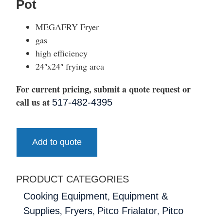
Pot
MEGAFRY Fryer
gas
high efficiency
24″x24″ frying area
For current pricing, submit a quote request or
call us at
517-482-4395
Add to quote
PRODUCT CATEGORIES
,
Cooking Equipment
Equipment &
,
,
,
Supplies
Fryers
Pitco Frialator
Pitco