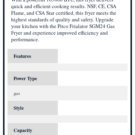
quick and efficient cooking results. NSF, CE, CSA
Flame, and CSA Star certified, this fryer meets the
highest standards of quality and safety. Upgrade
your kitchen with the Pitco Frialator SGM24 Gas
Fryer and experience improved efficiency and
performance.
Features
Power Type
gas
Style
Capacity