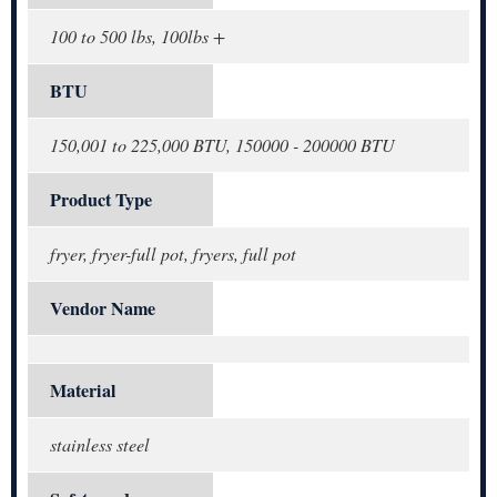
100 to 500 lbs, 100lbs +
BTU
150,001 to 225,000 BTU, 150000 - 200000 BTU
Product Type
fryer, fryer-full pot, fryers, full pot
Vendor Name
Material
stainless steel