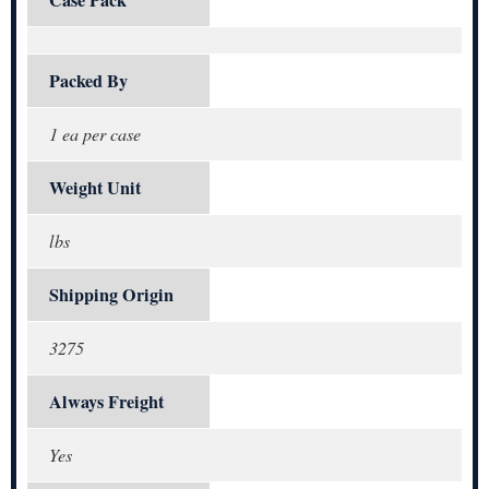
Packed By
1 ea per case
Weight Unit
lbs
Shipping Origin
3275
Always Freight
Yes