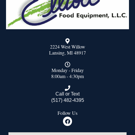
2224 West Willow
Lansing, MI 48917
Monday - Friday
8:00am - 4:30pm
Call or Text
(517) 482-4395
Follow Us