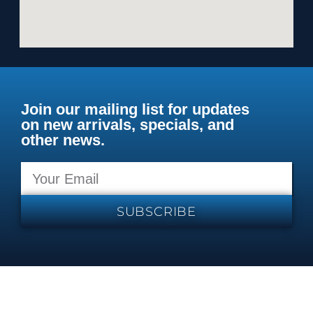
Join our mailing list for updates
on new arrivals, specials, and
other news.
SUBSCRIBE