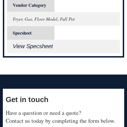
Vendor Category
Fryer, Gas, Floor Model, Full Pot
Specsheet
View Specsheet
Get in touch
Have a question or need a quote?
Contact us today by completing the form below.