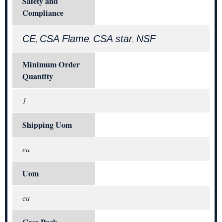
Safety and
Compliance
CE
CSA Flame
CSA star
NSF
,
,
,
Minimum Order
Quantity
1
Shipping Uom
ea
Uom
ea
Case Pack