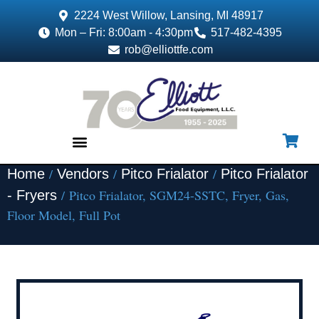
2224 West Willow, Lansing, MI 48917
Mon – Fri: 8:00am - 4:30pm
517-482-4395
rob@elliottfe.com
/
/
/
Home
Vendors
Pitco Frialator
Pitco Frialator
EQUIPMENT & SUPPLIES
/ Pitco Frialator, SGM24-SSTC, Fryer, Gas,
- Fryers
Floor Model, Full Pot