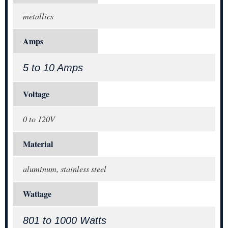
metallics
Amps
5 to 10 Amps
Voltage
0 to 120V
Material
aluminum, stainless steel
Wattage
801 to 1000 Watts