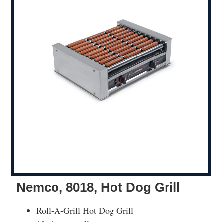
Nemco, 8018, Hot Dog Grill
Roll-A-Grill Hot Dog Grill