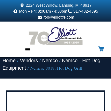
2224 West Willow, Lansing, MI 48917
Mon – Fri: 8:00am - 4:30pm
517-482-4395
rob@elliottfe.com
/
/
/
Home
Vendors
Nemco
Nemco - Hot Dog
EQUIPMENT & SUPPLIES
/ Nemco, 8018, Hot Dog Grill
Equipment