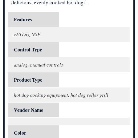
delicious, evenly cooked hot dogs.
Features
cETLus, NSF
Control Type
analog, manual controls
Product Type
hot dog cooking equipment, hot dog roller grill
Vendor Name
Color