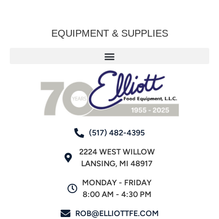
EQUIPMENT & SUPPLIES
(517) 482-4395
2224 WEST WILLOW
LANSING, MI 48917
MONDAY - FRIDAY
8:00 AM - 4:30 PM
ROB@ELLIOTTFE.COM