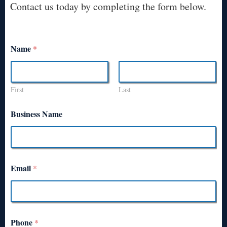
Contact us today by completing the form below.
Name
*
First
Last
Business Name
Email
*
Phone
*