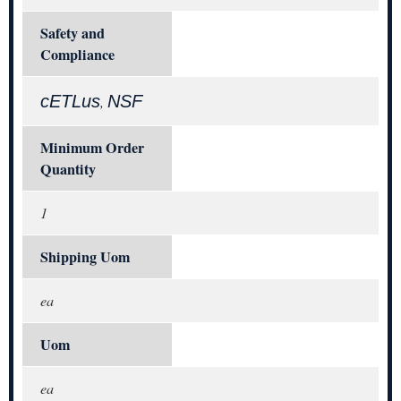
Safety and
Compliance
cETLus
NSF
,
Minimum Order
Quantity
1
Shipping Uom
ea
Uom
ea