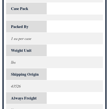
Case Pack
Packed By
1 ea per case
Weight Unit
lbs
Shipping Origin
43526
Always Freight