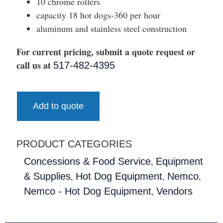
10 chrome rollers
capacity 18 hot dogs-360 per hour
aluminum and stainless steel construction
For current pricing, submit a quote request or
call us at
517-482-4395
Add to quote
PRODUCT CATEGORIES
,
Concessions & Food Service
Equipment
,
,
,
& Supplies
Hot Dog Equipment
Nemco
,
Nemco - Hot Dog Equipment
Vendors