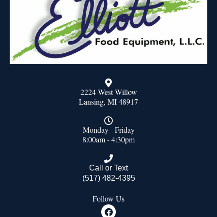
2224 West Willow
Lansing, MI 48917
Monday - Friday
8:00am - 4:30pm
Call or Text
(517) 482-4395
Follow Us