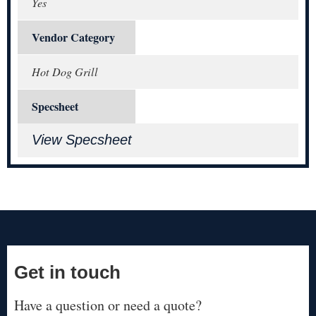
Yes
Vendor Category
Hot Dog Grill
Specsheet
View Specsheet
Get in touch
Have a question or need a quote?