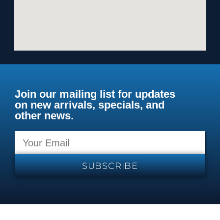
Join our mailing list for updates
on new arrivals, specials, and
other news.
SUBSCRIBE