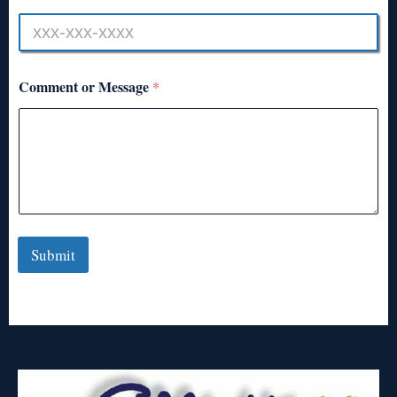
Comment or Message
*
Submit