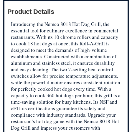
Product Details
Introducing the Nemco 8018 Hot Dog Grill, the
essential tool for culinary excellence in commercial
restaurants. With its 10 chrome rollers and capacity
to cook 18 hot dogs at once, this Roll-A-Grill is
designed to meet the demands of high-volume
establishments. Constructed with a combination of
aluminum and stainless steel, it ensures durability
and easy cleaning. The two 7-setting heat control
switches allow for precise temperature adjustments,
while the powerful motor ensures consistent rotation
for perfectly cooked hot dogs every time. With a
capacity to cook 360 hot dogs per hour, this grill is a
time-saving solution for busy kitchens. Its NSF and
cETLus certifications guarantee its safety and
compliance with industry standards. Upgrade your
restaurant’s hot dog game with the Nemco 8018 Hot
Dog Grill and impress your customers with