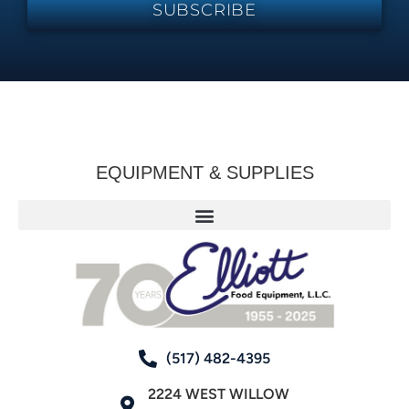
SUBSCRIBE
EQUIPMENT & SUPPLIES
(517) 482-4395
2224 WEST WILLOW