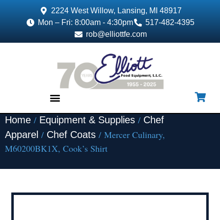
2224 West Willow, Lansing, MI 48917
Mon – Fri: 8:00am - 4:30pm
517-482-4395
rob@elliottfe.com
/
/
Home
Equipment & Supplies
Chef
EQUIPMENT & SUPPLIES
/
/ Mercer Culinary,
Apparel
Chef Coats
M60200BK1X, Cook’s Shirt