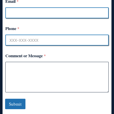
Email
*
Phone
*
Comment or Message
*
Submit