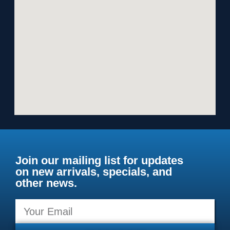
Join our mailing list for updates
on new arrivals, specials, and
other news.