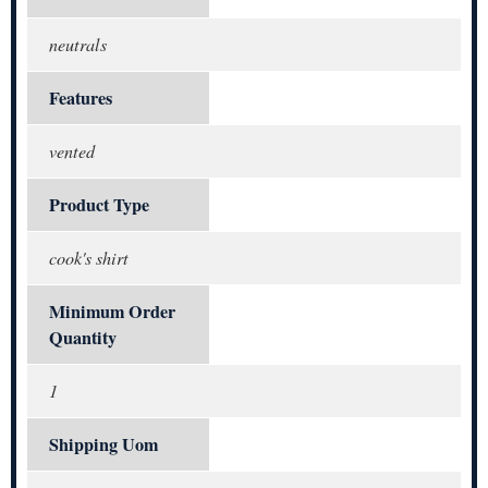
neutrals
Features
vented
Product Type
cook's shirt
Minimum Order
Quantity
1
Shipping Uom