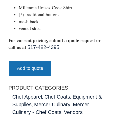
Millennia Unisex Cook Shirt
(5) traditional buttons
mesh back
vented sides
For current pricing, submit a quote request or
call us at
517-482-4395
Add to quote
PRODUCT CATEGORIES
,
,
Chef Apparel
Chef Coats
Equipment &
,
,
Supplies
Mercer Culinary
Mercer
,
Culinary - Chef Coats
Vendors