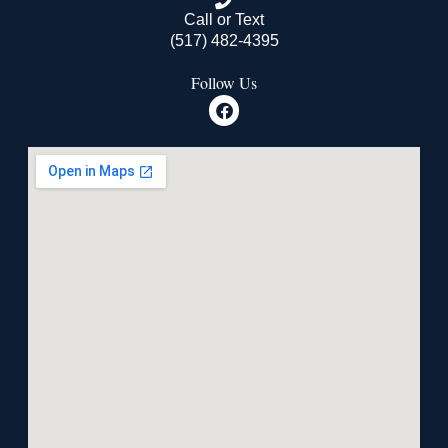
Call or Text
(517) 482-4395
Follow Us