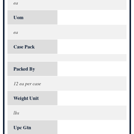
ea
Uom
ea
Case Pack
Packed By
12 ea per case
Weight Unit
lbs
Upc Gtn