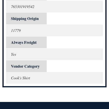
765301919542
Shipping Origin
11779
Always Freight
Yes
Vendor Category
Cook's Shirt