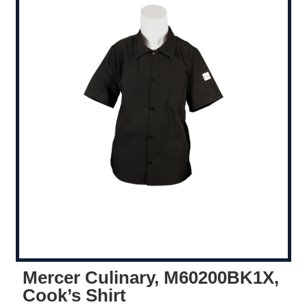
Mercer Culinary, M60200BK1X,
Cook’s Shirt