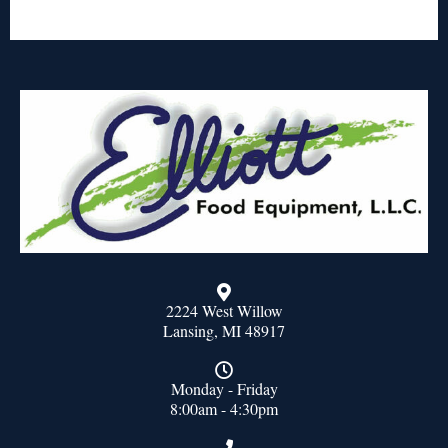
2224 West Willow
Lansing, MI 48917
Monday - Friday
8:00am - 4:30pm