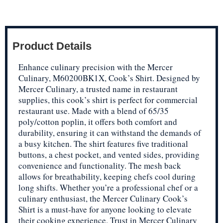
Product Details
Enhance culinary precision with the Mercer
Culinary, M60200BK1X, Cook’s Shirt. Designed by
Mercer Culinary, a trusted name in restaurant
supplies, this cook’s shirt is perfect for commercial
restaurant use. Made with a blend of 65/35
poly/cotton poplin, it offers both comfort and
durability, ensuring it can withstand the demands of
a busy kitchen. The shirt features five traditional
buttons, a chest pocket, and vented sides, providing
convenience and functionality. The mesh back
allows for breathability, keeping chefs cool during
long shifts. Whether you’re a professional chef or a
culinary enthusiast, the Mercer Culinary Cook’s
Shirt is a must-have for anyone looking to elevate
their cooking experience. Trust in Mercer Culinary