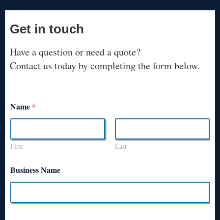
Get in touch
Have a question or need a quote?
Contact us today by completing the form below.
Name
*
First
Last
Business Name