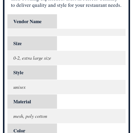
to deliver quality and style for your restaurant needs.
Vendor Name
Size
0-2, extra large size
Style
unisex
Material
mesh, poly cotton
Color