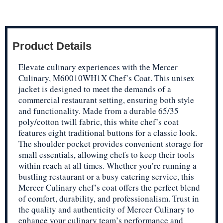
Product Details
Elevate culinary experiences with the Mercer
Culinary, M60010WH1X Chef’s Coat. This unisex
jacket is designed to meet the demands of a
commercial restaurant setting, ensuring both style
and functionality. Made from a durable 65/35
poly/cotton twill fabric, this white chef’s coat
features eight traditional buttons for a classic look.
The shoulder pocket provides convenient storage for
small essentials, allowing chefs to keep their tools
within reach at all times. Whether you’re running a
bustling restaurant or a busy catering service, this
Mercer Culinary chef’s coat offers the perfect blend
of comfort, durability, and professionalism. Trust in
the quality and authenticity of Mercer Culinary to
enhance your culinary team’s performance and