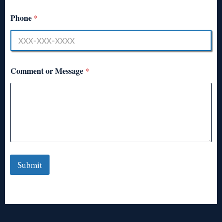
Phone
*
Comment or Message
*
Submit