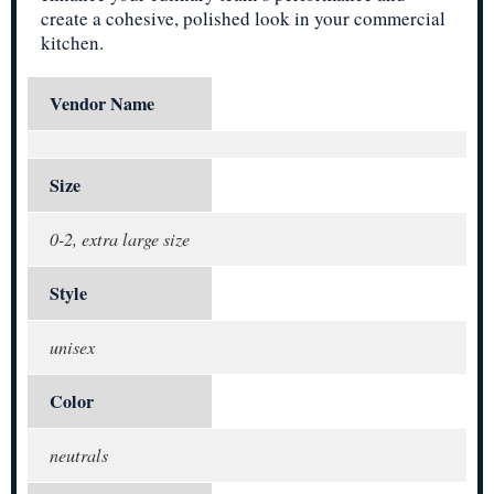
create a cohesive, polished look in your commercial
kitchen.
Vendor Name
Size
0-2, extra large size
Style
unisex
Color
neutrals