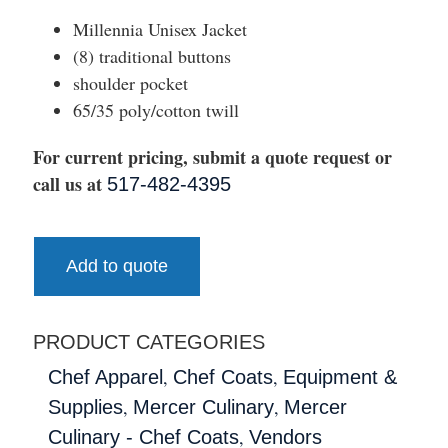
Millennia Unisex Jacket
(8) traditional buttons
shoulder pocket
65/35 poly/cotton twill
For current pricing, submit a quote request or
call us at
517-482-4395
Add to quote
PRODUCT CATEGORIES
,
,
Chef Apparel
Chef Coats
Equipment &
,
,
Supplies
Mercer Culinary
Mercer
,
Culinary - Chef Coats
Vendors