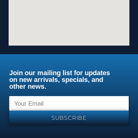
Join our mailing list for updates
on new arrivals, specials, and
other news.
SUBSCRIBE