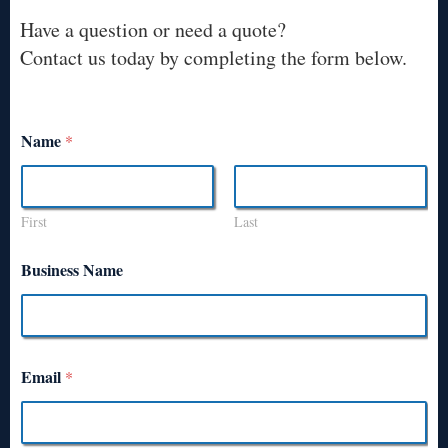
Have a question or need a quote?
Contact us today by completing the form below.
Name
*
First
Last
Business Name
Email
*