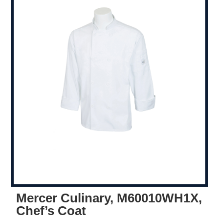
Mercer Culinary, M60010WH1X,
Chef’s Coat