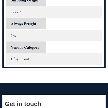
11779
Always Freight
Yes
Vendor Category
Chef's Coat
Get in touch