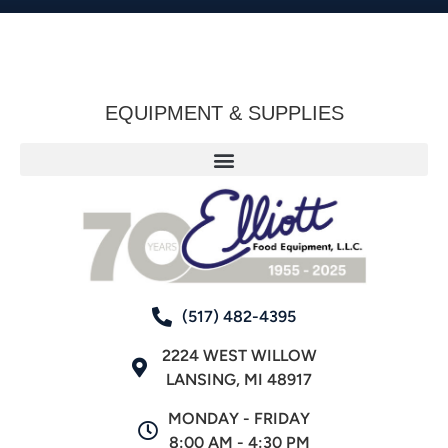
EQUIPMENT & SUPPLIES
(517) 482-4395
2224 WEST WILLOW
LANSING, MI 48917
MONDAY - FRIDAY
8:00 AM - 4:30 PM