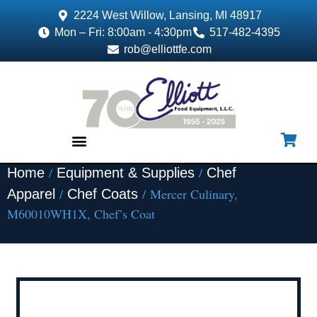
2224 West Willow, Lansing, MI 48917
Mon – Fri: 8:00am - 4:30pm
517-482-4395
rob@elliottfe.com
/
/
Home
Equipment & Supplies
Chef
EQUIPMENT & SUPPLIES
/
/ Mercer Culinary,
Apparel
Chef Coats
M60010WH1X, Chef’s Coat