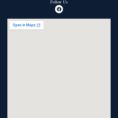
Follow Us