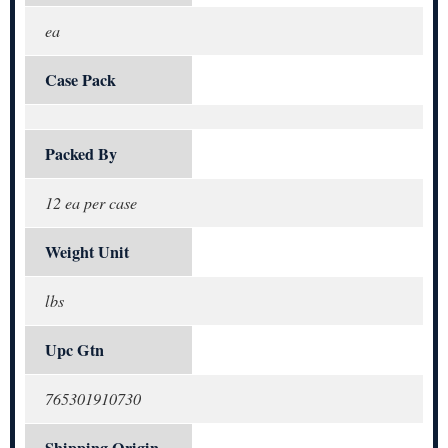
ea
Case Pack
Packed By
12 ea per case
Weight Unit
lbs
Upc Gtn
765301910730
Shipping Origin