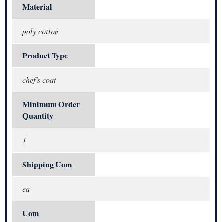
Material
poly cotton
Product Type
chef's coat
Minimum Order
Quantity
1
Shipping Uom
ea
Uom