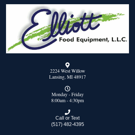
2224 West Willow
Lansing, MI 48917
Monday - Friday
8:00am - 4:30pm
Call or Text
(517) 482-4395