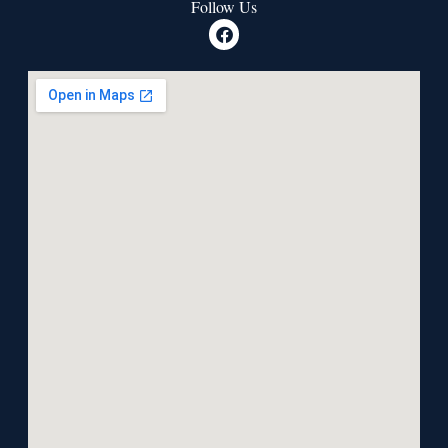
Follow Us