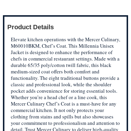
Product Details
Elevate kitchen operations with the Mercer Culinary,
M60010BKM, Chef’s Coat. This Millennia Unisex
Jacket is designed to enhance the performance of
chefs in commercial restaurant settings. Made with a
durable 65/35 poly/cotton twill fabric, this black
medium-sized coat offers both comfort and
functionality. The eight traditional buttons provide a
classic and professional look, while the shoulder
pocket adds convenience for storing essential tools.
Whether you’re a head chef or a line cook, this
Mercer Culinary Chef’s Coat is a must-have for any
commercial kitchen. It not only protects your
clothing from stains and spills but also showcases
your commitment to professionalism and attention to
detail. Trust Mercer Culinary to deliver high-quality