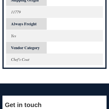
11779
Always Freight
Yes
Vendor Category
Chef's Coat
Get in touch