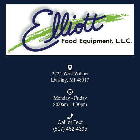
2224 West Willow
Lansing, MI 48917
Monday - Friday
8:00am - 4:30pm
Call or Text
(517) 482-4395