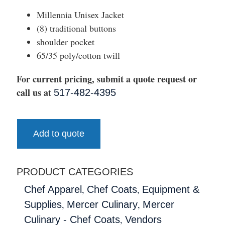
Millennia Unisex Jacket
(8) traditional buttons
shoulder pocket
65/35 poly/cotton twill
For current pricing, submit a quote request or
call us at
517-482-4395
Add to quote
PRODUCT CATEGORIES
,
,
Chef Apparel
Chef Coats
Equipment &
,
,
Supplies
Mercer Culinary
Mercer
,
Culinary - Chef Coats
Vendors