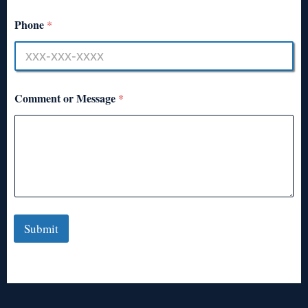
Phone
*
Comment or Message
*
Submit