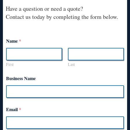
Have a question or need a quote?
Contact us today by completing the form below.
Name
*
First
Last
Business Name
Email
*