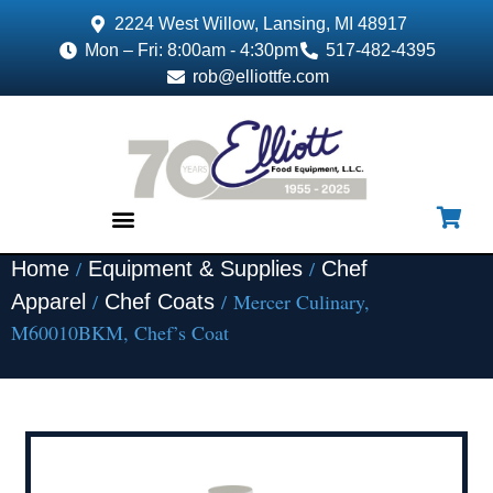
2224 West Willow, Lansing, MI 48917
Mon – Fri: 8:00am - 4:30pm
517-482-4395
rob@elliottfe.com
/
/
Home
Equipment & Supplies
Chef
EQUIPMENT & SUPPLIES
/
/ Mercer Culinary,
Apparel
Chef Coats
M60010BKM, Chef’s Coat