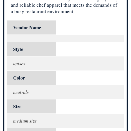
and reliable chef apparel that meets the demands of
a busy restaurant environment.
Vendor Name
Style
unisex
Color
neutrals
Size
medium size