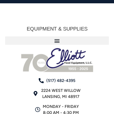
EQUIPMENT & SUPPLIES
(517) 482-4395
2224 WEST WILLOW
LANSING, MI 48917
MONDAY - FRIDAY
8:00 AM - 4:30 PM