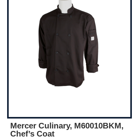
Mercer Culinary, M60010BKM,
Chef’s Coat