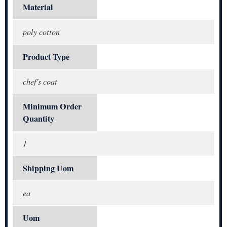
Material
poly cotton
Product Type
chef's coat
Minimum Order
Quantity
1
Shipping Uom
ea
Uom