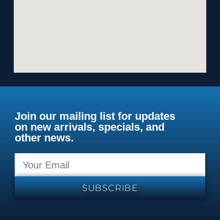
Join our mailing list for updates
on new arrivals, specials, and
other news.
SUBSCRIBE