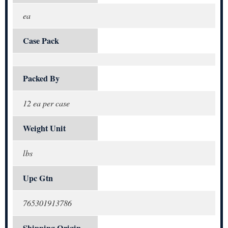
ea
Case Pack
Packed By
12 ea per case
Weight Unit
lbs
Upc Gtn
765301913786
Shipping Origin