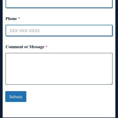
Phone
*
Comment or Message
*
Submit