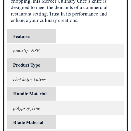
chopping, this Mercer Culinary Chef’s knife is
designed to meet the demands of a commercial
restaurant setting. Trust in its performance and
enhance your culinary creations.
Features
non-slip, NSF
Product Type
chef knife, knives
Handle Material
polypropylene
Blade Material