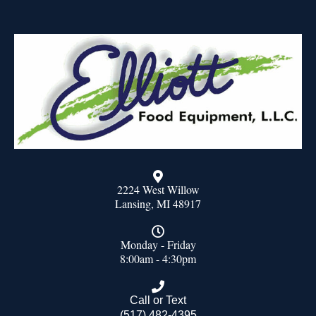
2224 West Willow
Lansing, MI 48917
Monday - Friday
8:00am - 4:30pm
Call or Text
(517) 482-4395