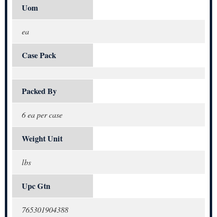
Uom
ea
Case Pack
Packed By
6 ea per case
Weight Unit
lbs
Upc Gtn
765301904388