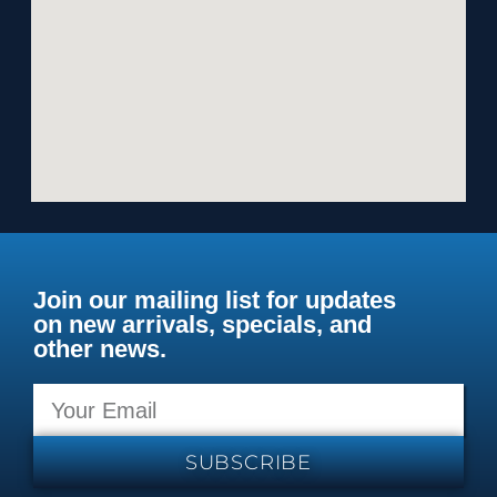
Join our mailing list for updates
on new arrivals, specials, and
other news.
SUBSCRIBE