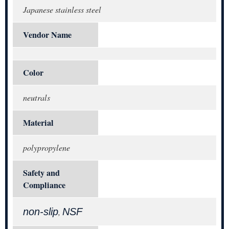
Japanese stainless steel
Vendor Name
Color
neutrals
Material
polypropylene
Safety and
Compliance
non-slip
NSF
,