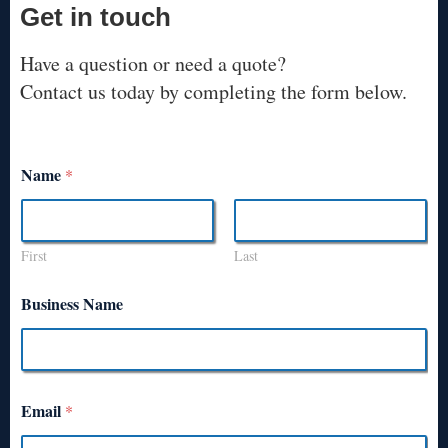
Get in touch
Have a question or need a quote?
Contact us today by completing the form below.
Name
*
First
Last
Business Name
Email
*