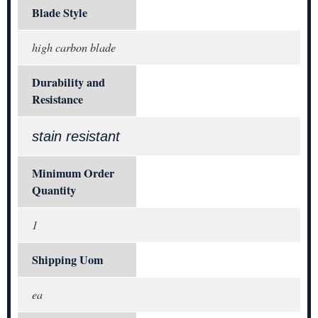
Blade Style
high carbon blade
Durability and
Resistance
stain resistant
Minimum Order
Quantity
1
Shipping Uom
ea