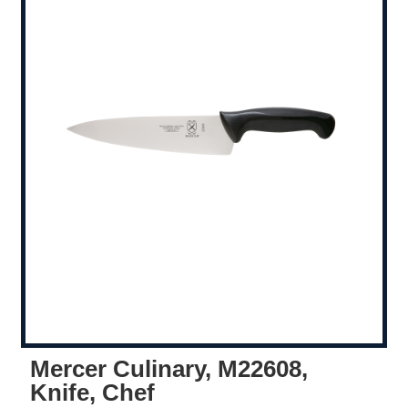
Mercer Culinary, M22608,
Knife, Chef