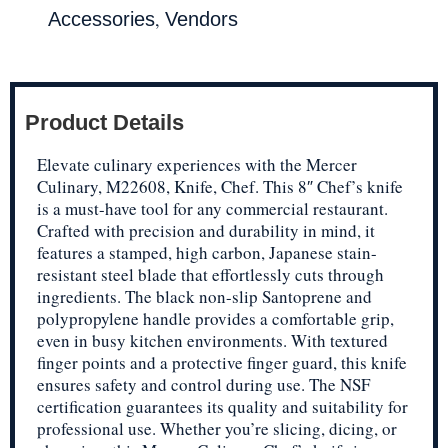
,
Accessories
Vendors
Product Details
Elevate culinary experiences with the Mercer
Culinary, M22608, Knife, Chef. This 8″ Chef’s knife
is a must-have tool for any commercial restaurant.
Crafted with precision and durability in mind, it
features a stamped, high carbon, Japanese stain-
resistant steel blade that effortlessly cuts through
ingredients. The black non-slip Santoprene and
polypropylene handle provides a comfortable grip,
even in busy kitchen environments. With textured
finger points and a protective finger guard, this knife
ensures safety and control during use. The NSF
certification guarantees its quality and suitability for
professional use. Whether you’re slicing, dicing, or