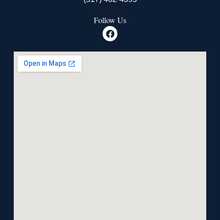
Follow Us