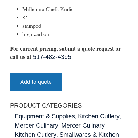
Millennia Chefs Knife
8″
stamped
high carbon
For current pricing, submit a quote request or
call us at
517-482-4395
Add to quote
PRODUCT CATEGORIES
,
,
Equipment & Supplies
Kitchen Cutlery
,
Mercer Culinary
Mercer Culinary -
,
Kitchen Cutlery
Smallwares & Kitchen