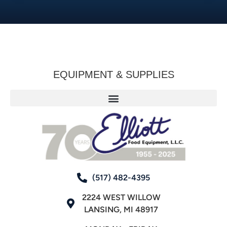
EQUIPMENT & SUPPLIES
(517) 482-4395
2224 WEST WILLOW
LANSING, MI 48917