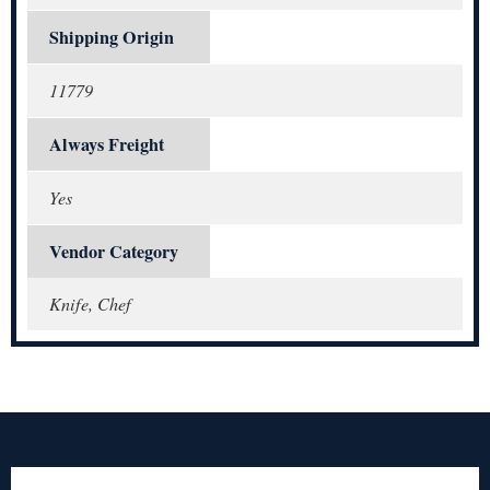
Shipping Origin
11779
Always Freight
Yes
Vendor Category
Knife, Chef