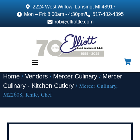
2224 West Willow, Lansing, MI 48917
Mon – Fri: 8:00am - 4:30pm
517-482-4395
rob@elliottfe.com
/
/
/
Home
Vendors
Mercer Culinary
Mercer
EQUIPMENT & SUPPLIES
/ Mercer Culinary,
Culinary - Kitchen Cutlery
M22608, Knife, Chef