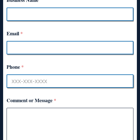
Email
*
Phone
*
Comment or Message
*