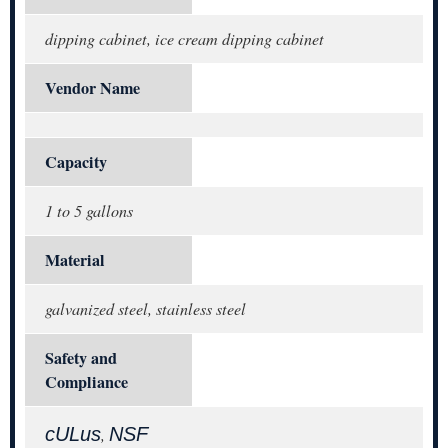
dipping cabinet, ice cream dipping cabinet
Vendor Name
Capacity
1 to 5 gallons
Material
galvanized steel, stainless steel
Safety and
Compliance
cULus
NSF
,