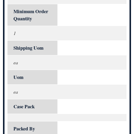
Minimum Order
Quantity
1
Shipping Uom
ea
Uom
ea
Case Pack
Packed By