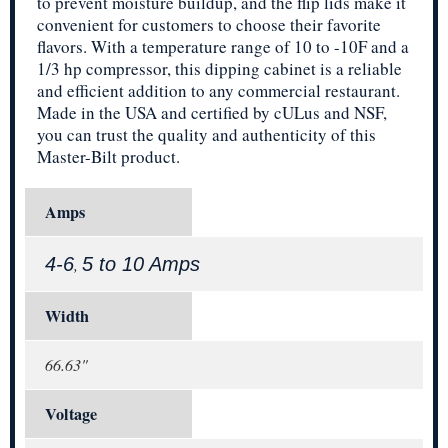
to prevent moisture buildup, and the flip lids make it
convenient for customers to choose their favorite
flavors. With a temperature range of 10 to -10F and a
1/3 hp compressor, this dipping cabinet is a reliable
and efficient addition to any commercial restaurant.
Made in the USA and certified by cULus and NSF,
you can trust the quality and authenticity of this
Master-Bilt product.
Amps
4-6
5 to 10 Amps
,
Width
66.63"
Voltage