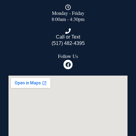
Monday - Friday
8:00am - 4:30pm
Call or Text
(517) 482-4395
Follow Us