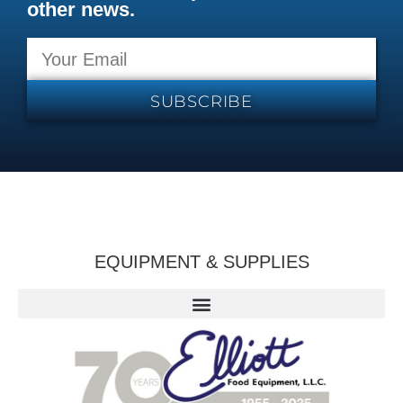
other news.
SUBSCRIBE
EQUIPMENT & SUPPLIES