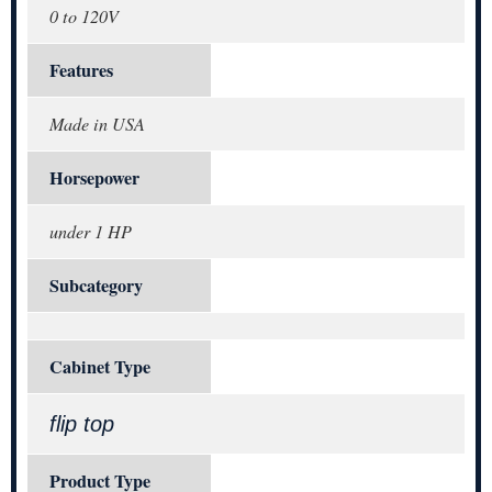
0 to 120V
Features
Made in USA
Horsepower
under 1 HP
Subcategory
Cabinet Type
flip top
Product Type