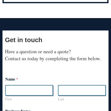
Get in touch
Have a question or need a quote?
Contact us today by completing the form below.
Name
*
First
Last
Business Name