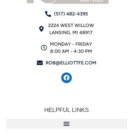
(517) 482-4395
2224 WEST WILLOW
LANSING, MI 48917
MONDAY - FRIDAY
8:00 AM - 4:30 PM
ROB@ELLIOTTFE.COM
HELPFUL LINKS