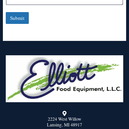
Submit
2224 West Willow
Lansing, MI 48917