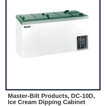
Master-Bilt Products, DC-10D,
Ice Cream Dipping Cabinet