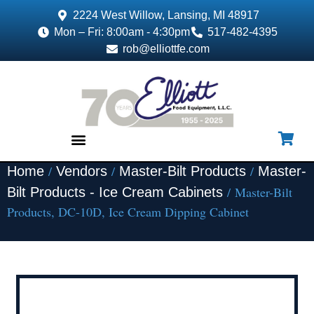
2224 West Willow, Lansing, MI 48917
Mon – Fri: 8:00am - 4:30pm
517-482-4395
rob@elliottfe.com
/
/
/
Home
Vendors
Master-Bilt Products
Master-
EQUIPMENT & SUPPLIES
/ Master-Bilt
Bilt Products - Ice Cream Cabinets
Products, DC-10D, Ice Cream Dipping Cabinet