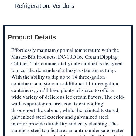
,
Refrigeration
Vendors
Product Details
Effortlessly maintain optimal temperature with the
Master-Bilt Products, DC-10D Ice Cream Dipping
Cabinet. This commercial-grade cabinet is designed
to meet the demands of a busy restaurant setting.
With the ability to dip up to 14 three-gallon
containers and store an additional 11 three-gallon
containers, you’ll have plenty of space to offer a
wide variety of delicious ice cream flavors. The cold-
wall evaporator ensures consistent cooling
throughout the cabinet, while the painted textured
galvanized steel exterior and galvanized steel
interior provide durability and easy cleaning. The
stainless steel top features an anti-condensate heater