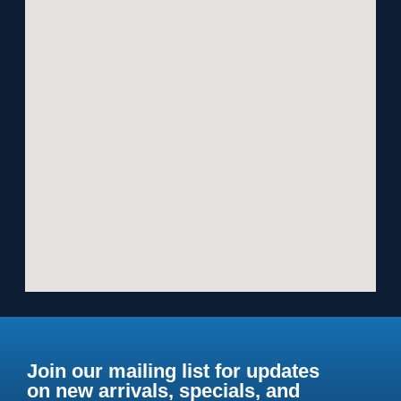
Join our mailing list for updates
on new arrivals, specials, and