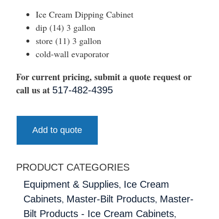
Ice Cream Dipping Cabinet
dip (14) 3 gallon
store (11) 3 gallon
cold-wall evaporator
For current pricing, submit a quote request or
call us at
517-482-4395
Add to quote
PRODUCT CATEGORIES
,
Equipment & Supplies
Ice Cream
,
,
Cabinets
Master-Bilt Products
Master-
,
Bilt Products - Ice Cream Cabinets