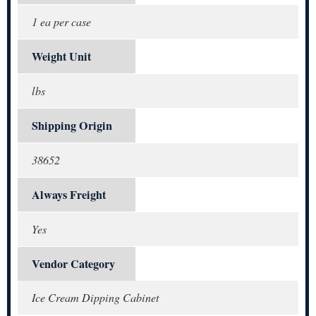
1 ea per case
Weight Unit
lbs
Shipping Origin
38652
Always Freight
Yes
Vendor Category
Ice Cream Dipping Cabinet