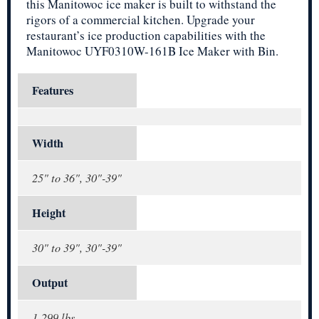
this Manitowoc ice maker is built to withstand the
rigors of a commercial kitchen. Upgrade your
restaurant’s ice production capabilities with the
Manitowoc UYF0310W-161B Ice Maker with Bin.
Features
Width
25" to 36", 30"-39"
Height
30" to 39", 30"-39"
Output
1-299 lbs