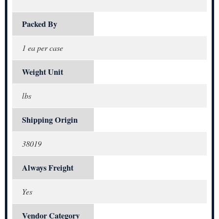
Packed By
1 ea per case
Weight Unit
lbs
Shipping Origin
38019
Always Freight
Yes
Vendor Category