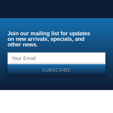
Join our mailing list for updates
on new arrivals, specials, and
other news.
SUBSCRIBE