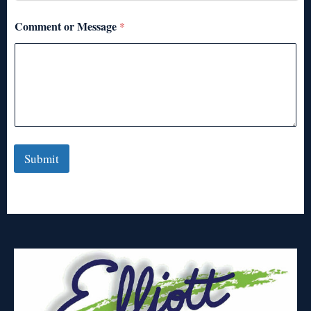
Comment or Message
*
Submit