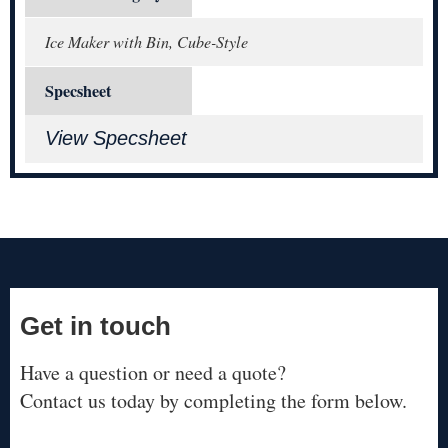
Ice Maker with Bin, Cube-Style
Specsheet
View Specsheet
Get in touch
Have a question or need a quote?
Contact us today by completing the form below.