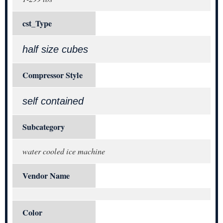
cst_Type
half size cubes
Compressor Style
self contained
Subcategory
water cooled ice machine
Vendor Name
Color