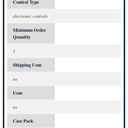
Control Type
electronic controls
Minimum Order
Quantity
1
Shipping Uom
ea
Uom
ea
Case Pack