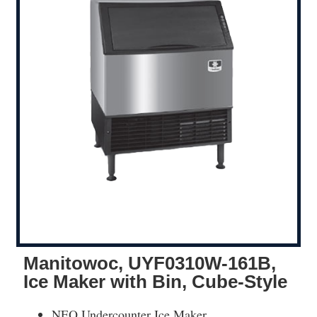
Manitowoc, UYF0310W-161B,
Ice Maker with Bin, Cube-Style
NEO Undercounter Ice Maker