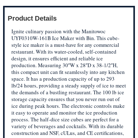
Product Details
Ignite culinary passion with the Manitowoc
UYF0310W-161B Ice Maker with Bin. This cube-
style ice maker is a must-have for any commercial
restaurant. With its water-cooled, self-contained
design, it ensures efficient and reliable ice
production. Measuring 30″W x 28″D x 38-1/2″H,
this compact unit can fit seamlessly into any kitchen
space. It has a production capacity of up to 293
lb/24 hours, providing a steady supply of ice to meet
the demands of a bustling restaurant. The 100 lb ice
storage capacity ensures that you never run out of
ice during peak hours. The electronic controls make
it easy to operate and monitor the ice production
process. The half-dice size cubes are perfect for a
variety of beverages and cocktails. With its durable
construction and NSF, cULus, and CE certifications,