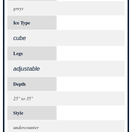
greys
Ice Type
cube
Legs
adjustable
Depth
25" to 35"
Style
undercounter