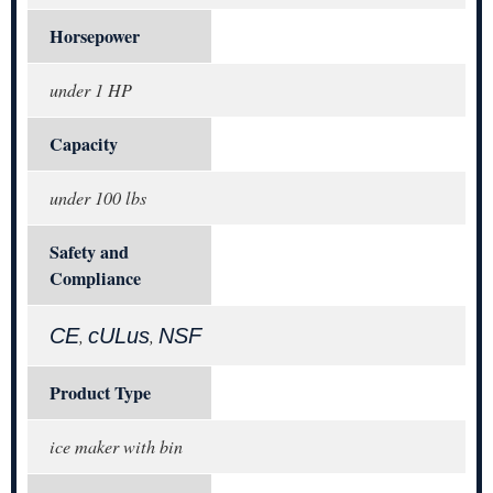
Horsepower
under 1 HP
Capacity
under 100 lbs
Safety and
Compliance
CE
cULus
NSF
,
,
Product Type
ice maker with bin