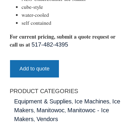
cube-style
water-cooled
self contained
For current pricing, submit a quote request or
call us at
517-482-4395
Add to quote
PRODUCT CATEGORIES
,
,
Equipment & Supplies
Ice Machines
Ice
,
,
Makers
Manitowoc
Manitowoc - Ice
,
Makers
Vendors