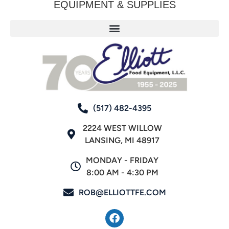
EQUIPMENT & SUPPLIES
(517) 482-4395
2224 WEST WILLOW
LANSING, MI 48917
MONDAY - FRIDAY
8:00 AM - 4:30 PM
ROB@ELLIOTTFE.COM