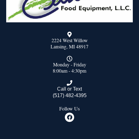
2224 West Willow
Lansing, MI 48917
Monday - Friday
8:00am - 4:30pm
Call or Text
(517) 482-4395
Follow Us