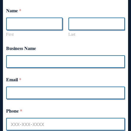
Name
*
First
Last
Business Name
Email
*
Phone
*