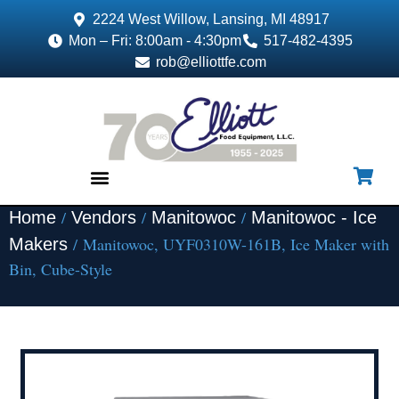
2224 West Willow, Lansing, MI 48917
Mon – Fri: 8:00am - 4:30pm
517-482-4395
rob@elliottfe.com
/
/
/
Home
Vendors
Manitowoc
Manitowoc - Ice
EQUIPMENT & SUPPLIES
/ Manitowoc, UYF0310W-161B, Ice Maker with
Makers
Bin, Cube-Style