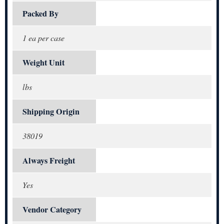
Packed By
1 ea per case
Weight Unit
lbs
Shipping Origin
38019
Always Freight
Yes
Vendor Category