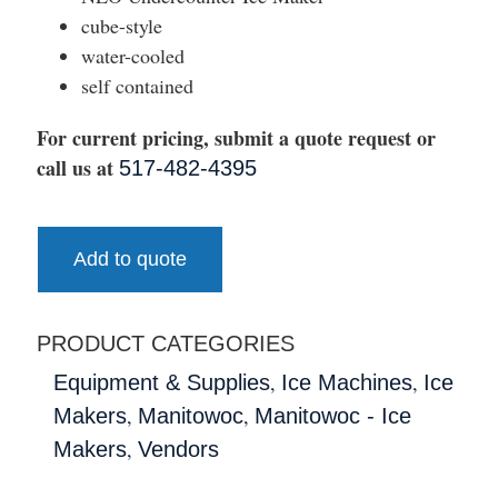
cube-style
water-cooled
self contained
For current pricing, submit a quote request or
call us at
517-482-4395
Add to quote
PRODUCT CATEGORIES
,
,
Equipment & Supplies
Ice Machines
Ice
,
,
Makers
Manitowoc
Manitowoc - Ice
,
Makers
Vendors