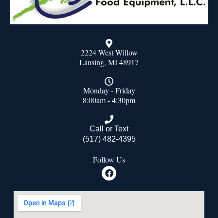
2224 West Willow
Lansing, MI 48917
Monday - Friday
8:00am - 4:30pm
Call or Text
(517) 482-4395
Follow Us