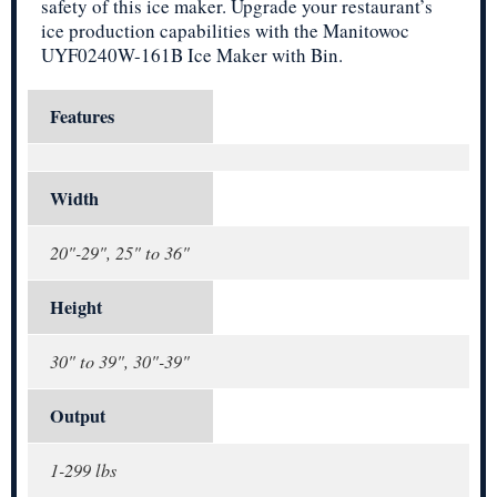
safety of this ice maker. Upgrade your restaurant’s
ice production capabilities with the Manitowoc
UYF0240W-161B Ice Maker with Bin.
Features
Width
20"-29", 25" to 36"
Height
30" to 39", 30"-39"
Output
1-299 lbs