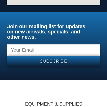
Join our mailing list for updates
on new arrivals, specials, and
other news.
SUBSCRIBE
EQUIPMENT & SUPPLIES