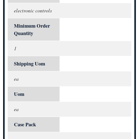
electronic controls
Minimum Order
Quantity
1
Shipping Uom
ea
Uom
ea
Case Pack