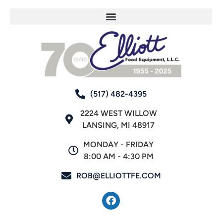
(517) 482-4395
2224 WEST WILLOW
LANSING, MI 48917
MONDAY - FRIDAY
8:00 AM - 4:30 PM
ROB@ELLIOTTFE.COM