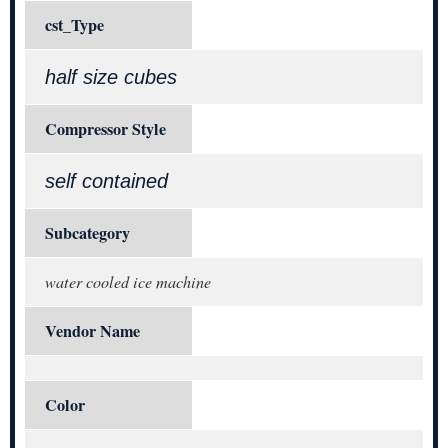
cst_Type
half size cubes
Compressor Style
self contained
Subcategory
water cooled ice machine
Vendor Name
Color