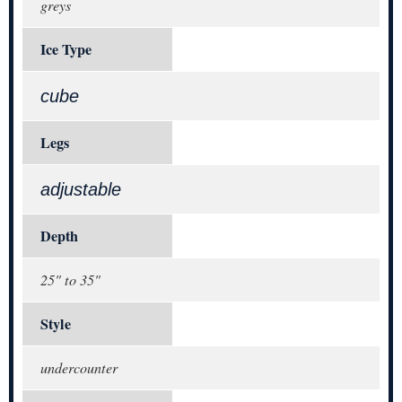
greys
Ice Type
cube
Legs
adjustable
Depth
25" to 35"
Style
undercounter