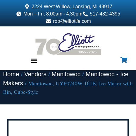
2224 West Willow, Lansing, MI 48917
Mon – Fri: 8:00am - 4:30pm
517-482-4395
rob@elliottfe.com
/
/
/
Home
Vendors
Manitowoc
Manitowoc - Ice
EQUIPMENT & SUPPLIES
/ Manitowoc, UYF0240W-161B, Ice Maker with
Makers
Bin, Cube-Style