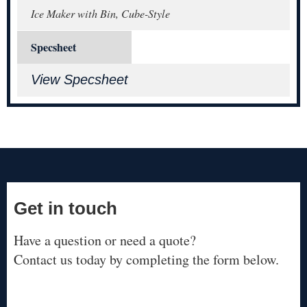
Ice Maker with Bin, Cube-Style
Specsheet
View Specsheet
Get in touch
Have a question or need a quote?
Contact us today by completing the form below.