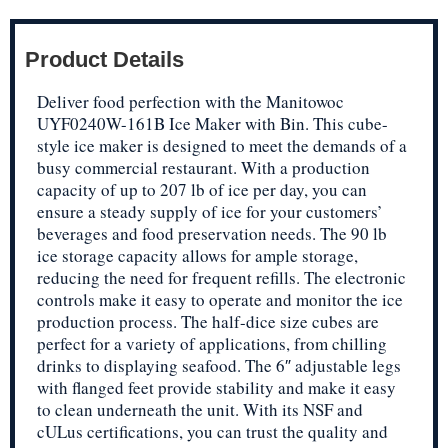
Product Details
Deliver food perfection with the Manitowoc
UYF0240W-161B Ice Maker with Bin. This cube-
style ice maker is designed to meet the demands of a
busy commercial restaurant. With a production
capacity of up to 207 lb of ice per day, you can
ensure a steady supply of ice for your customers’
beverages and food preservation needs. The 90 lb
ice storage capacity allows for ample storage,
reducing the need for frequent refills. The electronic
controls make it easy to operate and monitor the ice
production process. The half-dice size cubes are
perfect for a variety of applications, from chilling
drinks to displaying seafood. The 6″ adjustable legs
with flanged feet provide stability and make it easy
to clean underneath the unit. With its NSF and
cULus certifications, you can trust the quality and