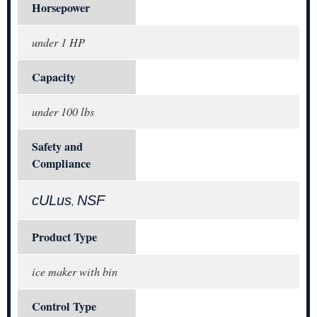
Horsepower
under 1 HP
Capacity
under 100 lbs
Safety and
Compliance
cULus
NSF
,
Product Type
ice maker with bin
Control Type