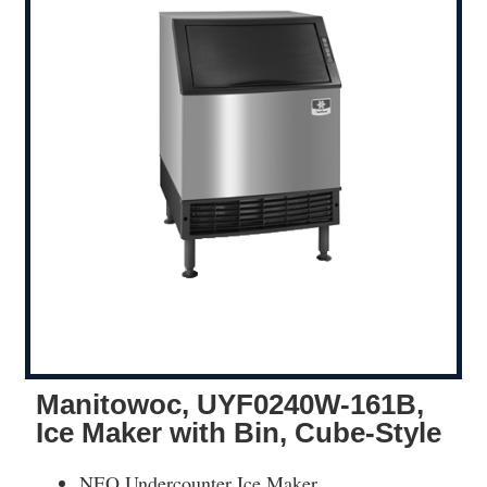
Manitowoc, UYF0240W-161B,
Ice Maker with Bin, Cube-Style
NEO Undercounter Ice Maker