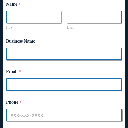
Name
*
First
Last
Business Name
Email
*
Phone
*