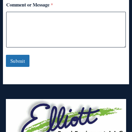
Comment or Message
*
Submit