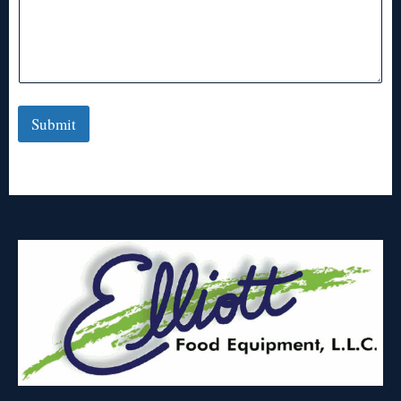
Submit