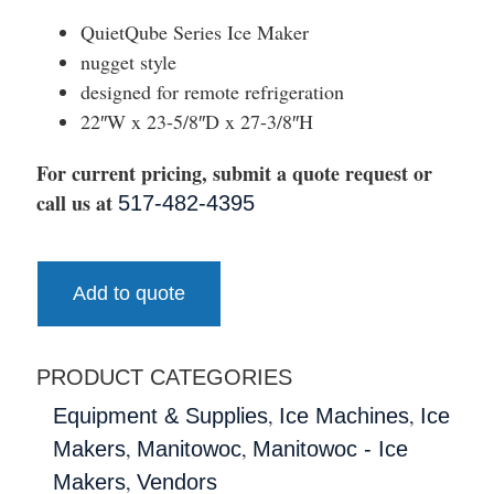
QuietQube Series Ice Maker
nugget style
designed for remote refrigeration
22″W x 23-5/8″D x 27-3/8″H
For current pricing, submit a quote request or
call us at
517-482-4395
Add to quote
PRODUCT CATEGORIES
,
,
Equipment & Supplies
Ice Machines
Ice
,
,
Makers
Manitowoc
Manitowoc - Ice
,
Makers
Vendors