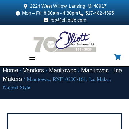
2224 West Willow, Lansing, MI 48917
Mon – Fri: 8:00am - 4:30pm
517-482-4395
rob@elliottfe.com
/
/
/
Home
Vendors
Manitowoc
Manitowoc - Ice
EQUIPMENT & SUPPLIES
/ Manitowoc, RNF1020C-161, Ice Maker,
Makers
Nugget-Style