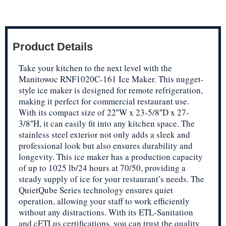
Product Details
Take your kitchen to the next level with the
Manitowoc RNF1020C-161 Ice Maker. This nugget-
style ice maker is designed for remote refrigeration,
making it perfect for commercial restaurant use.
With its compact size of 22″W x 23-5/8″D x 27-
3/8″H, it can easily fit into any kitchen space. The
stainless steel exterior not only adds a sleek and
professional look but also ensures durability and
longevity. This ice maker has a production capacity
of up to 1025 lb/24 hours at 70/50, providing a
steady supply of ice for your restaurant’s needs. The
QuietQube Series technology ensures quiet
operation, allowing your staff to work efficiently
without any distractions. With its ETL-Sanitation
and cETLus certifications, you can trust the quality