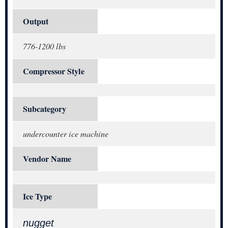
Output
776-1200 lbs
Compressor Style
Subcategory
undercounter ice machine
Vendor Name
Ice Type
nugget