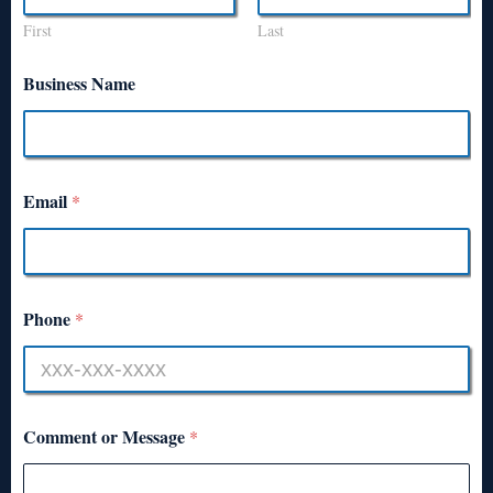
First
Last
Business Name
Email
*
Phone
*
Comment or Message
*