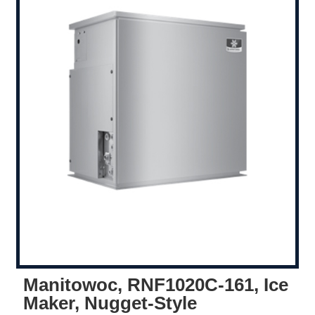
Manitowoc, RNF1020C-161, Ice
Maker, Nugget-Style