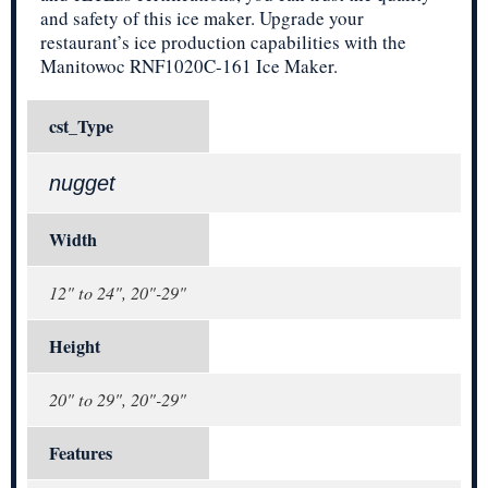
and safety of this ice maker. Upgrade your
restaurant’s ice production capabilities with the
Manitowoc RNF1020C-161 Ice Maker.
cst_Type
nugget
Width
12" to 24", 20"-29"
Height
20" to 29", 20"-29"
Features