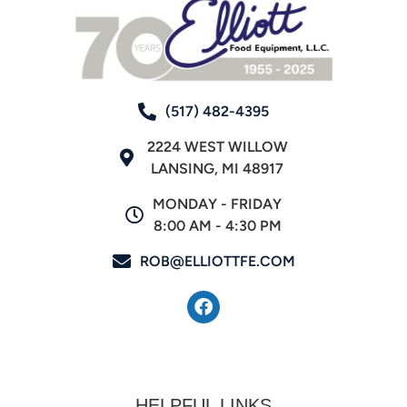
(517) 482-4395
2224 WEST WILLOW
LANSING, MI 48917
MONDAY - FRIDAY
8:00 AM - 4:30 PM
ROB@ELLIOTTFE.COM
HELPFUL LINKS