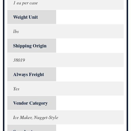
1 ea per case
Weight Unit
lbs
Shipping Origin
38019
Always Freight
Yes
Vendor Category
Ice Maker, Nugget-Style