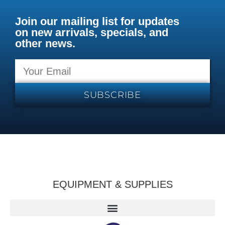
Join our mailing list for updates
on new arrivals, specials, and
other news.
SUBSCRIBE
EQUIPMENT & SUPPLIES