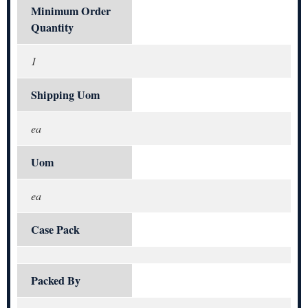
Minimum Order
Quantity
1
Shipping Uom
ea
Uom
ea
Case Pack
Packed By