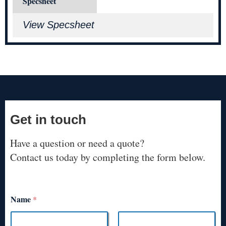
Specsheet
View Specsheet
Get in touch
Have a question or need a quote?
Contact us today by completing the form below.
Name
*