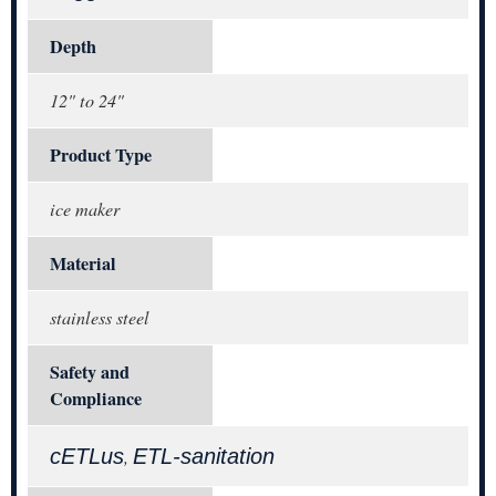
Depth
12" to 24"
Product Type
ice maker
Material
stainless steel
Safety and
Compliance
cETLus
ETL-sanitation
,