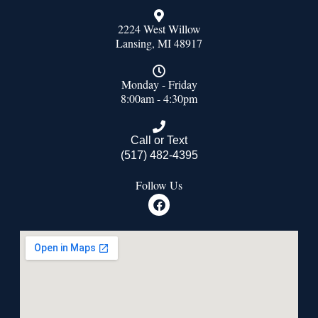
2224 West Willow
Lansing, MI 48917
Monday - Friday
8:00am - 4:30pm
Call or Text
(517) 482-4395
Follow Us