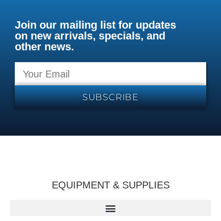
Join our mailing list for updates
on new arrivals, specials, and
other news.
SUBSCRIBE
EQUIPMENT & SUPPLIES