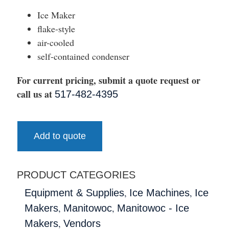
Ice Maker
flake-style
air-cooled
self-contained condenser
For current pricing, submit a quote request or
call us at
517-482-4395
Add to quote
PRODUCT CATEGORIES
,
,
Equipment & Supplies
Ice Machines
Ice
,
,
Makers
Manitowoc
Manitowoc - Ice
,
Makers
Vendors