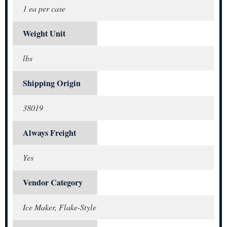
1 ea per case
Weight Unit
lbs
Shipping Origin
38019
Always Freight
Yes
Vendor Category
Ice Maker, Flake-Style