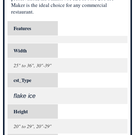
Maker is the ideal choice for any commercial
restaurant.
Features
Width
25" to 36", 30"-39"
cst_Type
flake ice
Height
20" to 29", 20"-29"