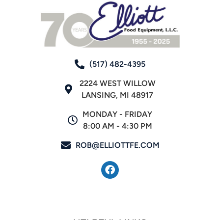
(517) 482-4395
2224 WEST WILLOW
LANSING, MI 48917
MONDAY - FRIDAY
8:00 AM - 4:30 PM
ROB@ELLIOTTFE.COM