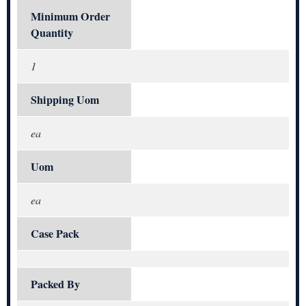
Minimum Order
Quantity
1
Shipping Uom
ea
Uom
ea
Case Pack
Packed By