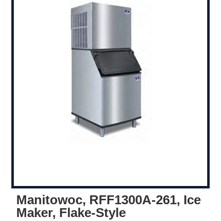
Manitowoc, RFF1300A-261, Ice
Maker, Flake-Style