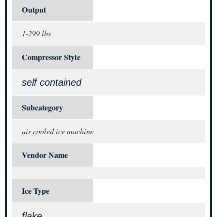
Output
1-299 lbs
Compressor Style
self contained
Subcategory
air cooled ice machine
Vendor Name
Ice Type
flake