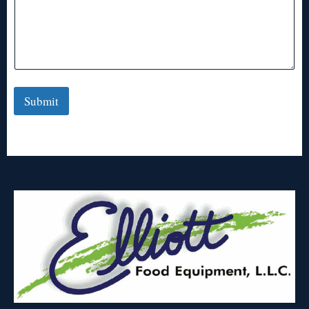
Submit