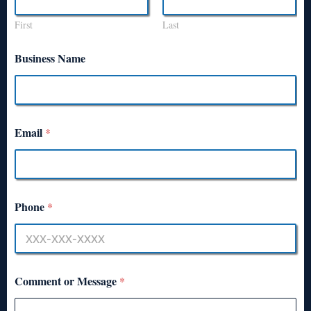
First
Last
Business Name
Email
*
Phone
*
Comment or Message
*