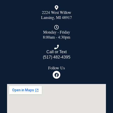
2224 West Willow
Lansing, MI 48917
Monday - Friday
8:00am - 4:30pm
Call or Text
(517) 482-4395
Follow Us