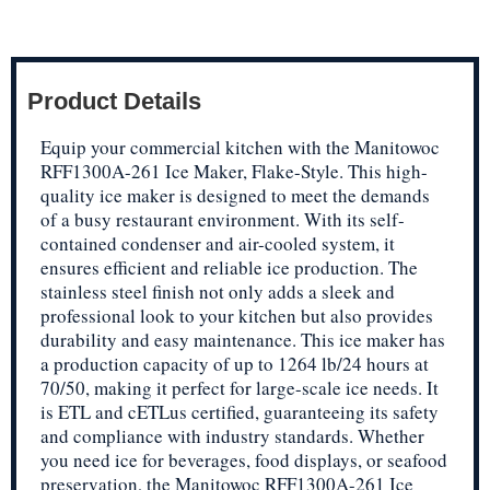
Product Details
Equip your commercial kitchen with the Manitowoc
RFF1300A-261 Ice Maker, Flake-Style. This high-
quality ice maker is designed to meet the demands
of a busy restaurant environment. With its self-
contained condenser and air-cooled system, it
ensures efficient and reliable ice production. The
stainless steel finish not only adds a sleek and
professional look to your kitchen but also provides
durability and easy maintenance. This ice maker has
a production capacity of up to 1264 lb/24 hours at
70/50, making it perfect for large-scale ice needs. It
is ETL and cETLus certified, guaranteeing its safety
and compliance with industry standards. Whether
you need ice for beverages, food displays, or seafood
preservation, the Manitowoc RFF1300A-261 Ice