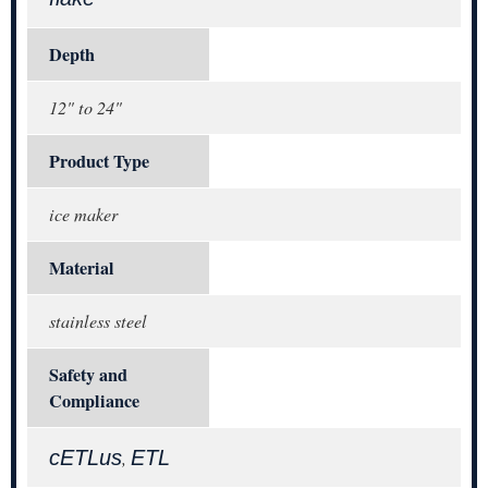
Depth
12" to 24"
Product Type
ice maker
Material
stainless steel
Safety and
Compliance
cETLus
ETL
,