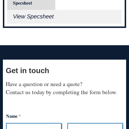
Specsheet
View Specsheet
Get in touch
Have a question or need a quote?
Contact us today by completing the form below.
Name
*