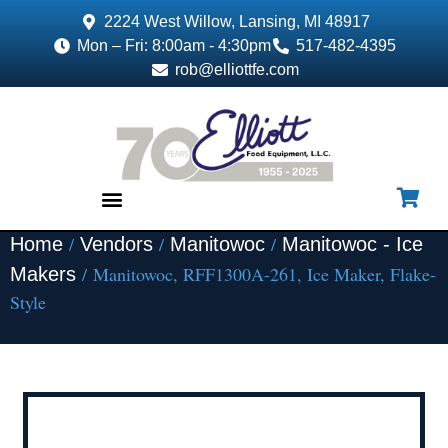
2224 West Willow, Lansing, MI 48917
Mon – Fri: 8:00am - 4:30pm
517-482-4395
rob@elliottfe.com
/
/
/
Home
Vendors
Manitowoc
Manitowoc - Ice
EQUIPMENT & SUPPLIES
/ Manitowoc, RFF1300A-261, Ice Maker, Flake-
Makers
Style