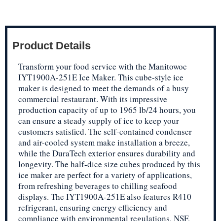
Product Details
Transform your food service with the Manitowoc
IYT1900A-251E Ice Maker. This cube-style ice
maker is designed to meet the demands of a busy
commercial restaurant. With its impressive
production capacity of up to 1965 lb/24 hours, you
can ensure a steady supply of ice to keep your
customers satisfied. The self-contained condenser
and air-cooled system make installation a breeze,
while the DuraTech exterior ensures durability and
longevity. The half-dice size cubes produced by this
ice maker are perfect for a variety of applications,
from refreshing beverages to chilling seafood
displays. The IYT1900A-251E also features R410
refrigerant, ensuring energy efficiency and
compliance with environmental regulations. NSF,