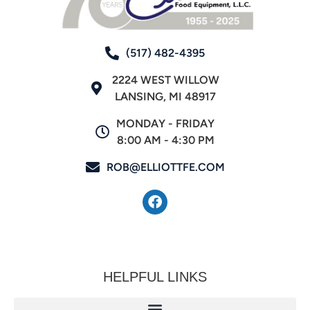
(517) 482-4395
2224 WEST WILLOW
LANSING, MI 48917
MONDAY - FRIDAY
8:00 AM - 4:30 PM
ROB@ELLIOTTFE.COM
HELPFUL LINKS