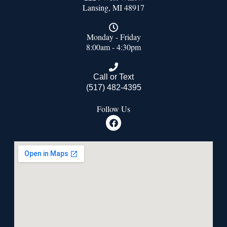
Lansing, MI 48917
Monday - Friday
8:00am - 4:30pm
Call or Text
(517) 482-4395
Follow Us