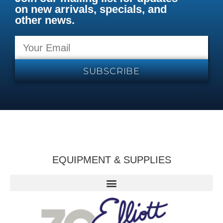
on new arrivals, specials, and
other news.
SUBSCRIBE
EQUIPMENT & SUPPLIES