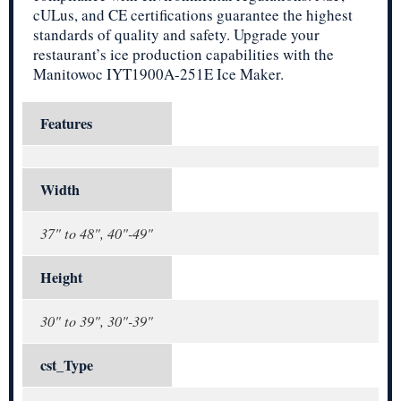
cULus, and CE certifications guarantee the highest
standards of quality and safety. Upgrade your
restaurant’s ice production capabilities with the
Manitowoc IYT1900A-251E Ice Maker.
Features
Width
37" to 48", 40"-49"
Height
30" to 39", 30"-39"
cst_Type