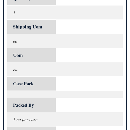
1
Shipping Uom
ea
Uom
ea
Case Pack
Packed By
1 ea per case