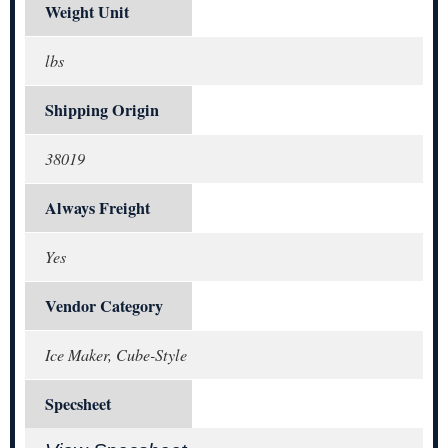
Weight Unit
lbs
Shipping Origin
38019
Always Freight
Yes
Vendor Category
Ice Maker, Cube-Style
Specsheet