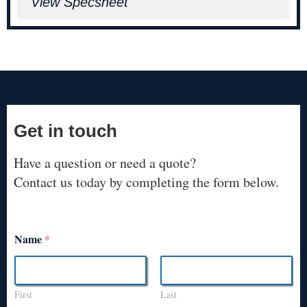
View Specsheet
Get in touch
Have a question or need a quote?
Contact us today by completing the form below.
Name
*
First
Last