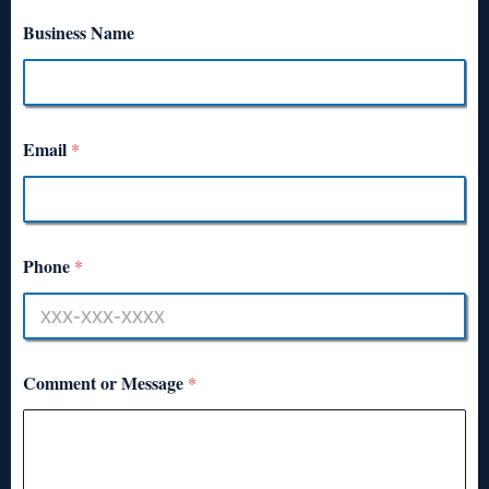
Business Name
Email
*
Phone
*
Comment or Message
*