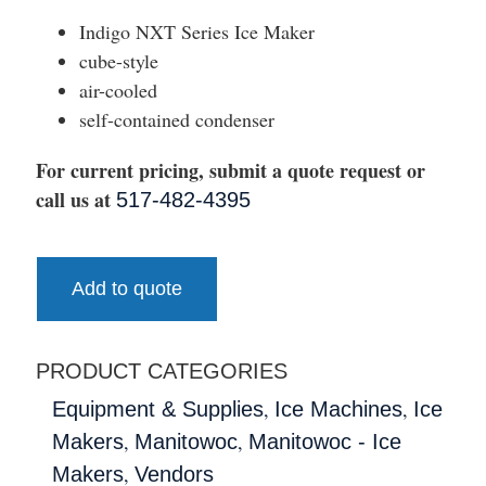
Indigo NXT Series Ice Maker
cube-style
air-cooled
self-contained condenser
For current pricing, submit a quote request or
call us at
517-482-4395
Add to quote
PRODUCT CATEGORIES
,
,
Equipment & Supplies
Ice Machines
Ice
,
,
Makers
Manitowoc
Manitowoc - Ice
,
Makers
Vendors