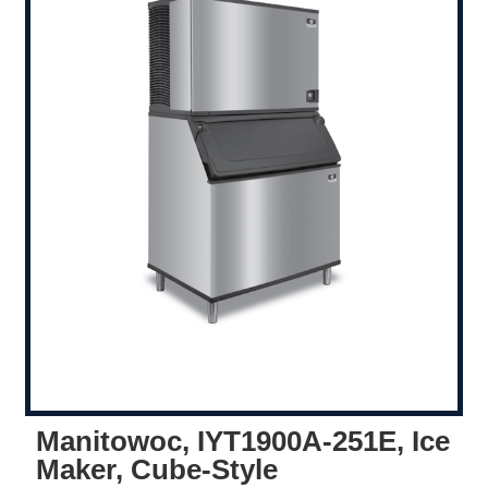
Manitowoc, IYT1900A-251E, Ice
Maker, Cube-Style