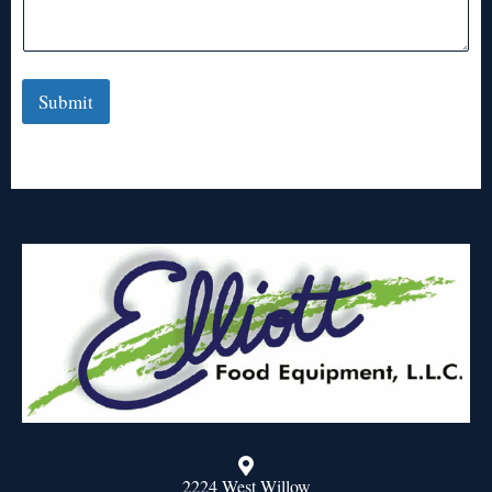
Submit
2224 West Willow