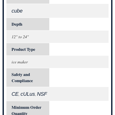
cube
Depth
12" to 24"
Product Type
ice maker
Safety and
Compliance
CE
cULus
NSF
,
,
Minimum Order
Quantity