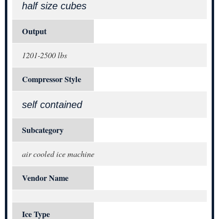
half size cubes
Output
1201-2500 lbs
Compressor Style
self contained
Subcategory
air cooled ice machine
Vendor Name
Ice Type