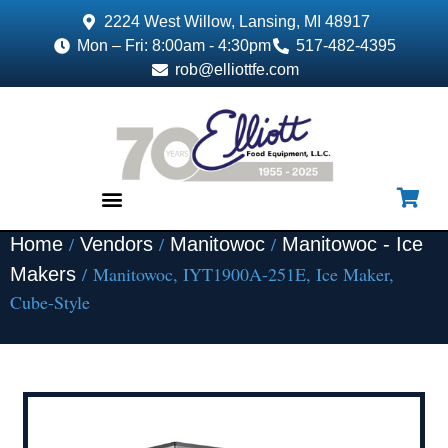
2224 West Willow, Lansing, MI 48917
Mon – Fri: 8:00am - 4:30pm
517-482-4395
rob@elliottfe.com
/
/
/
Home
Vendors
Manitowoc
Manitowoc - Ice
EQUIPMENT & SUPPLIES
/ Manitowoc, IYT1900A-251E, Ice Maker,
Makers
Cube-Style