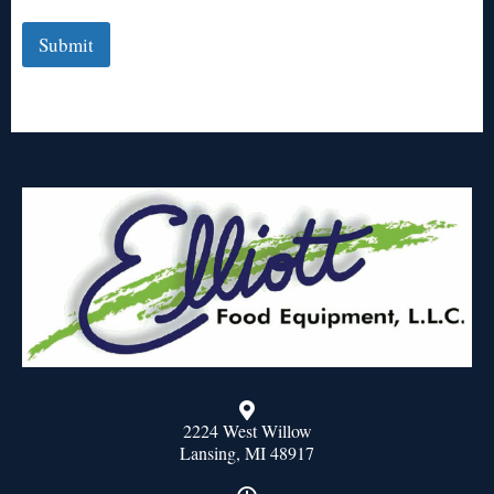
Submit
2224 West Willow
Lansing, MI 48917