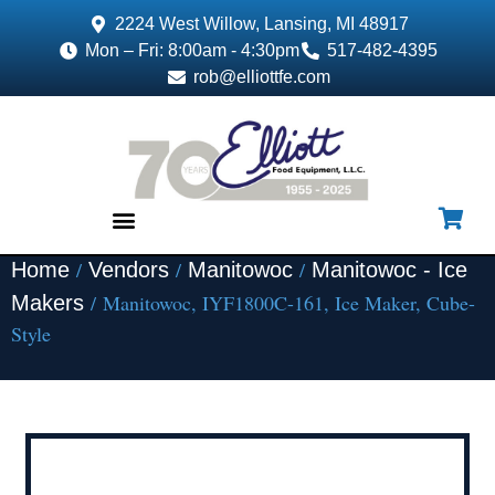
2224 West Willow, Lansing, MI 48917
Mon – Fri: 8:00am - 4:30pm
517-482-4395
rob@elliottfe.com
/
/
/
Home
Vendors
Manitowoc
Manitowoc - Ice
EQUIPMENT & SUPPLIES
/ Manitowoc, IYF1800C-161, Ice Maker, Cube-
Makers
Style