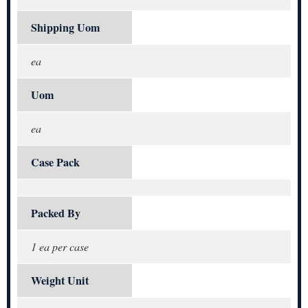
Shipping Uom
ea
Uom
ea
Case Pack
Packed By
1 ea per case
Weight Unit