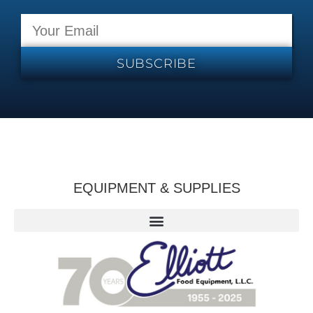
SUBSCRIBE
EQUIPMENT & SUPPLIES