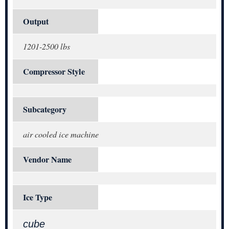
Output
1201-2500 lbs
Compressor Style
Subcategory
air cooled ice machine
Vendor Name
Ice Type
cube