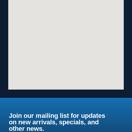
Join our mailing list for updates
on new arrivals, specials, and
other news.