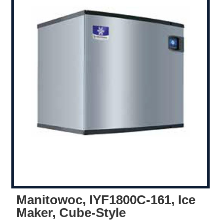
Manitowoc, IYF1800C-161, Ice
Maker, Cube-Style