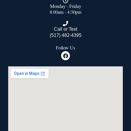
Monday - Friday
8:00am - 4:30pm
Call or Text
(517) 482-4395
Follow Us