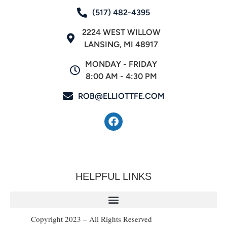
(517) 482-4395
2224 WEST WILLOW
LANSING, MI 48917
MONDAY - FRIDAY
8:00 AM - 4:30 PM
ROB@ELLIOTTFE.COM
HELPFUL LINKS
Copyright 2023 – All Rights Reserved