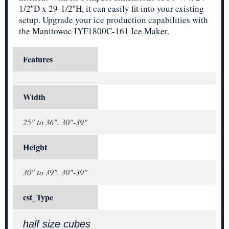
1/2″D x 29-1/2″H, it can easily fit into your existing
setup. Upgrade your ice production capabilities with
the Manitowoc IYF1800C-161 Ice Maker.
Features
Width
25" to 36", 30"-39"
Height
30" to 39", 30"-39"
cst_Type
half size cubes