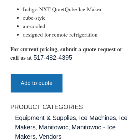
Indigo NXT QuietQube Ice Maker
cube-style
air-cooled
designed for remote refrigeration
For current pricing, submit a quote request or
call us at
517-482-4395
Add to quote
PRODUCT CATEGORIES
,
,
Equipment & Supplies
Ice Machines
Ice
,
,
Makers
Manitowoc
Manitowoc - Ice
,
Makers
Vendors