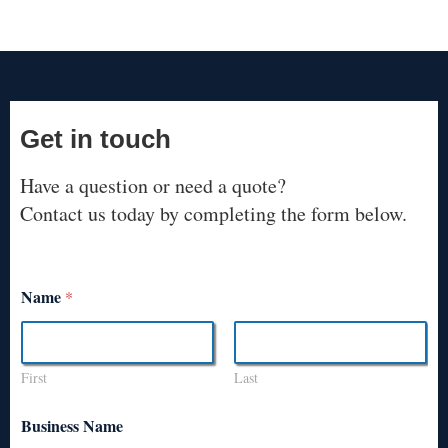
Get in touch
Have a question or need a quote?
Contact us today by completing the form below.
Name
*
First
Last
Business Name