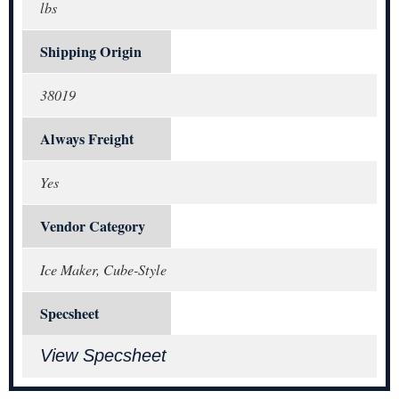
lbs
Shipping Origin
38019
Always Freight
Yes
Vendor Category
Ice Maker, Cube-Style
Specsheet
View Specsheet