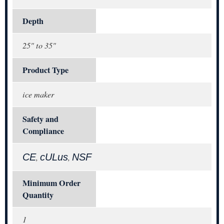
Depth
25" to 35"
Product Type
ice maker
Safety and
Compliance
CE
cULus
NSF
,
,
Minimum Order
Quantity
1