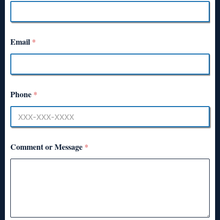
Email
*
Phone
*
Comment or Message
*