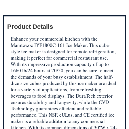
Product Details
Enhance your commercial kitchen with the
Manitowoc IYF1800C-161 Ice Maker. This cube-
style ice maker is designed for remote refrigeration,
making it perfect for commercial restaurant use.
With its impressive production capacity of up to
1660 lb/24 hours at 70/50, you can be sure to meet
the demands of your busy establishment. The half-
dice size cubes produced by this ice maker are ideal
for a variety of applications, from refreshing
beverages to food displays. The DuraTech exterior
ensures durability and longevity, while the CVD
Technology guarantees efficient and reliable
performance. This NSF, cULus, and CE certified ice
maker is a reliable addition to any commercial
kitchen. With its compact dimensions of 30″W x 24-