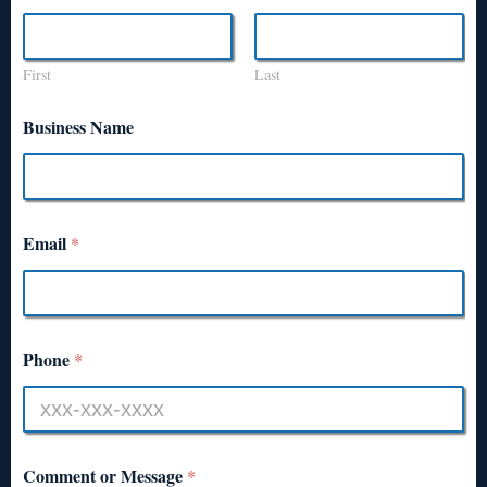
First
Last
Business Name
Email
*
Phone
*
Comment or Message
*