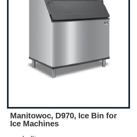
Manitowoc, D970, Ice Bin for
Ice Machines