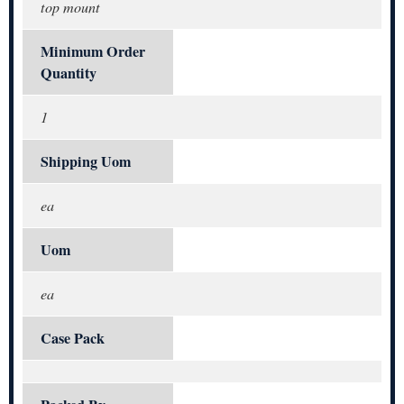
top mount
Minimum Order
Quantity
1
Shipping Uom
ea
Uom
ea
Case Pack