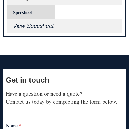
Specsheet
View Specsheet
Get in touch
Have a question or need a quote?
Contact us today by completing the form below.
Name
*