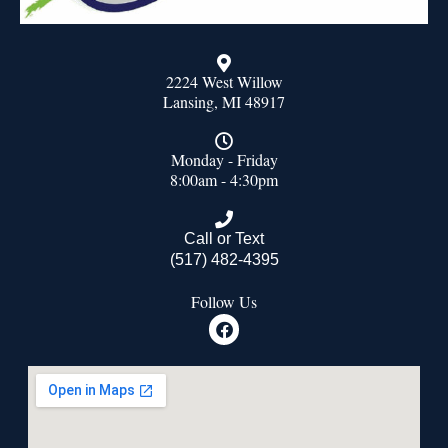
2224 West Willow
Lansing, MI 48917
Monday - Friday
8:00am - 4:30pm
Call or Text
(517) 482-4395
Follow Us