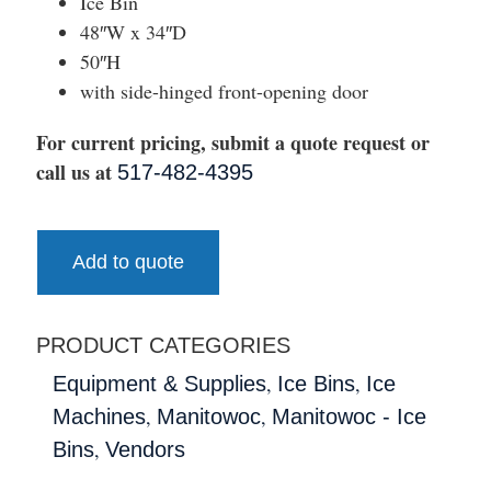
Ice Bin
48″W x 34″D
50″H
with side-hinged front-opening door
For current pricing, submit a quote request or
call us at
517-482-4395
Add to quote
PRODUCT CATEGORIES
,
,
Equipment & Supplies
Ice Bins
Ice
,
,
Machines
Manitowoc
Manitowoc - Ice
,
Bins
Vendors