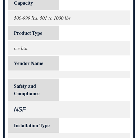
Capacity
500-999 lbs, 501 to 1000 lbs
Product Type
ice bin
Vendor Name
Safety and
Compliance
NSF
Installation Type