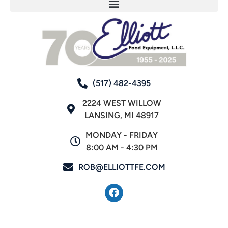
(517) 482-4395
2224 WEST WILLOW
LANSING, MI 48917
MONDAY - FRIDAY
8:00 AM - 4:30 PM
ROB@ELLIOTTFE.COM