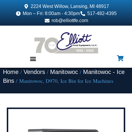
2224 West Willow, Lansing, MI 48917
Mon – Fri: 8:00am - 4:30pm
517-482-4395
rob@elliottfe.com
/
/
/
Home
Vendors
Manitowoc
Manitowoc - Ice
EQUIPMENT & SUPPLIES
/ Manitowoc, D970, Ice Bin for Ice Machines
Bins