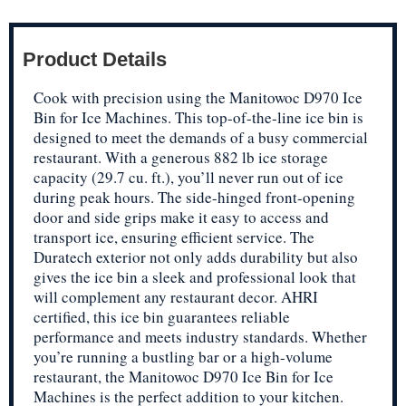
Product Details
Cook with precision using the Manitowoc D970 Ice
Bin for Ice Machines. This top-of-the-line ice bin is
designed to meet the demands of a busy commercial
restaurant. With a generous 882 lb ice storage
capacity (29.7 cu. ft.), you’ll never run out of ice
during peak hours. The side-hinged front-opening
door and side grips make it easy to access and
transport ice, ensuring efficient service. The
Duratech exterior not only adds durability but also
gives the ice bin a sleek and professional look that
will complement any restaurant decor. AHRI
certified, this ice bin guarantees reliable
performance and meets industry standards. Whether
you’re running a bustling bar or a high-volume
restaurant, the Manitowoc D970 Ice Bin for Ice
Machines is the perfect addition to your kitchen.