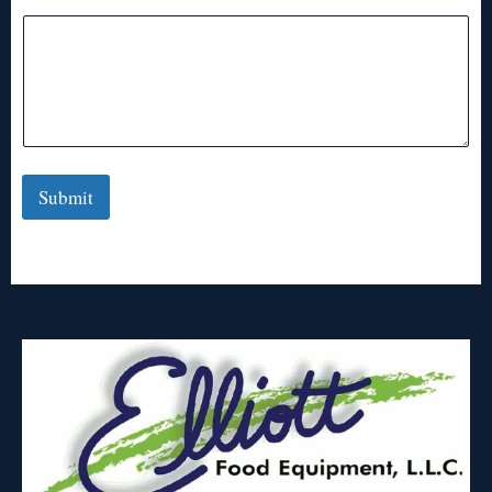
Submit