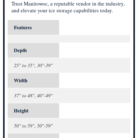
Trust Manitowoc, a reputable vendor in the industry,
and elevate your ice storage capabilities today.
Features
Depth
25" to 35", 30"-39"
Width
37" to 48", 40"-49"
Height
50" to 59", 50"-59"