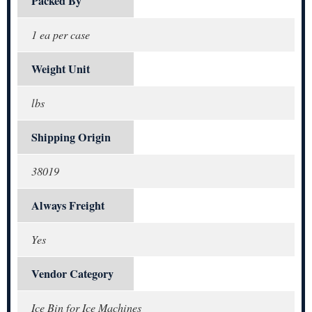
Packed By
1 ea per case
Weight Unit
lbs
Shipping Origin
38019
Always Freight
Yes
Vendor Category
Ice Bin for Ice Machines