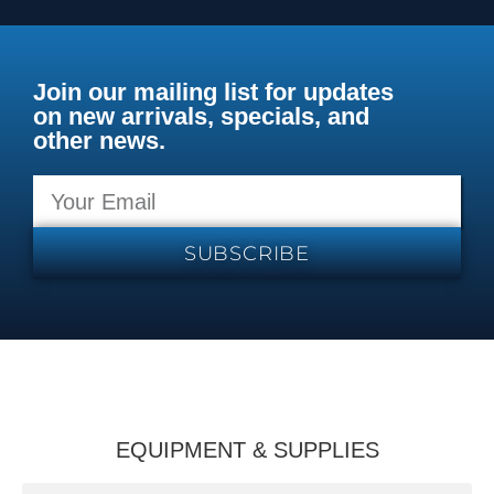
Join our mailing list for updates
on new arrivals, specials, and
other news.
SUBSCRIBE
EQUIPMENT & SUPPLIES