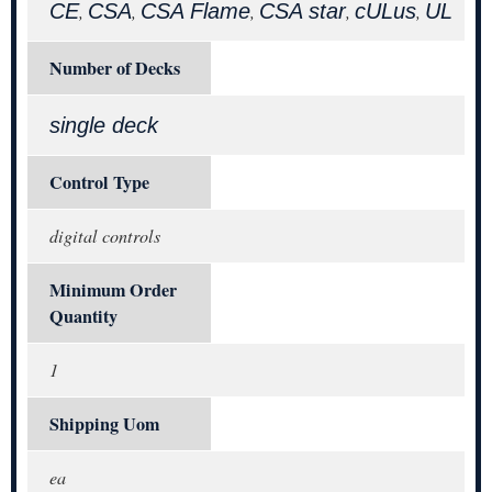
CE
CSA
CSA Flame
CSA star
cULus
UL
,
,
,
,
,
Number of Decks
single deck
Control Type
digital controls
Minimum Order
Quantity
1
Shipping Uom
ea