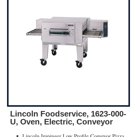
Lincoln Foodservice, 1623-000-
U, Oven, Electric, Conveyor
Lincoln Impinger Low Profile Conveyor Pizza