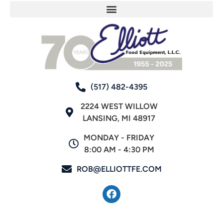
(517) 482-4395
2224 WEST WILLOW
LANSING, MI 48917
MONDAY - FRIDAY
8:00 AM - 4:30 PM
ROB@ELLIOTTFE.COM