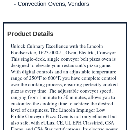
,
- Convection Ovens
Vendors
Product Details
Unlock Culinary Excellence with the Lincoln
Foodservice, 1623-000-U, Oven, Electric, Conveyor.
This single-deck, single conveyor belt pizza oven is
designed to elevate your restaurant’s pizza game.
With digital controls and an adjustable temperature
range of 250°F to 600°F, you have complete control
over the cooking process, ensuring perfectly cooked
pizzas every time. The adjustable conveyor speed,
ranging from 1 minute to 30 minutes, allows you to
customize the cooking time to achieve the desired
level of crispiness. The Lincoln Impinger Low
Profile Conveyor Pizza Oven is not only efficient but
also safe, with cULus, CE, UL EPH Classified, CSA
Flame, and CSA Star certifications. Its electric power