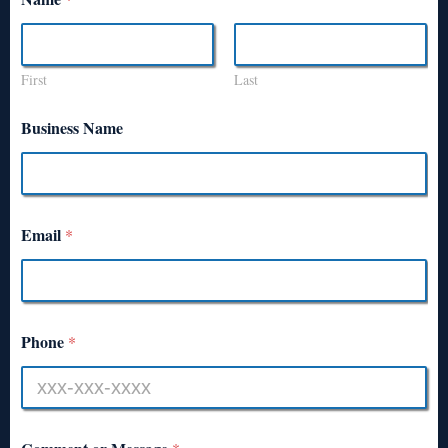
First
Last
Business Name
Email
*
Phone
*