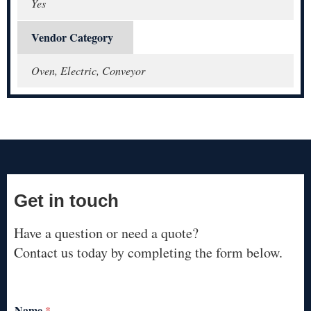
Yes
Vendor Category
Oven, Electric, Conveyor
Get in touch
Have a question or need a quote?
Contact us today by completing the form below.
Name
*