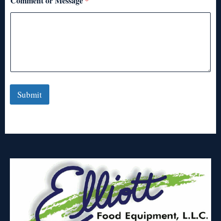
Comment or Message
*
Submit