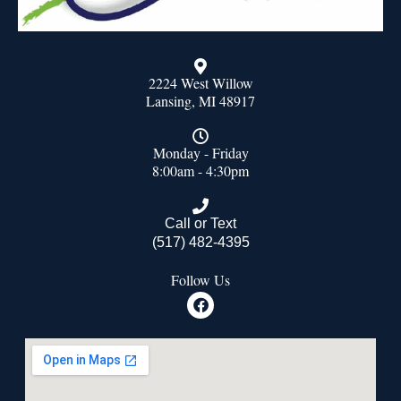
2224 West Willow
Lansing, MI 48917
Monday - Friday
8:00am - 4:30pm
Call or Text
(517) 482-4395
Follow Us