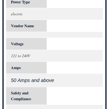
Power Type
electric
Vendor Name
Voltage
121 to 240V
Amps
50 Amps and above
Safety and
Compliance