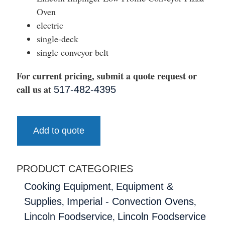
Oven
electric
single-deck
single conveyor belt
For current pricing, submit a quote request or
call us at
517-482-4395
Add to quote
PRODUCT CATEGORIES
,
Cooking Equipment
Equipment &
,
,
Supplies
Imperial - Convection Ovens
,
Lincoln Foodservice
Lincoln Foodservice