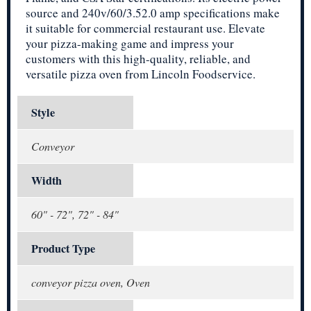
source and 240v/60/3.52.0 amp specifications make
it suitable for commercial restaurant use. Elevate
your pizza-making game and impress your
customers with this high-quality, reliable, and
versatile pizza oven from Lincoln Foodservice.
Style
Conveyor
Width
60" - 72", 72" - 84"
Product Type
conveyor pizza oven, Oven