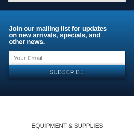
Join our mailing list for updates
on new arrivals, specials, and
other news.
SUBSCRIBE
EQUIPMENT & SUPPLIES