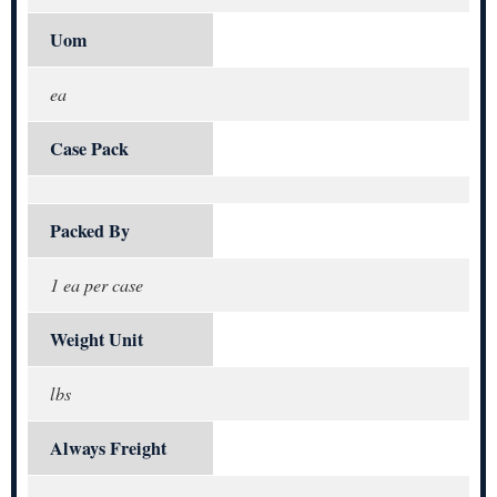
Uom
ea
Case Pack
Packed By
1 ea per case
Weight Unit
lbs
Always Freight