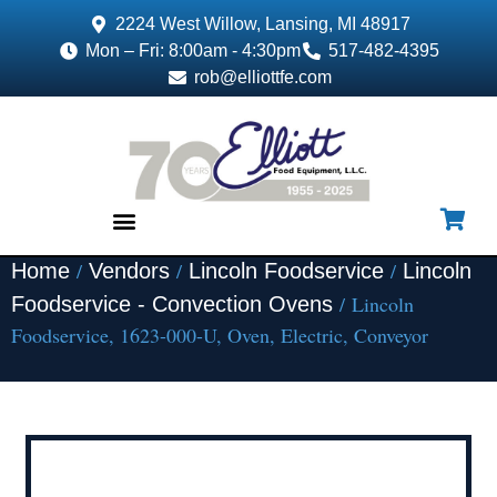
2224 West Willow, Lansing, MI 48917
Mon – Fri: 8:00am - 4:30pm
517-482-4395
rob@elliottfe.com
/
/
/
Home
Vendors
Lincoln Foodservice
Lincoln
EQUIPMENT & SUPPLIES
/ Lincoln
Foodservice - Convection Ovens
Foodservice, 1623-000-U, Oven, Electric, Conveyor