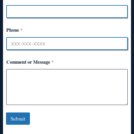
Phone
*
Comment or Message
*
Submit