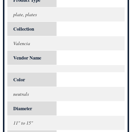
plate, plates
Collection
Valencia
Vendor Name
Color
neutrals
Diameter
11" to 15"