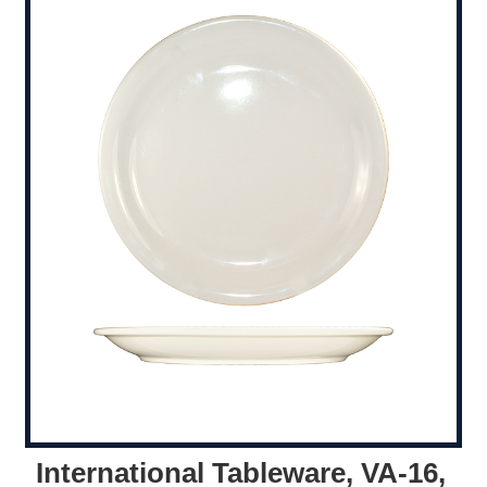
International Tableware, VA-16,