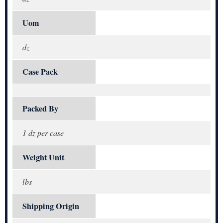
Uom
dz
Case Pack
Packed By
1 dz per case
Weight Unit
lbs
Shipping Origin