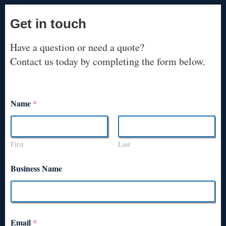
Get in touch
Have a question or need a quote?
Contact us today by completing the form below.
Name
*
First
Last
Business Name
Email
*