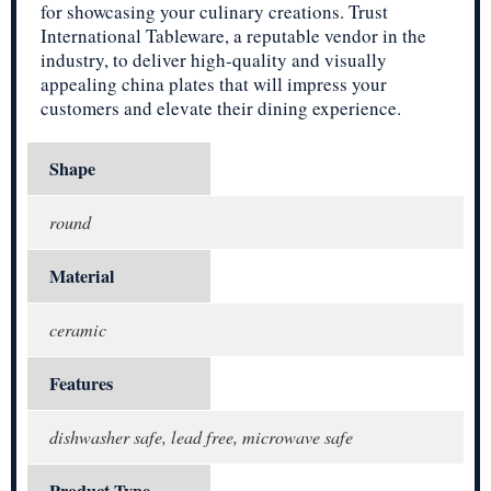
for showcasing your culinary creations. Trust
International Tableware, a reputable vendor in the
industry, to deliver high-quality and visually
appealing china plates that will impress your
customers and elevate their dining experience.
Shape
round
Material
ceramic
Features
dishwasher safe, lead free, microwave safe
Product Type