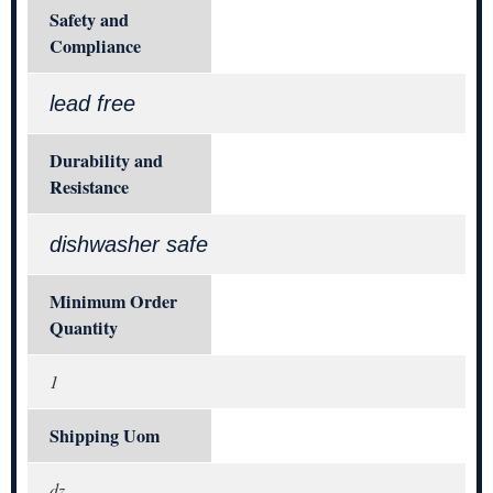
Safety and
Compliance
lead free
Durability and
Resistance
dishwasher safe
Minimum Order
Quantity
1
Shipping Uom
dz