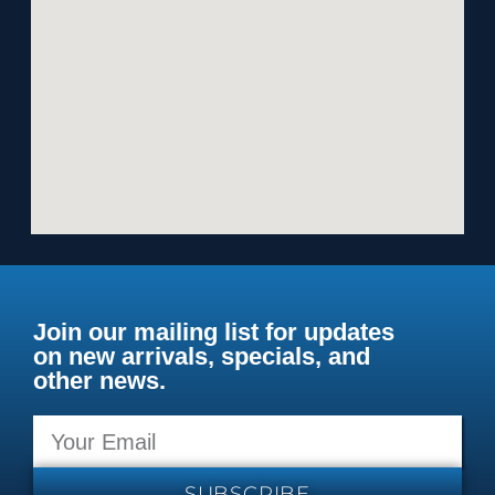
Join our mailing list for updates
on new arrivals, specials, and
other news.
SUBSCRIBE