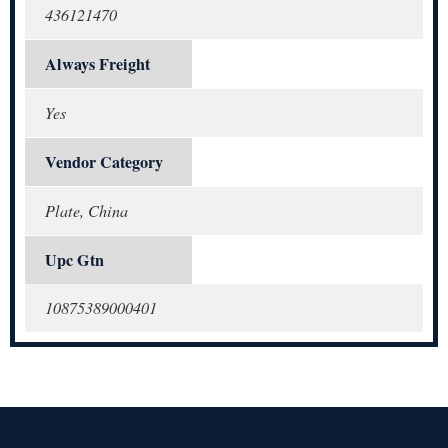
436121470
Always Freight
Yes
Vendor Category
Plate, China
Upc Gtn
10875389000401