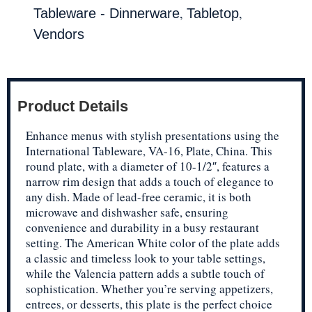
,
,
Tableware - Dinnerware
Tabletop
Vendors
Product Details
Enhance menus with stylish presentations using the
International Tableware, VA-16, Plate, China. This
round plate, with a diameter of 10-1/2″, features a
narrow rim design that adds a touch of elegance to
any dish. Made of lead-free ceramic, it is both
microwave and dishwasher safe, ensuring
convenience and durability in a busy restaurant
setting. The American White color of the plate adds
a classic and timeless look to your table settings,
while the Valencia pattern adds a subtle touch of
sophistication. Whether you’re serving appetizers,
entrees, or desserts, this plate is the perfect choice