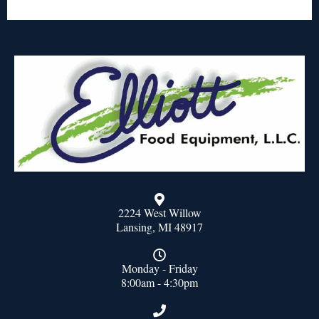
2224 West Willow
Lansing, MI 48917
Monday - Friday
8:00am - 4:30pm