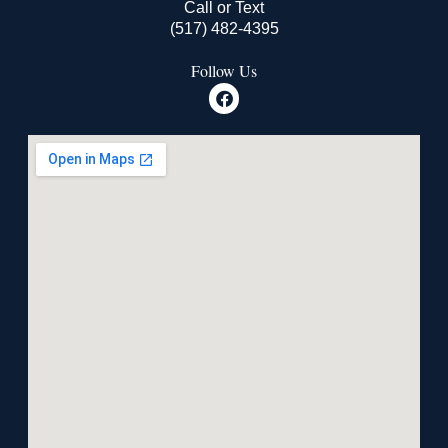
Call or Text
(517) 482-4395
Follow Us