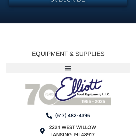
EQUIPMENT & SUPPLIES
(517) 482-4395
2224 WEST WILLOW
LANSING, MI 48917