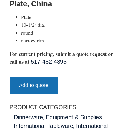
Plate, China
Plate
10-1/2″ dia.
round
narrow rim
For current pricing, submit a quote request or
call us at
517-482-4395
Add to quote
PRODUCT CATEGORIES
,
,
Dinnerware
Equipment & Supplies
,
International Tableware
International