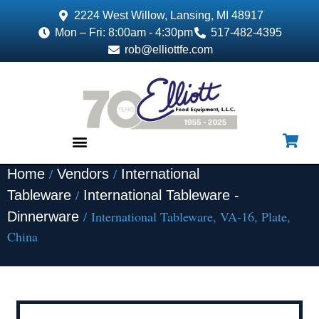
2224 West Willow, Lansing, MI 48917
Mon – Fri: 8:00am - 4:30pm
517-482-4395
rob@elliottfe.com
/
/
Home
Vendors
International
EQUIPMENT & SUPPLIES
/
Tableware
International Tableware -
/ International Tableware, VA-16, Plate,
Dinnerware
China