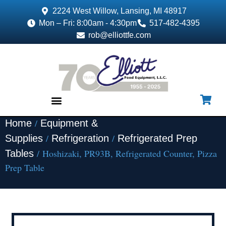
2224 West Willow, Lansing, MI 48917
Mon – Fri: 8:00am - 4:30pm
517-482-4395
rob@elliottfe.com
/
Home
Equipment &
EQUIPMENT & SUPPLIES
/
/
Supplies
Refrigeration
Refrigerated Prep
/ Hoshizaki, PR93B, Refrigerated Counter, Pizza
Tables
Prep Table