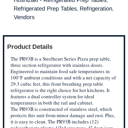
,
,
Refrigerated Prep Tables
Refrigeration
Vendors
Product Details
The PR93B is a Steelheart Series Pizza prep table,
three section refrigerator with stainless doors.
Engineered to maintain food safe temperatures in
100°F ambient conditions and with a net capacity of
29.3 cubic feet, this front breathing prep table
refrigerator is the right choice for hot kitchens. It
features a dual controller system for ideal
temperatures in both the rail and cabinet.
The PR93B is constructed of stainless steel, which
protects this unit from minor damage and rust. Plus,
it is easy to clean. The PR93B includes (12)
polycarbonate plastic 1/3rd size pans, 4″ deep (can