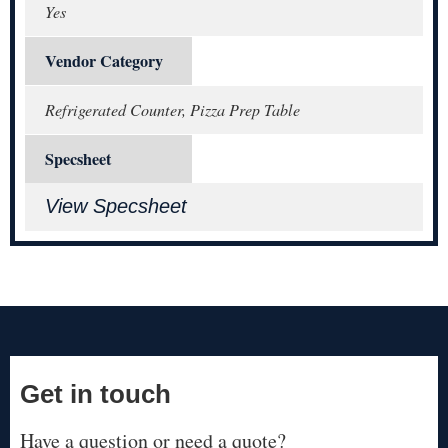
Yes
Vendor Category
Refrigerated Counter, Pizza Prep Table
Specsheet
View Specsheet
Get in touch
Have a question or need a quote?