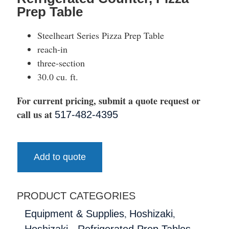
Prep Table
Steelheart Series Pizza Prep Table
reach-in
three-section
30.0 cu. ft.
For current pricing, submit a quote request or
call us at
517-482-4395
Add to quote
PRODUCT CATEGORIES
,
,
Equipment & Supplies
Hoshizaki
,
Hoshizaki - Refrigerated Prep Tables