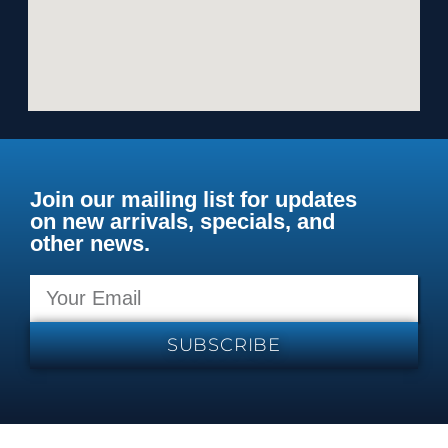
Join our mailing list for updates
on new arrivals, specials, and
other news.
SUBSCRIBE