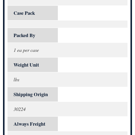
Case Pack
Packed By
1 ea per case
Weight Unit
lbs
Shipping Origin
30224
Always Freight