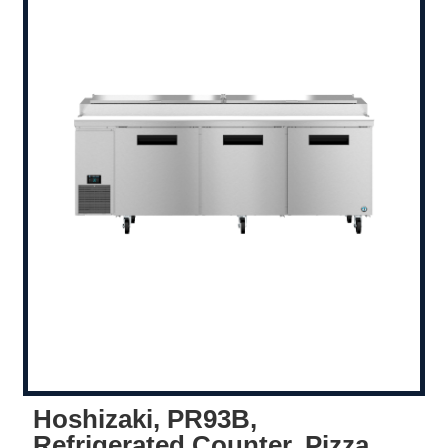
Hoshizaki, PR93B,
Refrigerated Counter, Pizza