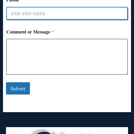
Comment or Message
*
Submit