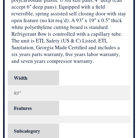
accept 6″ deep pans). Equipped with a field
reversible, spring assisted self closing door with stay
open feature (no kit req’d). A 93″ x 19″ x 0.5″ thick
white polyethylene cutting board is standard.
Refrigerant flow is controlled with a capillary tube.
The unit is ETL Safety (US & C) Listed, ETL
Sanitation, Georgia Made Certified and includes a
six years parts warranty, five years labor warranty,
and seven years compressor warranty.
Width
93"
Features
Subcategory