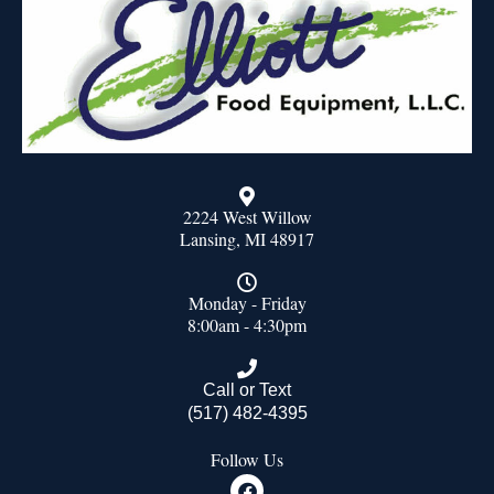
2224 West Willow
Lansing, MI 48917
Monday - Friday
8:00am - 4:30pm
Call or Text
(517) 482-4395
Follow Us