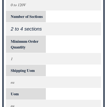
0 to 120V
Number of Sections
2 to 4 sections
Minimum Order
Quantity
1
Shipping Uom
ea
Uom
ea