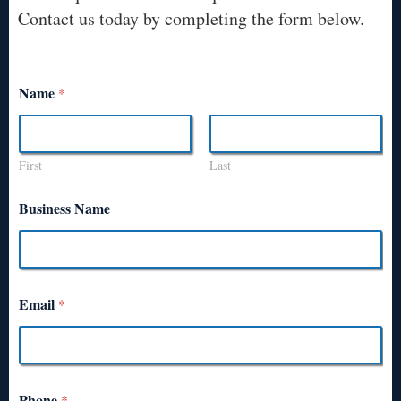
Contact us today by completing the form below.
Name
*
First
Last
Business Name
Email
*
Phone
*