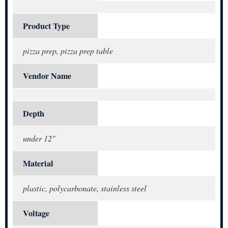
Product Type
pizza prep, pizza prep table
Vendor Name
Depth
under 12"
Material
plastic, polycarbonate, stainless steel
Voltage