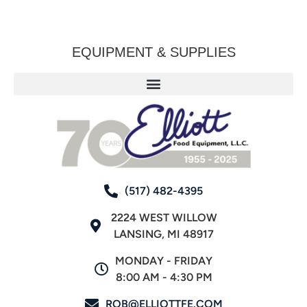
EQUIPMENT & SUPPLIES
(517) 482-4395
2224 WEST WILLOW
LANSING, MI 48917
MONDAY - FRIDAY
8:00 AM - 4:30 PM
ROB@ELLIOTTFE.COM