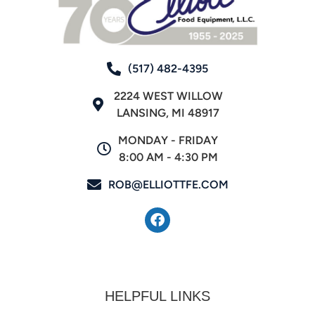
(517) 482-4395
2224 WEST WILLOW
LANSING, MI 48917
MONDAY - FRIDAY
8:00 AM - 4:30 PM
ROB@ELLIOTTFE.COM
HELPFUL LINKS