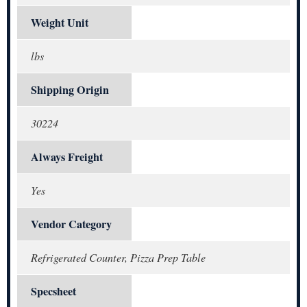
Weight Unit
lbs
Shipping Origin
30224
Always Freight
Yes
Vendor Category
Refrigerated Counter, Pizza Prep Table
Specsheet