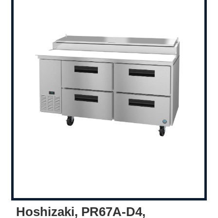
Hoshizaki, PR67A-D4,