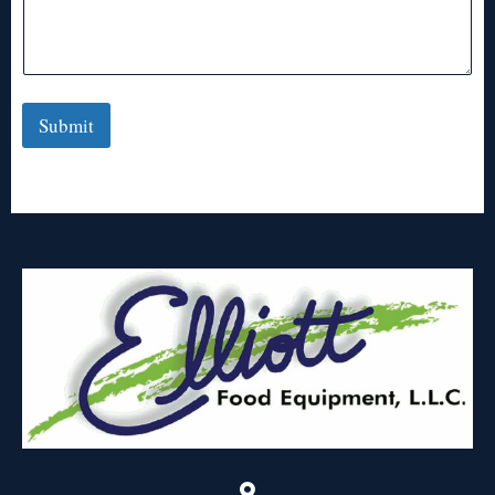
Submit