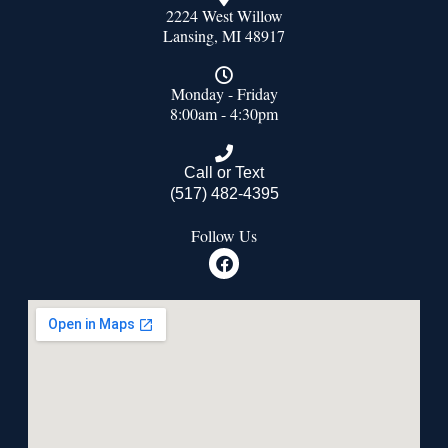
2224 West Willow
Lansing, MI 48917
Monday - Friday
8:00am - 4:30pm
Call or Text
(517) 482-4395
Follow Us