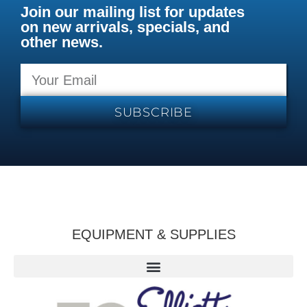
Join our mailing list for updates
on new arrivals, specials, and
other news.
SUBSCRIBE
EQUIPMENT & SUPPLIES