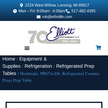
2224 West Willow, Lansing, MI 48917
Mon – Fri: 8:00am - 4:30pm
517-482-4395
rob@elliottfe.com
/
Home
Equipment &
EQUIPMENT & SUPPLIES
/
/
Supplies
Refrigeration
Refrigerated Prep
/ Hoshizaki, PR67A-D4, Refrigerated Counter,
Tables
Pizza Prep Table