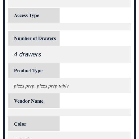
Access Type
Number of Drawers
4 drawers
Product Type
pizza prep, pizza prep table
Vendor Name
Color
neutrals