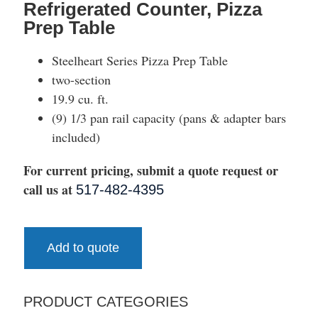
Refrigerated Counter, Pizza
Prep Table
Steelheart Series Pizza Prep Table
two-section
19.9 cu. ft.
(9) 1/3 pan rail capacity (pans & adapter bars
included)
For current pricing, submit a quote request or
call us at
517-482-4395
Add to quote
PRODUCT CATEGORIES