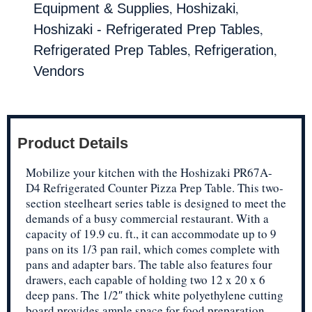
,
,
Equipment & Supplies
Hoshizaki
,
Hoshizaki - Refrigerated Prep Tables
,
,
Refrigerated Prep Tables
Refrigeration
Vendors
Product Details
Mobilize your kitchen with the Hoshizaki PR67A-
D4 Refrigerated Counter Pizza Prep Table. This two-
section steelheart series table is designed to meet the
demands of a busy commercial restaurant. With a
capacity of 19.9 cu. ft., it can accommodate up to 9
pans on its 1/3 pan rail, which comes complete with
pans and adapter bars. The table also features four
drawers, each capable of holding two 12 x 20 x 6
deep pans. The 1/2″ thick white polyethylene cutting
board provides ample space for food preparation.