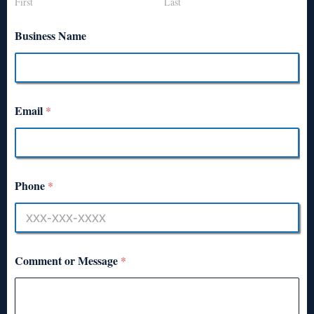
First
Last
Business Name
Email
*
Phone
*
Comment or Message
*