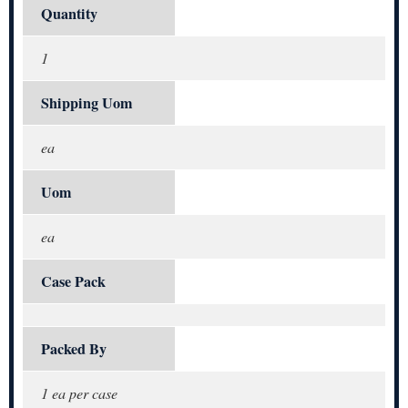
Quantity
1
Shipping Uom
ea
Uom
ea
Case Pack
Packed By
1 ea per case