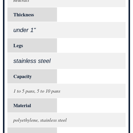
Thickness
under 1"
Legs
stainless steel
Capacity
1 to 5 pans, 5 to 10 pans
Material
polyethylene, stainless steel