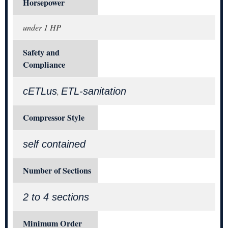
Horsepower
under 1 HP
Safety and
Compliance
cETLus
ETL-sanitation
,
Compressor Style
self contained
Number of Sections
2 to 4 sections
Minimum Order