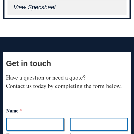
View Specsheet
Get in touch
Have a question or need a quote?
Contact us today by completing the form below.
Name
*