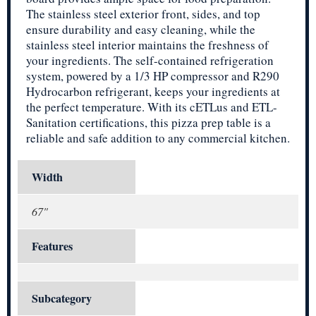
The stainless steel exterior front, sides, and top
ensure durability and easy cleaning, while the
stainless steel interior maintains the freshness of
your ingredients. The self-contained refrigeration
system, powered by a 1/3 HP compressor and R290
Hydrocarbon refrigerant, keeps your ingredients at
the perfect temperature. With its cETLus and ETL-
Sanitation certifications, this pizza prep table is a
reliable and safe addition to any commercial kitchen.
Width
67"
Features
Subcategory