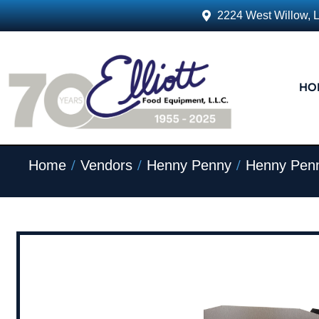
2224 West Willow, 
HO
/
/
/
Home
Vendors
Henny Penny
Henny Penn