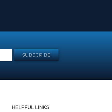
SUBSCRIBE
HELPFUL LINKS