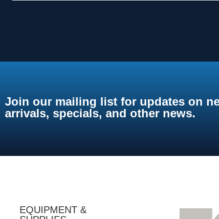
Join our mailing list for updates on n
arrivals, specials, and other news.
EQUIPMENT &