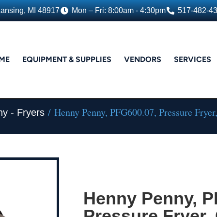
Lansing, MI 48917
Mon – Fri: 8:00am - 4:30pm
517-482-4
ME
EQUIPMENT & SUPPLIES
VENDORS
SERVICES
/ Henny Penny, PFG600.07, Pressure Fryer
y - Fryers
Henny Penny, P
Pressure Fryer,