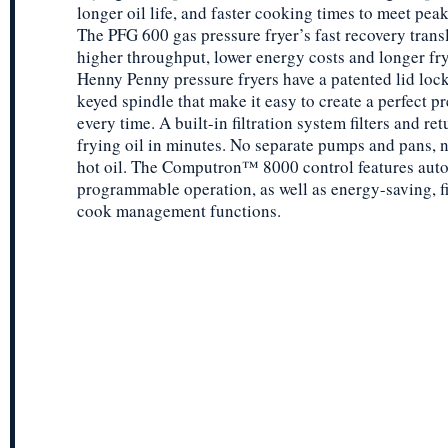
longer oil life, and faster cooking times to meet pe
The PFG 600 gas pressure fryer’s fast recovery transl
higher throughput, lower energy costs and longer fryi
Henny Penny pressure fryers have a patented lid lock
keyed spindle that make it easy to create a perfect pr
every time. A built-in filtration system filters and ret
frying oil in minutes. No separate pumps and pans, 
hot oil. The Computron™ 8000 control features auto
programmable operation, as well as energy-saving, fi
cook management functions.