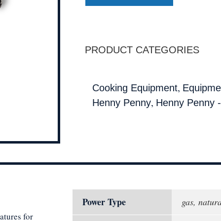
PRODUCT CATEGORIES
,
Cooking Equipment
Equipmen
,
Henny Penny
Henny Penny -
Power Type
gas, natura
atures for