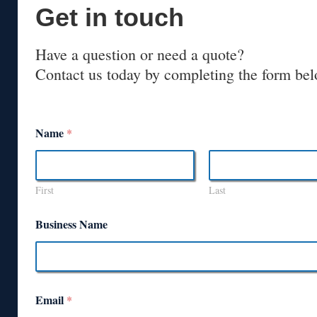
Get in touch
Have a question or need a quote?
Contact us today by completing the form bel
Name
*
First
Last
Business Name
Email
*