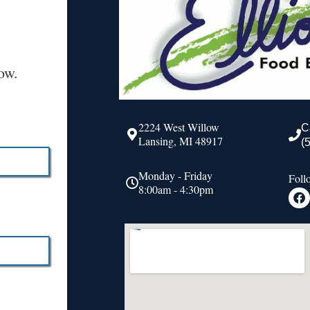
ow.
2224 West Willow
C
Lansing, MI 48917
(
Monday - Friday
Foll
8:00am - 4:30pm