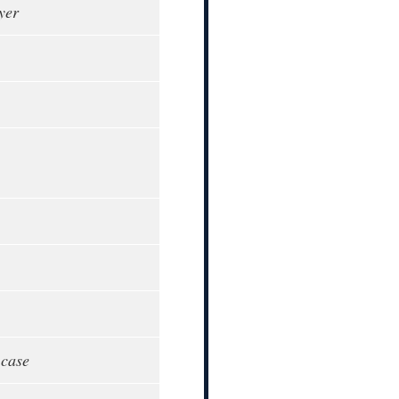
yer
 case