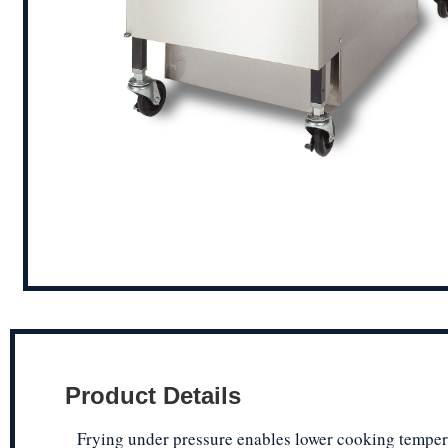
Product Details
Frying under pressure enables lower cooking temper