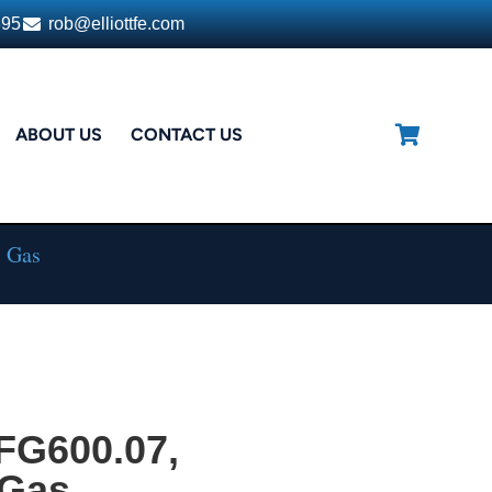
395
rob@elliottfe.com
ABOUT US
CONTACT US
, Gas
FG600.07,
 Gas