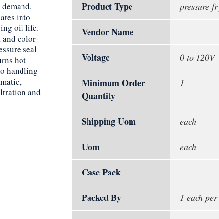
Product Type
ak demand.
pressure fr
ates into
ng oil life.
Vendor Name
 and color-
essure seal
Voltage
0 to 120V
urns hot
no handling
matic,
Minimum Order
1
ltration and
Quantity
Shipping Uom
each
Uom
each
Case Pack
Packed By
1 each per