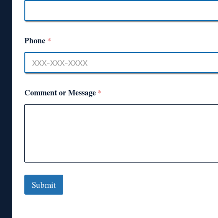
Phone
*
Comment or Message
*
Submit