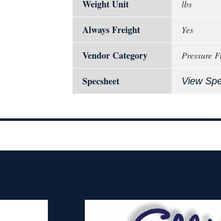
Weight Unit
lbs
Always Freight
Yes
Vendor Category
Pressure F
Specsheet
View Sp