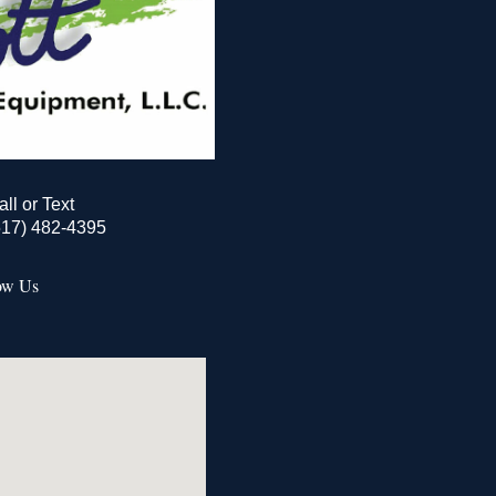
all or Text
517) 482-4395
ow Us