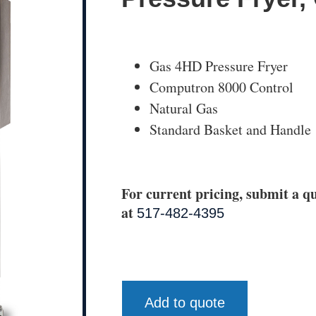
Gas 4HD Pressure Fryer
Computron 8000 Control
Natural Gas
Standard Basket and Handle
For current pricing, submit a qu
at
517-482-4395
Add to quote