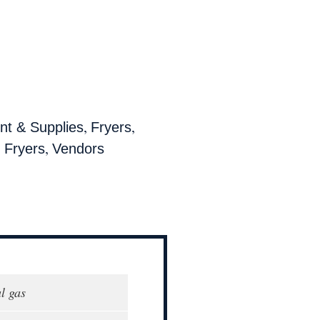
,
,
t & Supplies
Fryers
,
 Fryers
Vendors
l gas