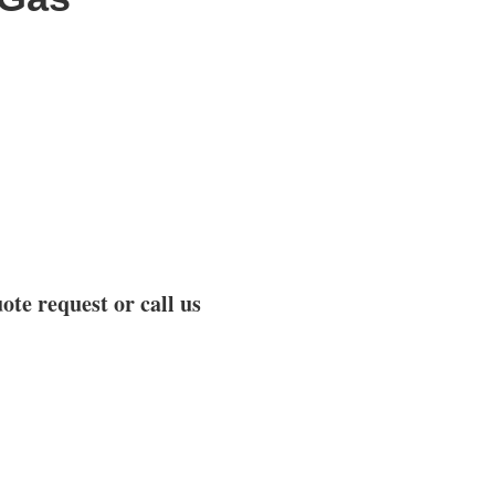
ote request or call us