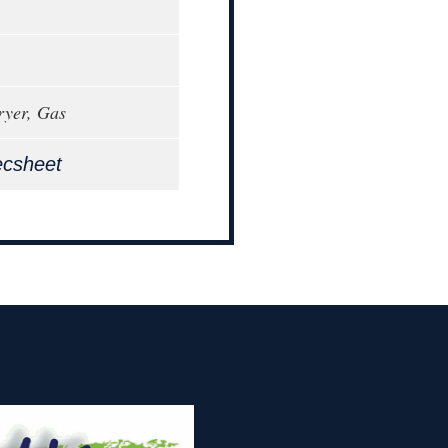
ryer, Gas
ecsheet