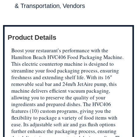
,
& Transportation
Vendors
Product Details
Boost your restaurant’s performance with the
Hamilton Beach HVC406 Food Packaging Machine.
This electric countertop machine is designed to
streamline your food packaging process, ensuring
freshness and extending shelf life. With its 16″
removable seal bar and 24m/h JetAire pump, this
machine delivers efficient vacuum packaging,
allowing you to preserve the quality of your
ingredients and prepared dishes. The HVC406
features (10) custom programs, giving you the
flexibility to package a variety of food items with
ease. Its adjustable soft air and gas flush options
further enhance the packaging process, ensuring