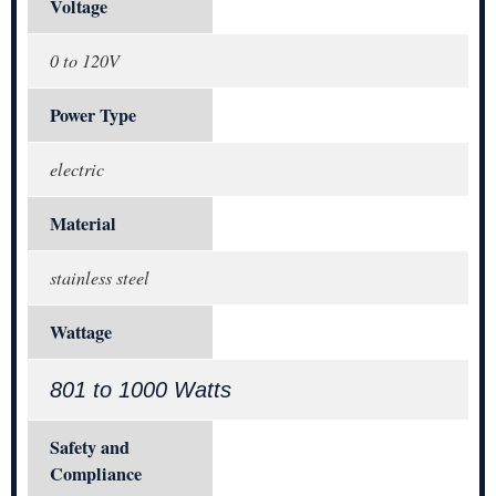
Voltage
0 to 120V
Power Type
electric
Material
stainless steel
Wattage
801 to 1000 Watts
Safety and
Compliance