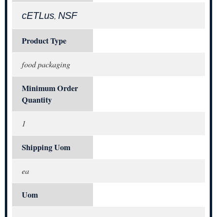
cETLus
NSF
,
Product Type
food packaging
Minimum Order
Quantity
1
Shipping Uom
ea
Uom