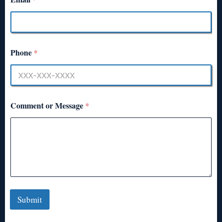
Phone
*
Comment or Message
*
Submit