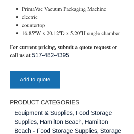
PrimaVac Vacuum Packaging Machine
electric
countertop
16.85″W x 20.12″D x 5.20″H single chamber
For current pricing, submit a quote request or
call us at
517-482-4395
Add to quote
PRODUCT CATEGORIES
,
Equipment & Supplies
Food Storage
,
,
Supplies
Hamilton Beach
Hamilton
,
Beach - Food Storage Supplies
Storage