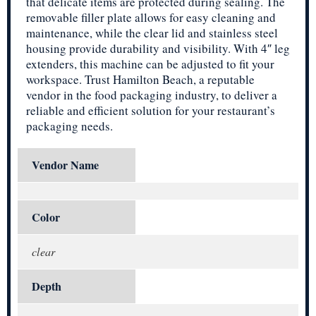
that delicate items are protected during sealing. The
removable filler plate allows for easy cleaning and
maintenance, while the clear lid and stainless steel
housing provide durability and visibility. With 4″ leg
extenders, this machine can be adjusted to fit your
workspace. Trust Hamilton Beach, a reputable
vendor in the food packaging industry, to deliver a
reliable and efficient solution for your restaurant’s
packaging needs.
Vendor Name
Color
clear
Depth