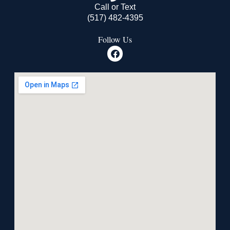
Call or Text
(517) 482-4395
Follow Us