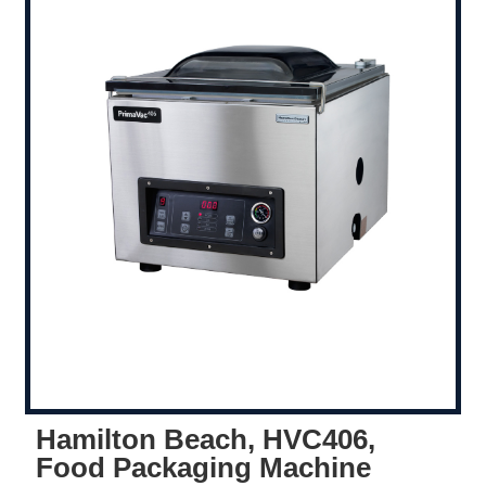
Hamilton Beach, HVC406,
Food Packaging Machine