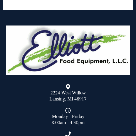
2224 West Willow
Lansing, MI 48917
Monday - Friday
8:00am - 4:30pm