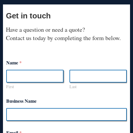
Get in touch
Have a question or need a quote?
Contact us today by completing the form below.
Name
*
First
Last
Business Name
Email
*