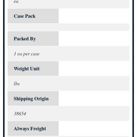
ea
Case Pack
Packed By
1 ea per case
Weight Unit
lbs
Shipping Origin
38654
Always Freight