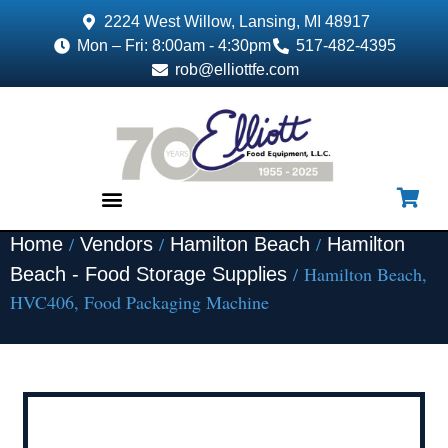
2224 West Willow, Lansing, MI 48917
Mon – Fri: 8:00am - 4:30pm
517-482-4395
rob@elliottfe.com
/
/
/
Home
Vendors
Hamilton Beach
Hamilton
EQUIPMENT & SUPPLIES
/ Hamilton Beach,
Beach - Food Storage Supplies
HVC406, Food Packaging Machine