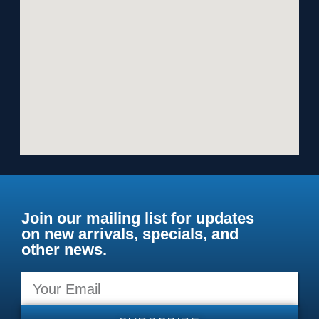
Join our mailing list for updates
on new arrivals, specials, and
other news.