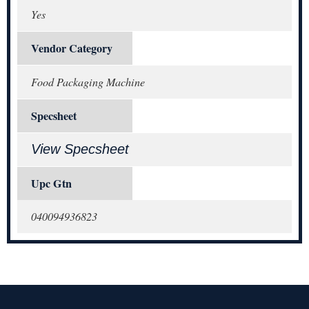
Yes
Vendor Category
Food Packaging Machine
Specsheet
View Specsheet
Upc Gtn
040094936823