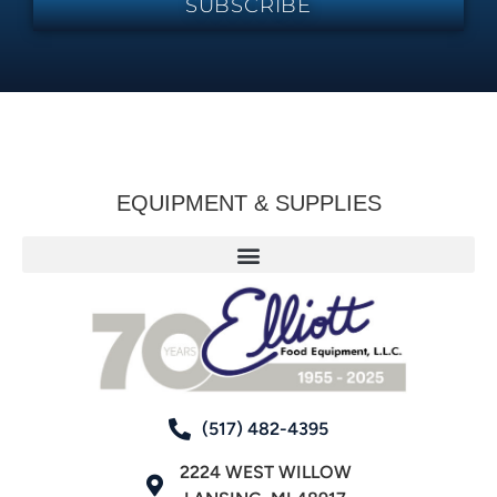
SUBSCRIBE
EQUIPMENT & SUPPLIES
(517) 482-4395
2224 WEST WILLOW