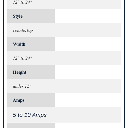
12" to 24"
Style
countertop
Width
12" to 24"
Height
under 12"
Amps
5 to 10 Amps