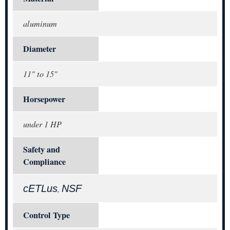
aluminum
Diameter
11" to 15"
Horsepower
under 1 HP
Safety and
Compliance
cETLus
NSF
,
Control Type