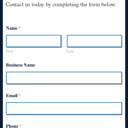
Contact us today by completing the form below.
Name
*
First
Last
Business Name
Email
*
Phone
*