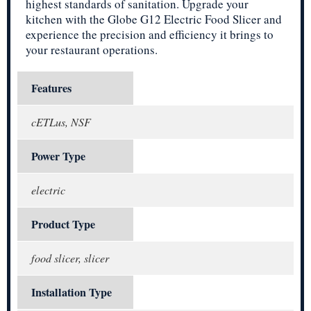
highest standards of sanitation. Upgrade your
kitchen with the Globe G12 Electric Food Slicer and
experience the precision and efficiency it brings to
your restaurant operations.
Features
cETLus, NSF
Power Type
electric
Product Type
food slicer, slicer
Installation Type