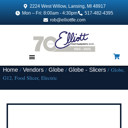
2224 West Willow, Lansing, MI 48917
Mon – Fri: 8:00am - 4:30pm
517-482-4395
rob@elliottfe.com
/
/
/
/ Globe,
Home
Vendors
Globe
Globe - Slicers
EQUIPMENT & SUPPLIES
G12, Food Slicer, Electric