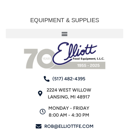
EQUIPMENT & SUPPLIES
(517) 482-4395
2224 WEST WILLOW
LANSING, MI 48917
MONDAY - FRIDAY
8:00 AM - 4:30 PM
ROB@ELLIOTTFE.COM