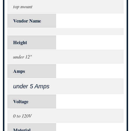
top mount
Vendor Name
Height
under 12"
Amps
under 5 Amps
Voltage
0 to 120V
Material