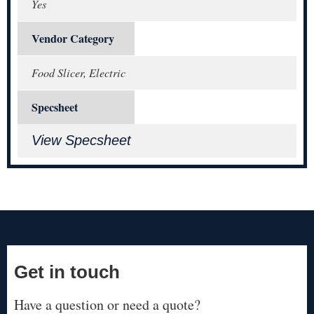
Yes
Vendor Category
Food Slicer, Electric
Specsheet
View Specsheet
Get in touch
Have a question or need a quote?