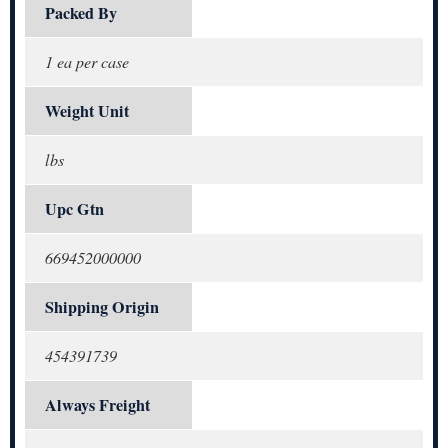
Packed By
1 ea per case
Weight Unit
lbs
Upc Gtn
669452000000
Shipping Origin
454391739
Always Freight