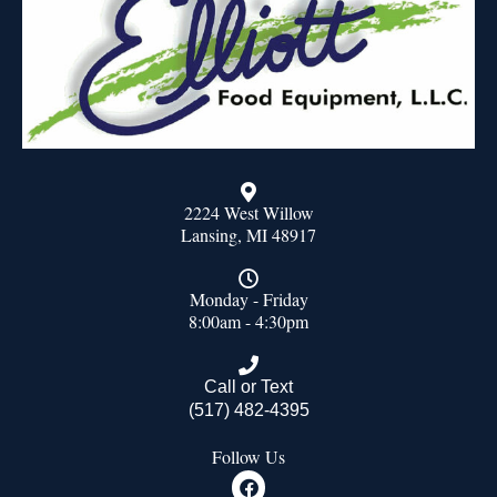
2224 West Willow
Lansing, MI 48917
Monday - Friday
8:00am - 4:30pm
Call or Text
(517) 482-4395
Follow Us