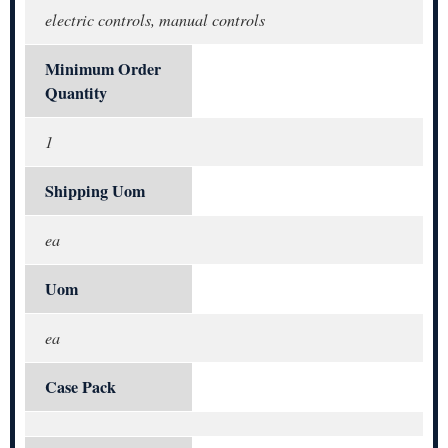
electric controls, manual controls
Minimum Order
Quantity
1
Shipping Uom
ea
Uom
ea
Case Pack