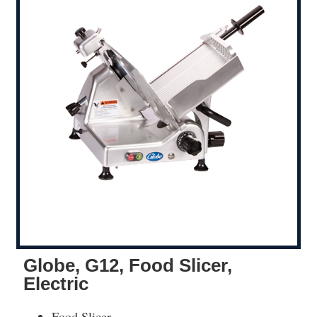
Globe, G12, Food Slicer,
Electric
Food Slicer