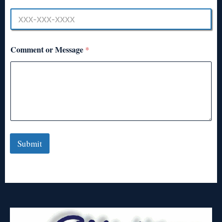
Comment or Message
*
Submit