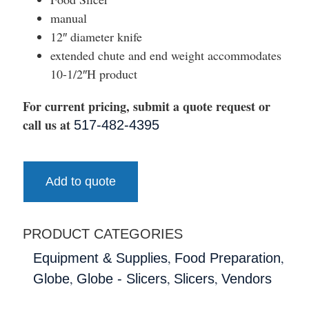
manual
12″ diameter knife
extended chute and end weight accommodates
10-1/2″H product
For current pricing, submit a quote request or
call us at
517-482-4395
Add to quote
PRODUCT CATEGORIES
,
,
Equipment & Supplies
Food Preparation
,
,
,
Globe
Globe - Slicers
Slicers
Vendors