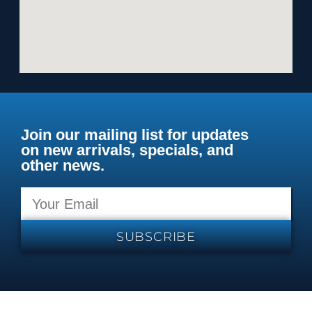
Join our mailing list for updates
on new arrivals, specials, and
other news.
SUBSCRIBE