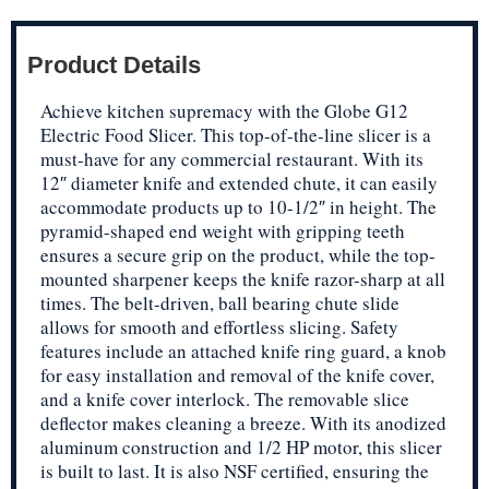
Product Details
Achieve kitchen supremacy with the Globe G12
Electric Food Slicer. This top-of-the-line slicer is a
must-have for any commercial restaurant. With its
12″ diameter knife and extended chute, it can easily
accommodate products up to 10-1/2″ in height. The
pyramid-shaped end weight with gripping teeth
ensures a secure grip on the product, while the top-
mounted sharpener keeps the knife razor-sharp at all
times. The belt-driven, ball bearing chute slide
allows for smooth and effortless slicing. Safety
features include an attached knife ring guard, a knob
for easy installation and removal of the knife cover,
and a knife cover interlock. The removable slice
deflector makes cleaning a breeze. With its anodized
aluminum construction and 1/2 HP motor, this slicer
is built to last. It is also NSF certified, ensuring the