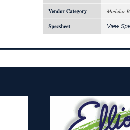
Vendor Category
Modular B
Specsheet
View Sp