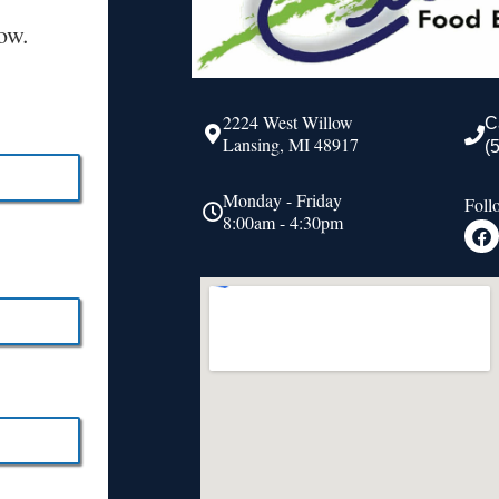
ow.
2224 West Willow
C
Lansing, MI 48917
(
Monday - Friday
Foll
8:00am - 4:30pm