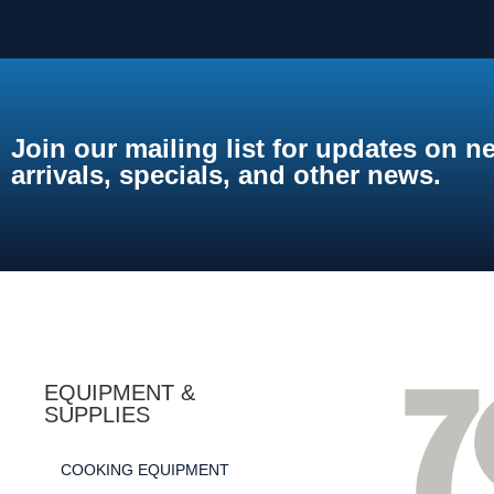
Join our mailing list for updates on n
arrivals, specials, and other news.
EQUIPMENT &
SUPPLIES
COOKING EQUIPMENT