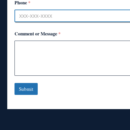
Phone
*
Comment or Message
*
Submit