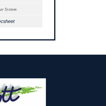
ar System
ecsheet