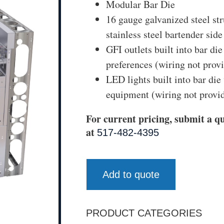
Modular Bar Die
16 gauge galvanized steel str
stainless steel bartender side
GFI outlets built into bar di
preferences (wiring not prov
LED lights built into bar die
equipment (wiring not provi
For current pricing, submit a qu
at
517-482-4395
Add to quote
PRODUCT CATEGORIES