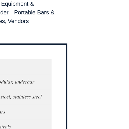
,
Equipment &
der - Portable Bars &
,
es
Vendors
modular, underbar
steel, stainless steel
ars
ntrols