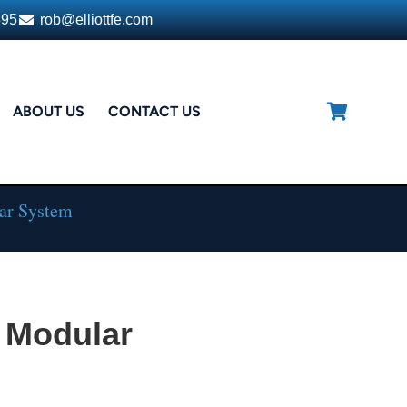
395
rob@elliottfe.com
ABOUT US
CONTACT US
ar System
 Modular