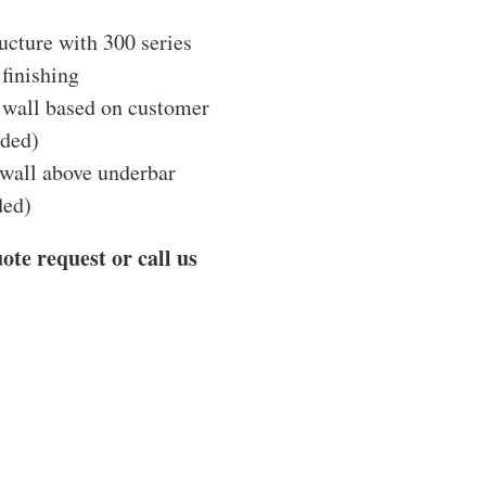
ucture with 300 series
 finishing
e wall based on customer
ided)
 wall above underbar
ded)
ote request or call us