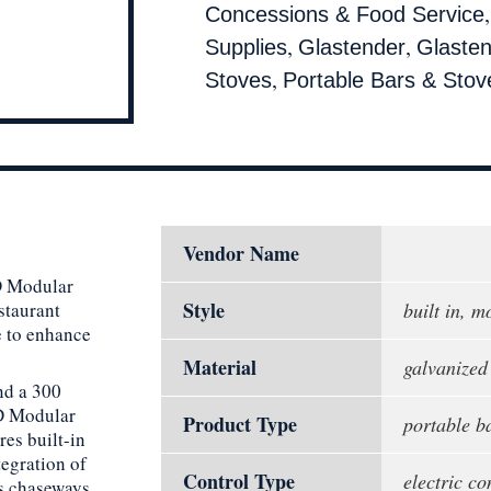
Concessions & Food Service
,
,
Supplies
Glastender
Glasten
,
Stoves
Portable Bars & Stov
Vendor Name
MD Modular
Style
staurant
built in, 
e to enhance
Material
galvanized 
nd a 300
MD Modular
Product Type
portable b
res built-in
tegration of
Control Type
electric co
es chaseways