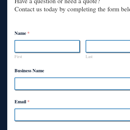
Have a question or need a quote?
Contact us today by completing the form bel
Name
*
First
Last
Business Name
Email
*