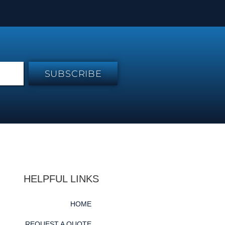
SUBSCRIBE
HELPFUL LINKS
HOME
REQUEST A QUOTE