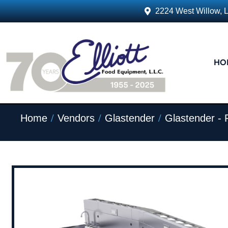
2224 West Willow, 
HO
/
/
/
Home
Vendors
Glastender
Glastender - 