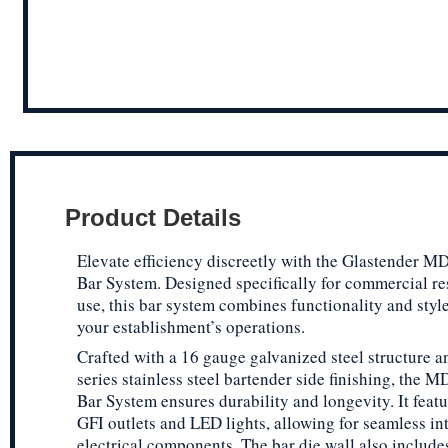
Product Details
Elevate efficiency discreetly with the Glastender 
Bar System. Designed specifically for commercial re
use, this bar system combines functionality and styl
your establishment’s operations.
Crafted with a 16 gauge galvanized steel structure a
series stainless steel bartender side finishing, the 
Bar System ensures durability and longevity. It featu
GFI outlets and LED lights, allowing for seamless in
electrical components. The bar die wall also includ