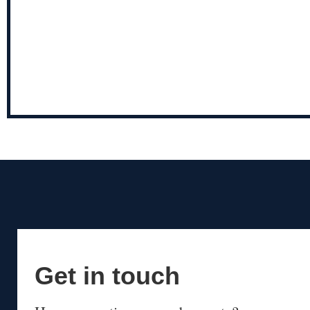
Get in touch