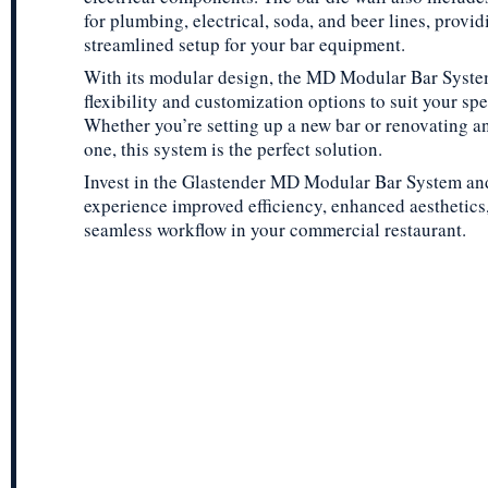
for plumbing, electrical, soda, and beer lines, provid
streamlined setup for your bar equipment.
With its modular design, the MD Modular Bar Syste
flexibility and customization options to suit your spe
Whether you’re setting up a new bar or renovating an
one, this system is the perfect solution.
Invest in the Glastender MD Modular Bar System an
experience improved efficiency, enhanced aesthetics
seamless workflow in your commercial restaurant.