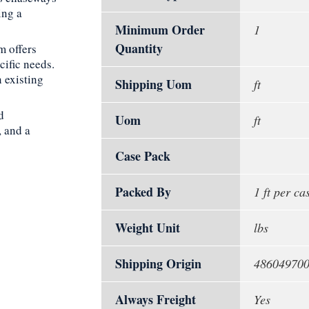
ing a
Minimum Order
1
Quantity
m offers
cific needs.
 existing
Shipping Uom
ft
d
Uom
ft
, and a
Case Pack
Packed By
1 ft per ca
Weight Unit
lbs
Shipping Origin
48604970
Always Freight
Yes