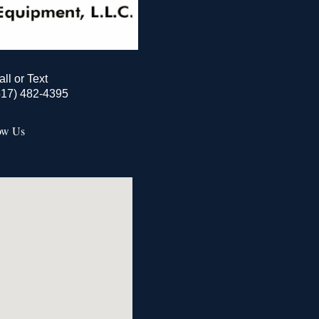
all or Text
517) 482-4395
ow Us