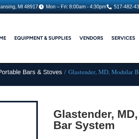
Lansing, MI 48917
Mon – Fri: 8:00am - 4:30pm
517-482-4
ME
EQUIPMENT & SUPPLIES
VENDORS
SERVICES
/ Glastender, MD, Modular B
Portable Bars & Stoves
Glastender, MD,
Bar System