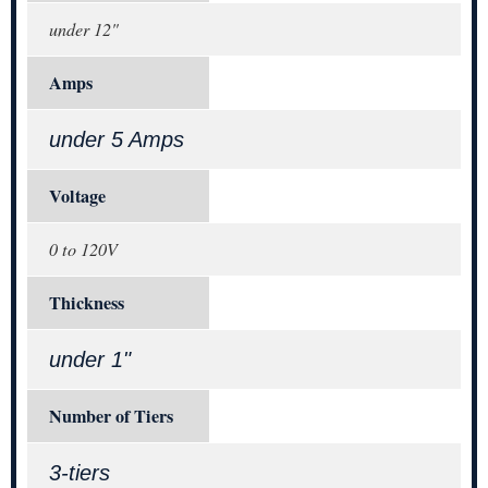
under 12"
Amps
under 5 Amps
Voltage
0 to 120V
Thickness
under 1"
Number of Tiers
3-tiers