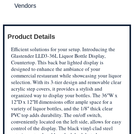
Vendors
Product Details
Efficient solutions for your setup. Introducing the
Glastender LLD3-36L Liquor Bottle Display,
Countertop. This back bar lighted display is
designed to enhance the ambiance of your
commercial restaurant while showcasing your liquor
selection. With its 3-tier design and removable clear
acrylic step covers, it provides a stylish and
organized way to display your bottles. The 36″W x
12″D x 12″H dimensions offer ample space for a
variety of liquor bottles, and the 1/8″ thick clear
PVC top adds durability. The on/off switch,
conveniently located on the left side, allows for easy
control of the display. The black vinyl-clad steel