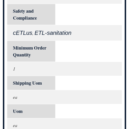
Safety and
Compliance
cETLus
ETL-sanitation
,
Minimum Order
Quantity
1
Shipping Uom
ea
Uom
ea