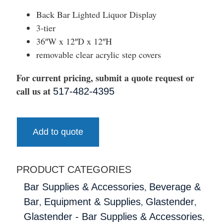
Back Bar Lighted Liquor Display
3-tier
36″W x 12″D x 12″H
removable clear acrylic step covers
For current pricing, submit a quote request or
call us at
517-482-4395
Add to quote
PRODUCT CATEGORIES
,
Bar Supplies & Accessories
Beverage &
,
,
,
Bar
Equipment & Supplies
Glastender
,
Glastender - Bar Supplies & Accessories