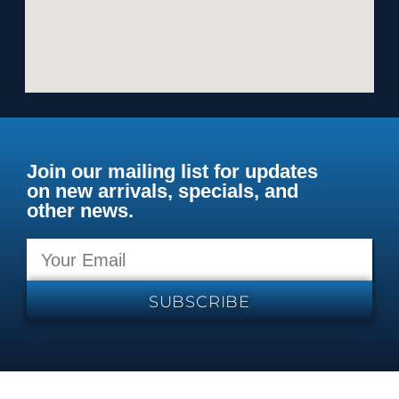
Join our mailing list for updates
on new arrivals, specials, and
other news.
SUBSCRIBE