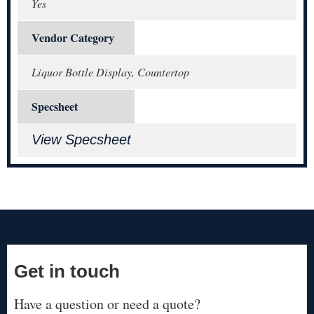
Yes
Vendor Category
Liquor Bottle Display, Countertop
Specsheet
View Specsheet
Get in touch
Have a question or need a quote?