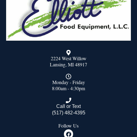
2224 West Willow
Lansing, MI 48917
Monday - Friday
8:00am - 4:30pm
Call or Text
(517) 482-4395
Follow Us