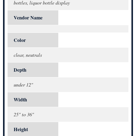
bottles, liquor bottle display
Vendor Name
Color
clear, neutrals
Depth
under 12"
Width
25" to 36"
Height