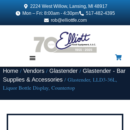
2224 West Willow, Lansing, MI 48917
Mon – Fri: 8:00am - 4:30pm
517-482-4395
rob@elliottfe.com
/
/
/
Home
Vendors
Glastender
Glastender - Bar
EQUIPMENT & SUPPLIES
/ Glastender, LLD3-36L,
Supplies & Accessories
Liquor Bottle Display, Countertop