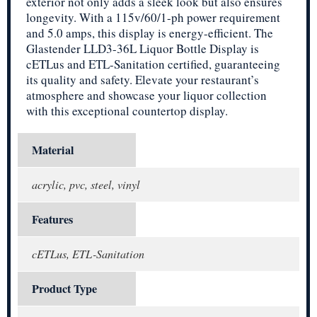
exterior not only adds a sleek look but also ensures
longevity. With a 115v/60/1-ph power requirement
and 5.0 amps, this display is energy-efficient. The
Glastender LLD3-36L Liquor Bottle Display is
cETLus and ETL-Sanitation certified, guaranteeing
its quality and safety. Elevate your restaurant’s
atmosphere and showcase your liquor collection
with this exceptional countertop display.
Material
acrylic, pvc, steel, vinyl
Features
cETLus, ETL-Sanitation
Product Type