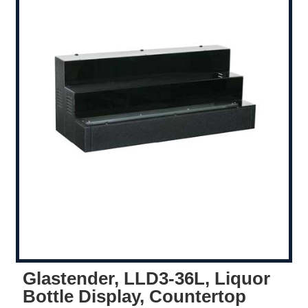
Glastender, LLD3-36L, Liquor
Bottle Display, Countertop