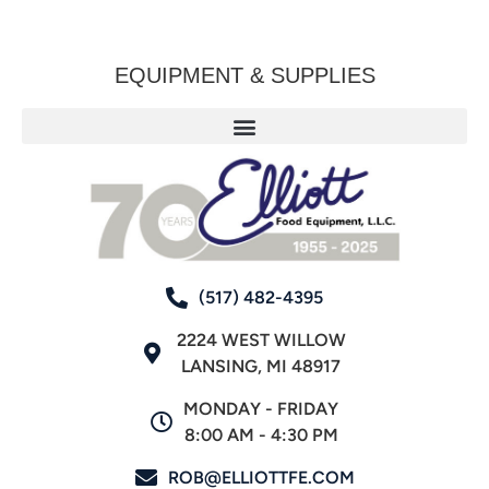
EQUIPMENT & SUPPLIES
(517) 482-4395
2224 WEST WILLOW
LANSING, MI 48917
MONDAY - FRIDAY
8:00 AM - 4:30 PM
ROB@ELLIOTTFE.COM