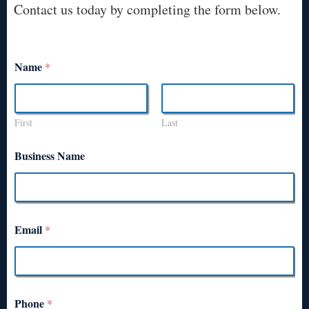
Contact us today by completing the form below.
Name
*
First
Last
Business Name
Email
*
Phone
*