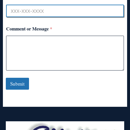
Comment or Message
*
Submit