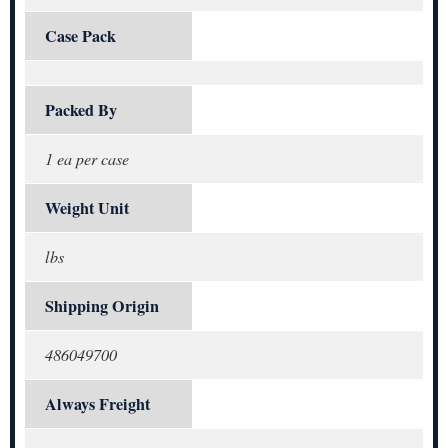
Case Pack
Packed By
1 ea per case
Weight Unit
lbs
Shipping Origin
486049700
Always Freight