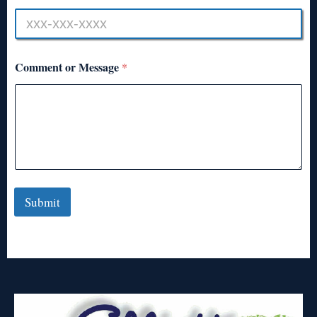
Comment or Message
*
Submit