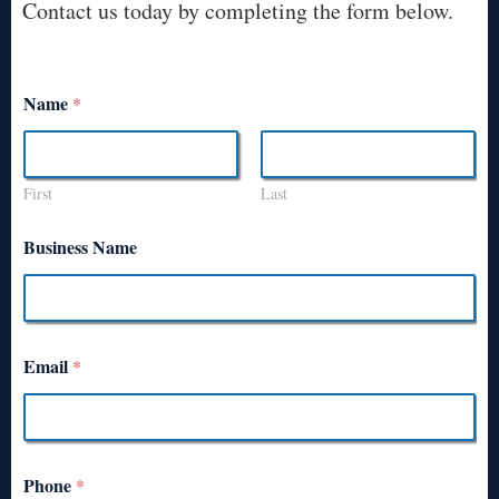
Contact us today by completing the form below.
Name
*
First
Last
Business Name
Email
*
Phone
*