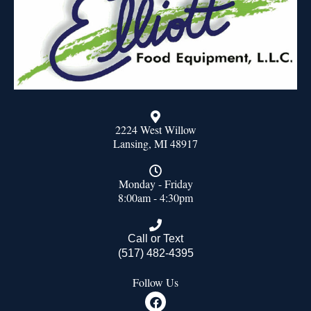
2224 West Willow
Lansing, MI 48917
Monday - Friday
8:00am - 4:30pm
Call or Text
(517) 482-4395
Follow Us