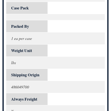
Case Pack
Packed By
1 ea per case
Weight Unit
lbs
Shipping Origin
486049700
Always Freight