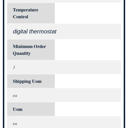
Temperature
Control
digital thermostat
Minimum Order
Quantity
1
Shipping Uom
ea
Uom
ea