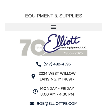
EQUIPMENT & SUPPLIES
(517) 482-4395
2224 WEST WILLOW
LANSING, MI 48917
MONDAY - FRIDAY
8:00 AM - 4:30 PM
ROB@ELLIOTTFE.COM