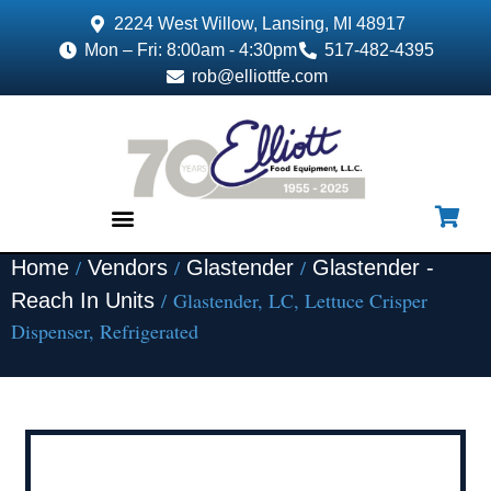
2224 West Willow, Lansing, MI 48917
Mon – Fri: 8:00am - 4:30pm
517-482-4395
rob@elliottfe.com
/
/
/
Home
Vendors
Glastender
Glastender -
EQUIPMENT & SUPPLIES
/ Glastender, LC, Lettuce Crisper
Reach In Units
Dispenser, Refrigerated