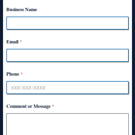
Business Name
Email
*
Phone
*
Comment or Message
*