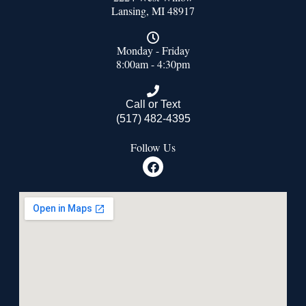
Lansing, MI 48917
Monday - Friday
8:00am - 4:30pm
Call or Text
(517) 482-4395
Follow Us