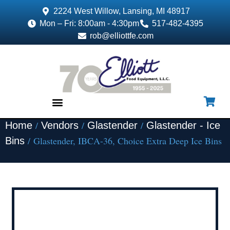
2224 West Willow, Lansing, MI 48917
Mon – Fri: 8:00am - 4:30pm
517-482-4395
rob@elliottfe.com
/
/
/
Home
Vendors
Glastender
Glastender - Ice
EQUIPMENT & SUPPLIES
/ Glastender, IBCA-36, Choice Extra Deep Ice Bins
Bins