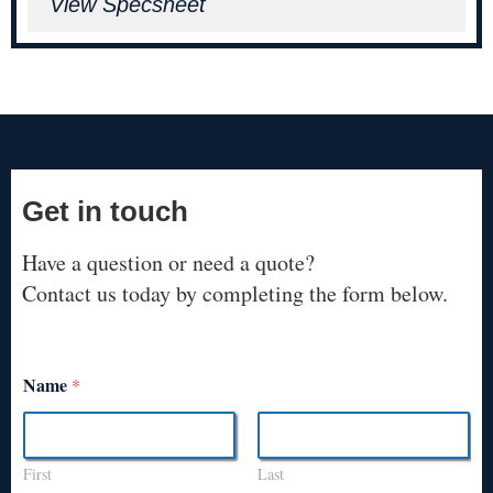
View Specsheet
Get in touch
Have a question or need a quote?
Contact us today by completing the form below.
Name
*
First
Last