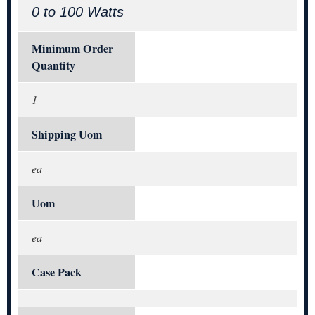
0 to 100 Watts
Minimum Order
Quantity
1
Shipping Uom
ea
Uom
ea
Case Pack