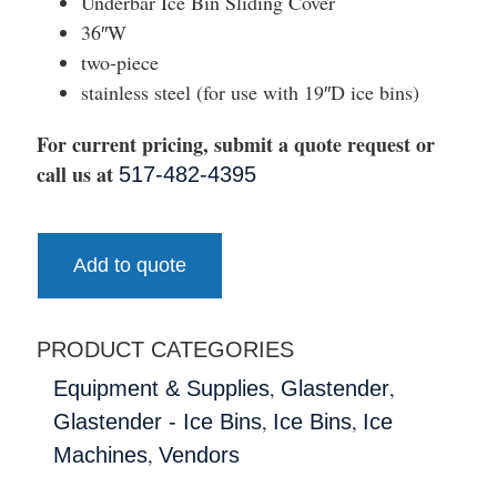
Underbar Ice Bin Sliding Cover
36″W
two-piece
stainless steel (for use with 19″D ice bins)
For current pricing, submit a quote request or
call us at
517-482-4395
Add to quote
PRODUCT CATEGORIES
,
,
Equipment & Supplies
Glastender
,
,
Glastender - Ice Bins
Ice Bins
Ice
,
Machines
Vendors