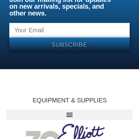
on new arrivals, specials, and
other news.
SUBSCRIBE
EQUIPMENT & SUPPLIES