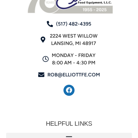
(517) 482-4395
2224 WEST WILLOW
LANSING, MI 48917
MONDAY - FRIDAY
8:00 AM - 4:30 PM
ROB@ELLIOTTFE.COM
HELPFUL LINKS