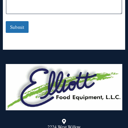
Submit
2224 West Willow