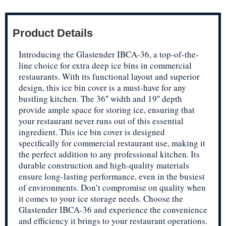
Product Details
Introducing the Glastender IBCA-36, a top-of-the-
line choice for extra deep ice bins in commercial
restaurants. With its functional layout and superior
design, this ice bin cover is a must-have for any
bustling kitchen. The 36″ width and 19″ depth
provide ample space for storing ice, ensuring that
your restaurant never runs out of this essential
ingredient. This ice bin cover is designed
specifically for commercial restaurant use, making it
the perfect addition to any professional kitchen. Its
durable construction and high-quality materials
ensure long-lasting performance, even in the busiest
of environments. Don’t compromise on quality when
it comes to your ice storage needs. Choose the
Glastender IBCA-36 and experience the convenience
and efficiency it brings to your restaurant operations.