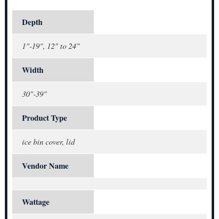
Depth
1"-19", 12" to 24"
Width
30"-39"
Product Type
ice bin cover, lid
Vendor Name
Wattage