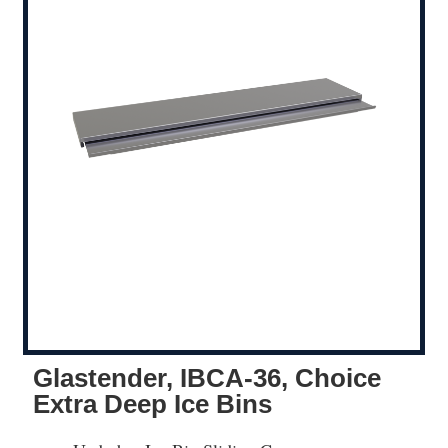
Glastender, IBCA-36, Choice
Extra Deep Ice Bins