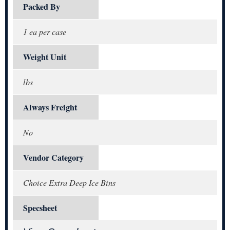
Packed By
1 ea per case
Weight Unit
lbs
Always Freight
No
Vendor Category
Choice Extra Deep Ice Bins
Specsheet