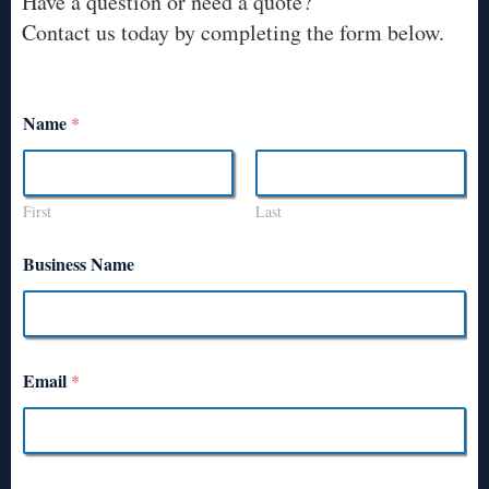
Have a question or need a quote?
Contact us today by completing the form below.
Name
*
First
Last
Business Name
Email
*