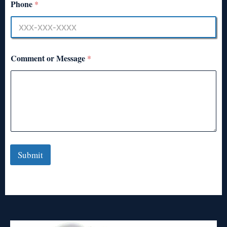
Phone
*
Comment or Message
*
Submit