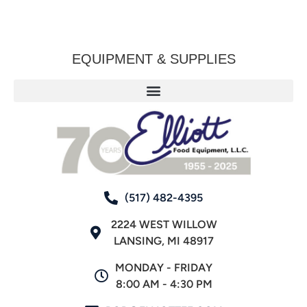
EQUIPMENT & SUPPLIES
(517) 482-4395
2224 WEST WILLOW
LANSING, MI 48917
MONDAY - FRIDAY
8:00 AM - 4:30 PM