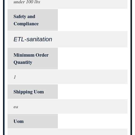
under 100 lbs
Safety and
Compliance
ETL-sanitation
Minimum Order
Quantity
1
Shipping Uom
ea
Uom