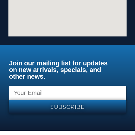
Join our mailing list for updates
on new arrivals, specials, and
other news.
SUBSCRIBE