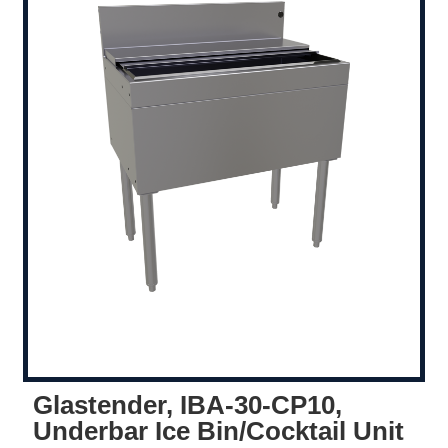
Glastender, IBA-30-CP10,
Underbar Ice Bin/Cocktail Unit