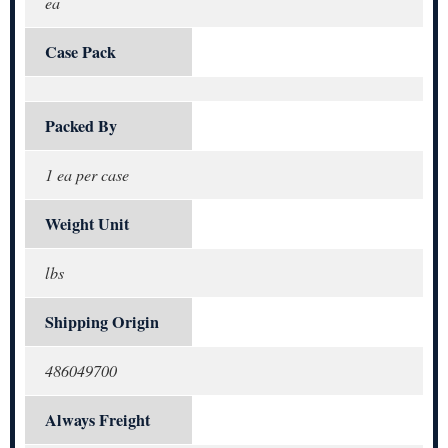
ea
Case Pack
Packed By
1 ea per case
Weight Unit
lbs
Shipping Origin
486049700
Always Freight