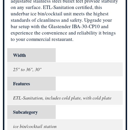
adjustable stainless steel bullet feet provide stability
on any surface. ETL-Sanitation certified, this
underbar ice bin/cocktail unit meets the highest
standards of cleanliness and safety. Upgrade your
bar setup with the Glastender IBA-30-CP10 and
experience the convenience and reliability it brings
to your commercial restaurant.
Width
25" to 36", 30"
Features
ETL-Sanitation, includes cold plate, with cold plate
Subcategory
ice bin/cocktail station