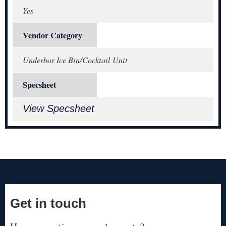
Yes
Vendor Category
Underbar Ice Bin/Cocktail Unit
Specsheet
View Specsheet
Get in touch