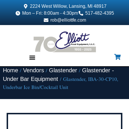
2224 West Willow, Lansing, MI 48917
Mon – Fri: 8:00am - 4:30pm
517-482-4395
rob@elliottfe.com
/
/
/
Home
Vendors
Glastender
Glastender -
EQUIPMENT & SUPPLIES
/ Glastender, IBA-30-CP10,
Under Bar Equipment
Underbar Ice Bin/Cocktail Unit