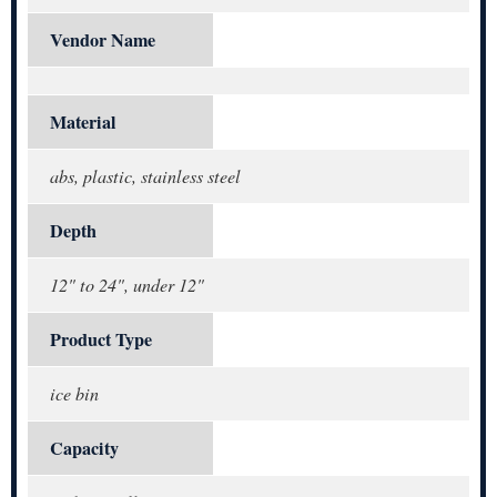
Vendor Name
Material
abs, plastic, stainless steel
Depth
12" to 24", under 12"
Product Type
ice bin
Capacity