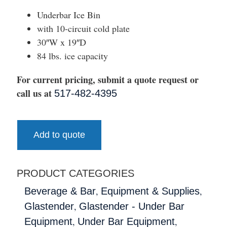
Underbar Ice Bin
with 10-circuit cold plate
30″W x 19″D
84 lbs. ice capacity
For current pricing, submit a quote request or
call us at
517-482-4395
Add to quote
PRODUCT CATEGORIES
,
,
Beverage & Bar
Equipment & Supplies
,
Glastender
Glastender - Under Bar
,
,
Equipment
Under Bar Equipment