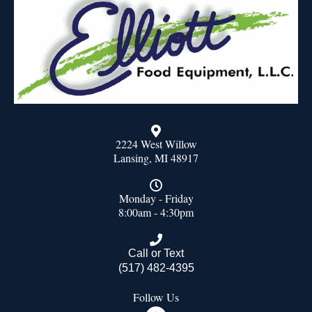
2224 West Willow
Lansing, MI 48917
Monday - Friday
8:00am - 4:30pm
Call or Text
(517) 482-4395
Follow Us