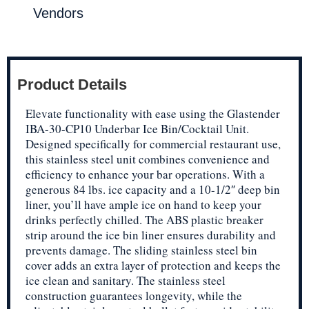
Vendors
Product Details
Elevate functionality with ease using the Glastender
IBA-30-CP10 Underbar Ice Bin/Cocktail Unit.
Designed specifically for commercial restaurant use,
this stainless steel unit combines convenience and
efficiency to enhance your bar operations. With a
generous 84 lbs. ice capacity and a 10-1/2″ deep bin
liner, you’ll have ample ice on hand to keep your
drinks perfectly chilled. The ABS plastic breaker
strip around the ice bin liner ensures durability and
prevents damage. The sliding stainless steel bin
cover adds an extra layer of protection and keeps the
ice clean and sanitary. The stainless steel
construction guarantees longevity, while the