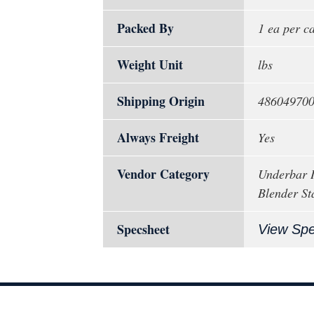
Packed By
1 ea per c
Weight Unit
lbs
Shipping Origin
48604970
Always Freight
Yes
Vendor Category
Underbar I
Blender St
Specsheet
View Sp