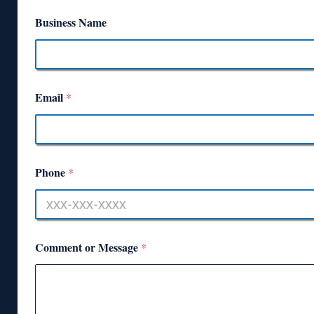
Business Name
Email
*
Phone
*
Comment or Message
*