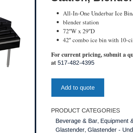
All-In-One Underbar Ice Bin
blender station
72″W x 29″D
42″ combo ice bin with 10-cir
For current pricing, submit a qu
at
517-482-4395
Add to quote
PRODUCT CATEGORIES
,
Beverage & Bar
Equipment &
,
Glastender
Glastender - Un