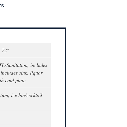
rs
, 72"
L-Sanitation, includes
 includes sink, liquor
th cold plate
tion, ice bin/cocktail