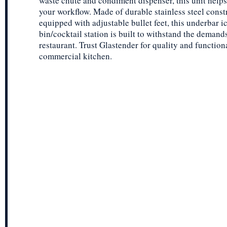
waste chute and condiment dispenser, this unit helps
your workflow. Made of durable stainless steel const
equipped with adjustable bullet feet, this underbar i
bin/cocktail station is built to withstand the demand
restaurant. Trust Glastender for quality and function
commercial kitchen.