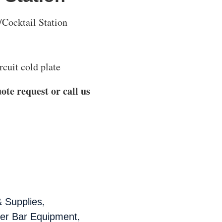
/Cocktail Station
cuit cold plate
ote request or call us
,
 Supplies
,
der Bar Equipment