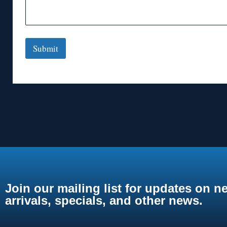
Submit
Join our mailing list for updates on n
arrivals, specials, and other news.