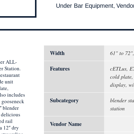
,
Under Bar Equipment
Vendo
Width
61" to 72"
der ALL-
Features
r Station.
cETLus, ET
restaurant
cold plate,
de unit
display, wi
late,
also includes
Subcategory
blender sta
nd gooseneck
″ blender
station
 delicious
d rail
Vendor Name
 a 12″ dry