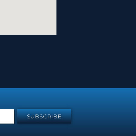
SUBSCRIBE