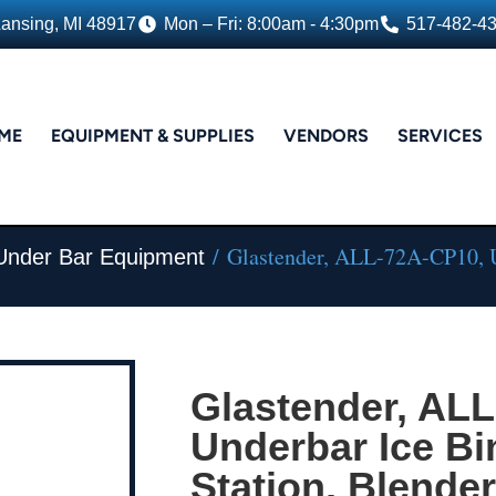
Lansing, MI 48917
Mon – Fri: 8:00am - 4:30pm
517-482-4
ME
EQUIPMENT & SUPPLIES
VENDORS
SERVICES
/ Glastender, ALL-72A-CP10, Un
 Under Bar Equipment
Glastender, AL
Underbar Ice Bi
Station, Blender