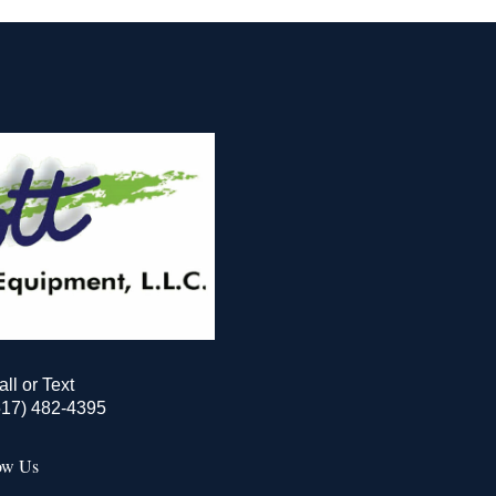
all or Text
517) 482-4395
ow Us