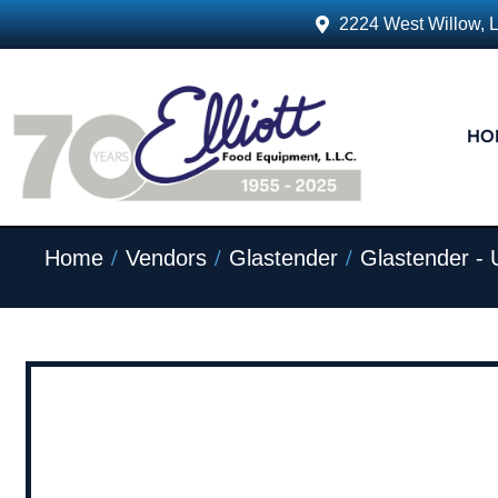
2224 West Willow, 
HO
/
/
/
Home
Vendors
Glastender
Glastender -