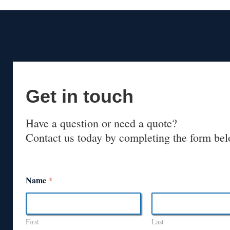
Get in touch
Have a question or need a quote?
Contact us today by completing the form bel
Name
*
First
Last