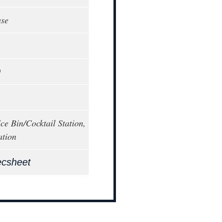
ase
0
ce Bin/Cocktail Station,
ation
ecsheet