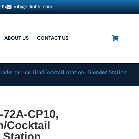
395
rob@elliottfe.com
ABOUT US
CONTACT US
derbar Ice Bin/Cocktail Station, Blender Station
L-72A-CP10,
n/Cocktail
 Station