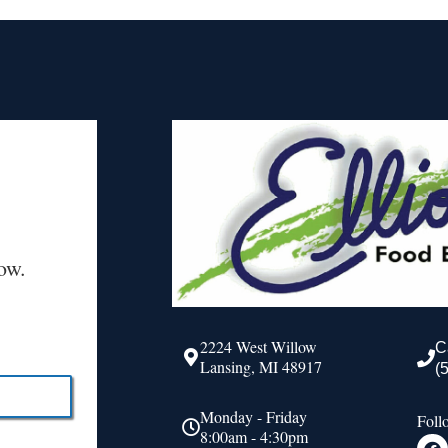
ow.
2224 West Willow
C
Lansing, MI 48917
(
Monday - Friday
Foll
8:00am - 4:30pm