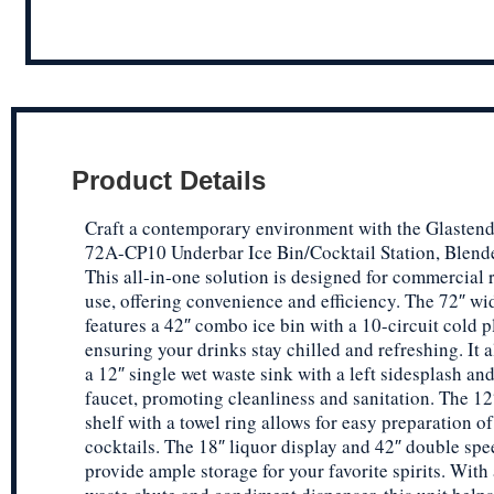
Product Details
Craft a contemporary environment with the Glasten
72A-CP10 Underbar Ice Bin/Cocktail Station, Blende
This all-in-one solution is designed for commercial 
use, offering convenience and efficiency. The 72″ wi
features a 42″ combo ice bin with a 10-circuit cold p
ensuring your drinks stay chilled and refreshing. It 
a 12″ single wet waste sink with a left sidesplash a
faucet, promoting cleanliness and sanitation. The 12
shelf with a towel ring allows for easy preparation of
cocktails. The 18″ liquor display and 42″ double spee
provide ample storage for your favorite spirits. With