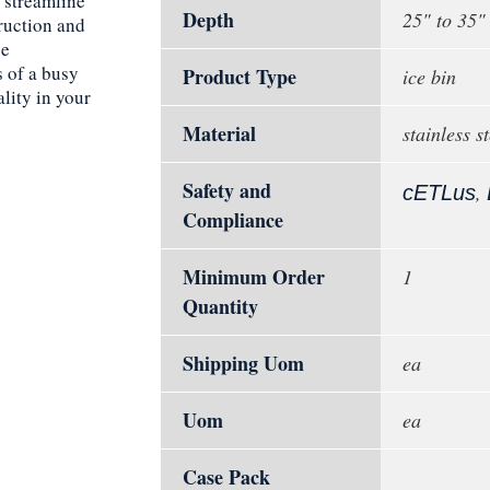
 streamline
Depth
25" to 35"
ruction and
ce
s of a busy
Product Type
ice bin
ality in your
Material
stainless st
Safety and
,
cETLus
Compliance
Minimum Order
1
Quantity
Shipping Uom
ea
Uom
ea
Case Pack