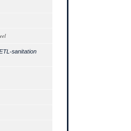
eel
ETL-sanitation