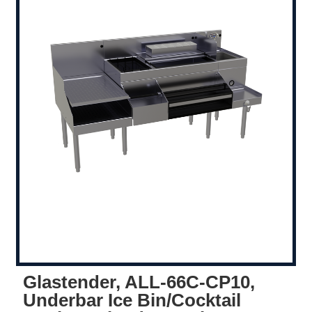
Glastender, ALL-66C-CP10,
Underbar Ice Bin/Cocktail