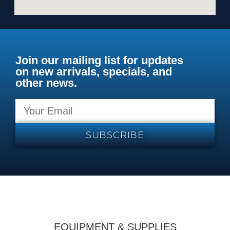
Join our mailing list for updates
on new arrivals, specials, and
other news.
SUBSCRIBE
EQUIPMENT & SUPPLIES