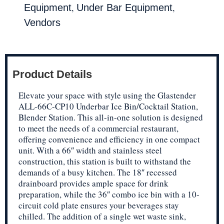
,
,
Equipment
Under Bar Equipment
Vendors
Product Details
Elevate your space with style using the Glastender
ALL-66C-CP10 Underbar Ice Bin/Cocktail Station,
Blender Station. This all-in-one solution is designed
to meet the needs of a commercial restaurant,
offering convenience and efficiency in one compact
unit. With a 66″ width and stainless steel
construction, this station is built to withstand the
demands of a busy kitchen. The 18″ recessed
drainboard provides ample space for drink
preparation, while the 36″ combo ice bin with a 10-
circuit cold plate ensures your beverages stay
chilled. The addition of a single wet waste sink,