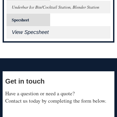
Underbar Ice Bin/Cocktail Station, Blender Station
Specsheet
View Specsheet
Get in touch
Have a question or need a quote?
Contact us today by completing the form below.