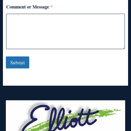
Comment or Message
*
Submit