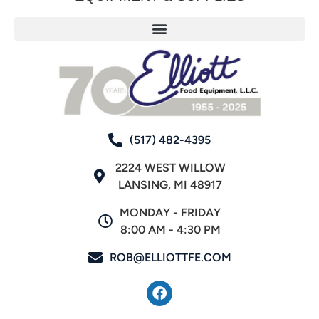
(517) 482-4395
2224 WEST WILLOW
LANSING, MI 48917
MONDAY - FRIDAY
8:00 AM - 4:30 PM
ROB@ELLIOTTFE.COM