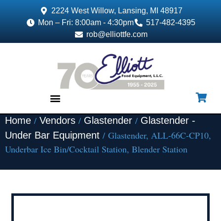
2224 West Willow, Lansing, MI 48917
Mon – Fri: 8:00am - 4:30pm
517-482-4395
rob@elliottfe.com
/
/
/
Home
Vendors
Glastender
Glastender -
EQUIPMENT & SUPPLIES
/ Glastender, ALL-66C-CP10,
Under Bar Equipment
Underbar Ice Bin/Cocktail Station, Blender Station