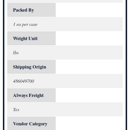
Packed By
1 ea per case
Weight Unit
lbs
Shipping Origin
486049700
Always Freight
Yes
Vendor Category