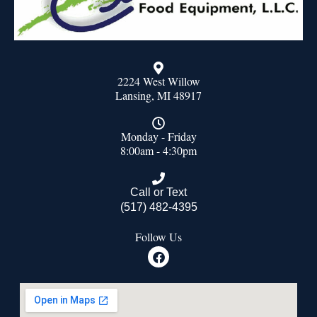
2224 West Willow
Lansing, MI 48917
Monday - Friday
8:00am - 4:30pm
Call or Text
(517) 482-4395
Follow Us