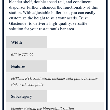
blender shelf, double speed rail, and condiment
dispenser further enhances the functionality of this
station. With adjustable bullet feet, you can easily
customize the height to suit your needs. Trust
Glastender to deliver a high-quality, versatile
solution for your restaurant’s bar area.
Width
61" to 72", 66"
Features
cETLus, ETL-Sanitation, includes cold plate, includes
sink, with cold plate
Subcategory
blender station, ice bin/cocktail station