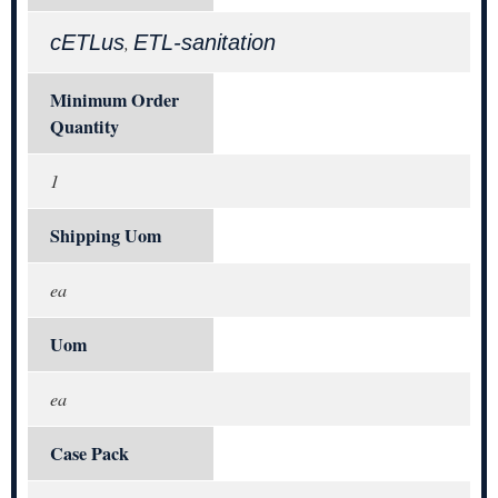
cETLus
ETL-sanitation
,
Minimum Order
Quantity
1
Shipping Uom
ea
Uom
ea
Case Pack