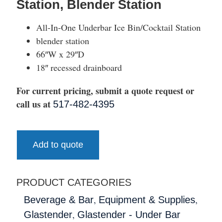
Station, Blender Station
All-In-One Underbar Ice Bin/Cocktail Station
blender station
66″W x 29″D
18″ recessed drainboard
For current pricing, submit a quote request or
call us at
517-482-4395
Add to quote
PRODUCT CATEGORIES
,
,
Beverage & Bar
Equipment & Supplies
,
Glastender
Glastender - Under Bar