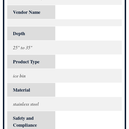
Vendor Name
Depth
25" to 35"
Product Type
ice bin
Material
stainless steel
Safety and
Compliance