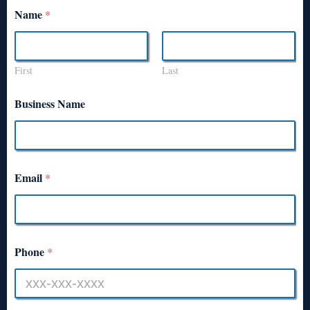
Name
*
First
Last
Business Name
Email
*
Phone
*