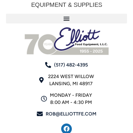
EQUIPMENT & SUPPLIES
(517) 482-4395
2224 WEST WILLOW
LANSING, MI 48917
MONDAY - FRIDAY
8:00 AM - 4:30 PM
ROB@ELLIOTTFE.COM