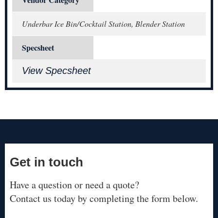
Vendor Category
Underbar Ice Bin/Cocktail Station, Blender Station
Specsheet
View Specsheet
Get in touch
Have a question or need a quote?
Contact us today by completing the form below.