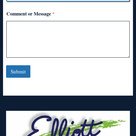
Comment or Message
*
Submit