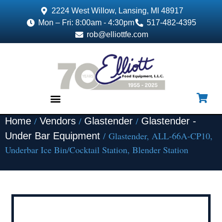
2224 West Willow, Lansing, MI 48917
Mon – Fri: 8:00am - 4:30pm
517-482-4395
rob@elliottfe.com
/
/
/
Home
Vendors
Glastender
Glastender -
EQUIPMENT & SUPPLIES
/ Glastender, ALL-66A-CP10,
Under Bar Equipment
Underbar Ice Bin/Cocktail Station, Blender Station