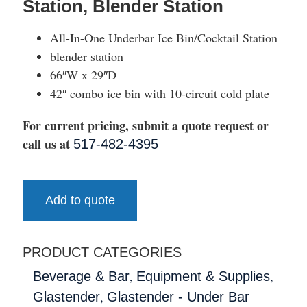
Station, Blender Station
All-In-One Underbar Ice Bin/Cocktail Station
blender station
66″W x 29″D
42″ combo ice bin with 10-circuit cold plate
For current pricing, submit a quote request or
call us at
517-482-4395
Add to quote
PRODUCT CATEGORIES
,
,
Beverage & Bar
Equipment & Supplies
,
Glastender
Glastender - Under Bar