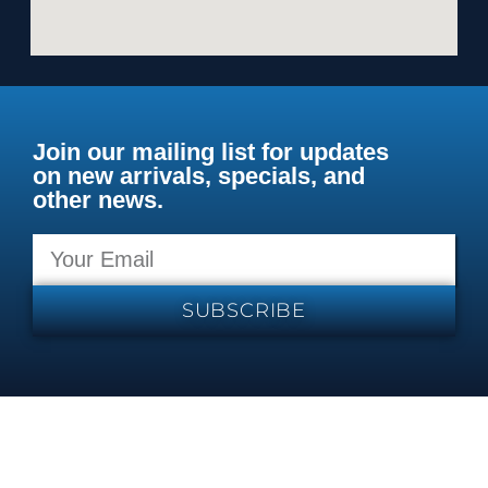
Join our mailing list for updates
on new arrivals, specials, and
other news.
SUBSCRIBE