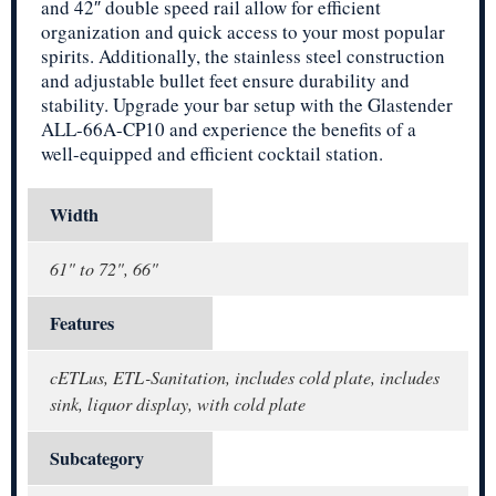
and 42″ double speed rail allow for efficient
organization and quick access to your most popular
spirits. Additionally, the stainless steel construction
and adjustable bullet feet ensure durability and
stability. Upgrade your bar setup with the Glastender
ALL-66A-CP10 and experience the benefits of a
well-equipped and efficient cocktail station.
Width
61" to 72", 66"
Features
cETLus, ETL-Sanitation, includes cold plate, includes
sink, liquor display, with cold plate
Subcategory