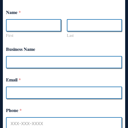
Name
*
First
Last
Business Name
Email
*
Phone
*