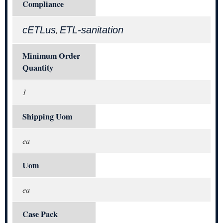
Compliance
cETLus
ETL-sanitation
,
Minimum Order
Quantity
1
Shipping Uom
ea
Uom
ea
Case Pack