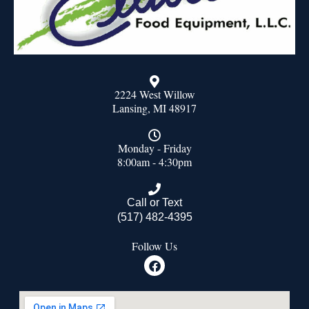
2224 West Willow
Lansing, MI 48917
Monday - Friday
8:00am - 4:30pm
Call or Text
(517) 482-4395
Follow Us