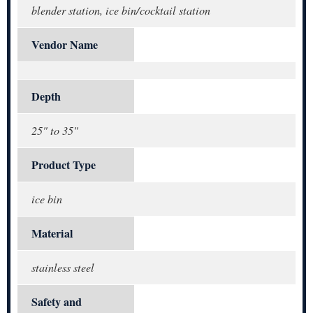
blender station, ice bin/cocktail station
Vendor Name
Depth
25" to 35"
Product Type
ice bin
Material
stainless steel
Safety and