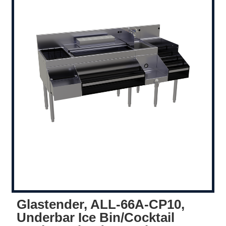
Glastender, ALL-66A-CP10,
Underbar Ice Bin/Cocktail