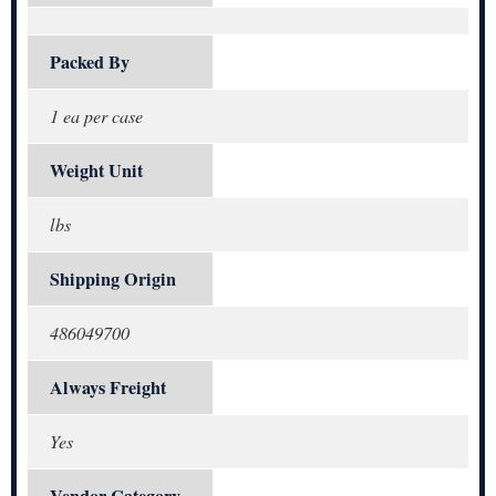
Packed By
1 ea per case
Weight Unit
lbs
Shipping Origin
486049700
Always Freight
Yes