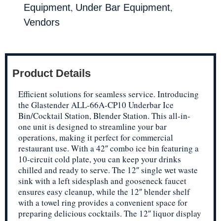
,
,
Equipment
Under Bar Equipment
Vendors
Product Details
Efficient solutions for seamless service. Introducing
the Glastender ALL-66A-CP10 Underbar Ice
Bin/Cocktail Station, Blender Station. This all-in-
one unit is designed to streamline your bar
operations, making it perfect for commercial
restaurant use. With a 42″ combo ice bin featuring a
10-circuit cold plate, you can keep your drinks
chilled and ready to serve. The 12″ single wet waste
sink with a left sidesplash and gooseneck faucet
ensures easy cleanup, while the 12″ blender shelf
with a towel ring provides a convenient space for
preparing delicious cocktails. The 12″ liquor display