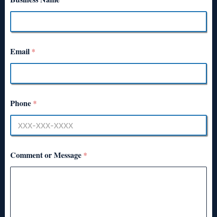
Email
*
Phone
*
Comment or Message
*