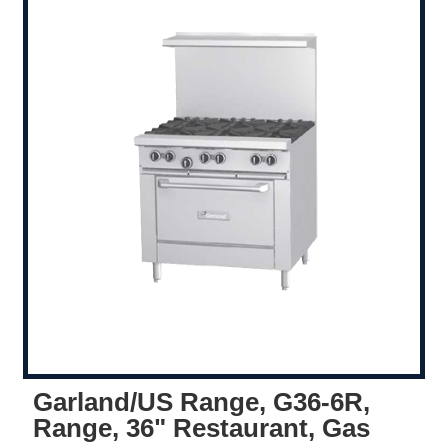
Garland/US Range, G36-6R,
Range, 36" Restaurant, Gas