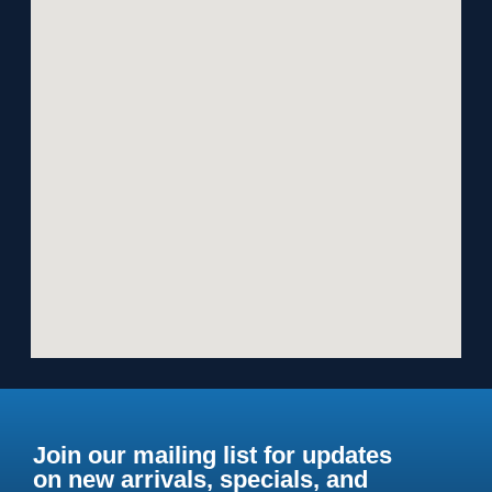
Join our mailing list for updates
on new arrivals, specials, and