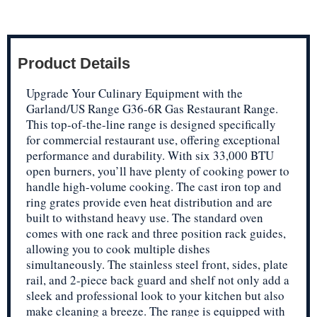
Product Details
Upgrade Your Culinary Equipment with the
Garland/US Range G36-6R Gas Restaurant Range.
This top-of-the-line range is designed specifically
for commercial restaurant use, offering exceptional
performance and durability. With six 33,000 BTU
open burners, you’ll have plenty of cooking power to
handle high-volume cooking. The cast iron top and
ring grates provide even heat distribution and are
built to withstand heavy use. The standard oven
comes with one rack and three position rack guides,
allowing you to cook multiple dishes
simultaneously. The stainless steel front, sides, plate
rail, and 2-piece back guard and shelf not only add a
sleek and professional look to your kitchen but also
make cleaning a breeze. The range is equipped with