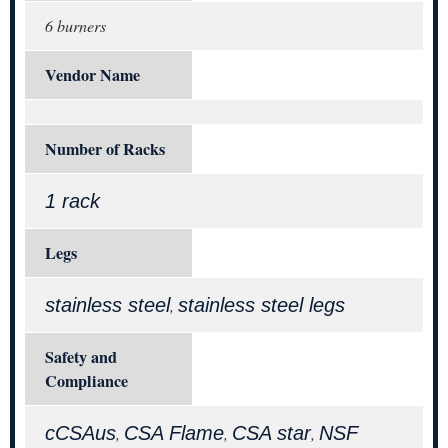
6 burners
Vendor Name
Number of Racks
1 rack
Legs
stainless steel
stainless steel legs
,
Safety and
Compliance
cCSAus
CSA Flame
CSA star
NSF
,
,
,