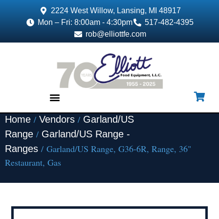
2224 West Willow, Lansing, MI 48917
Mon – Fri: 8:00am - 4:30pm
517-482-4395
rob@elliottfe.com
/
/
Home
Vendors
Garland/US
EQUIPMENT & SUPPLIES
/
Range
Garland/US Range -
/ Garland/US Range, G36-6R, Range, 36"
Ranges
Restaurant, Gas