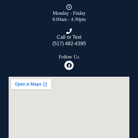
Monday - Friday
8:00am - 4:30pm
Call or Text
(517) 482-4395
Follow Us