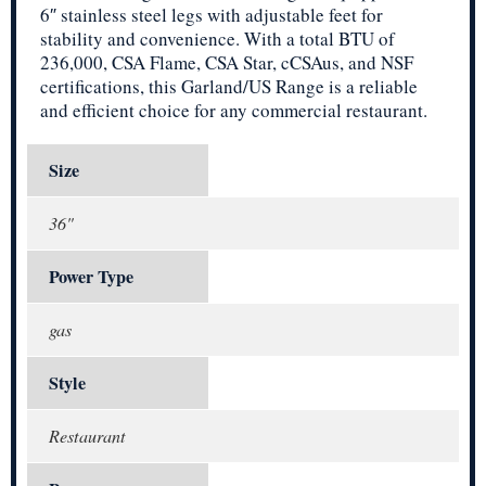
6″ stainless steel legs with adjustable feet for
stability and convenience. With a total BTU of
236,000, CSA Flame, CSA Star, cCSAus, and NSF
certifications, this Garland/US Range is a reliable
and efficient choice for any commercial restaurant.
Size
36"
Power Type
gas
Style
Restaurant