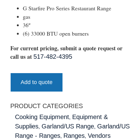
G Starfire Pro Series Restaurant Range
gas
36″
(6) 33000 BTU open burners
For current pricing, submit a quote request or
call us at
517-482-4395
Add to quote
PRODUCT CATEGORIES
,
Cooking Equipment
Equipment &
,
,
Supplies
Garland/US Range
Garland/US
,
,
Range - Ranges
Ranges
Vendors