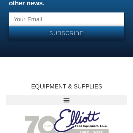
other news.
SUBSCRIBE
EQUIPMENT & SUPPLIES