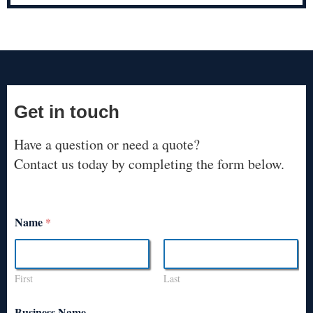
Get in touch
Have a question or need a quote?
Contact us today by completing the form below.
Name
*
First
Last
Business Name