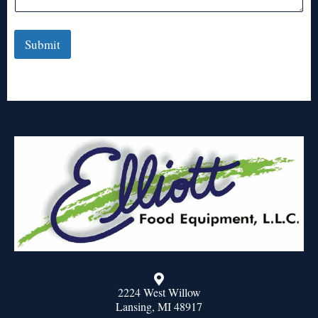
Submit
2224 West Willow
Lansing, MI 48917