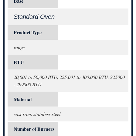
Base
Standard Oven
Product Type
range
BTU
20,001 to 50,000 BTU, 225,001 to 300,000 BTU, 225000
- 299000 BTU
Material
cast iron, stainless steel
Number of Burners