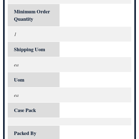
Minimum Order
Quantity
1
Shipping Uom
ea
Uom
ea
Case Pack
Packed By