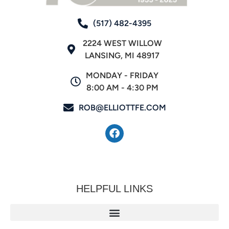
(517) 482-4395
2224 WEST WILLOW
LANSING, MI 48917
MONDAY - FRIDAY
8:00 AM - 4:30 PM
ROB@ELLIOTTFE.COM
HELPFUL LINKS