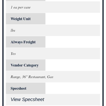
1 ea per case
Weight Unit
lbs
Always Freight
Yes
Vendor Category
Range, 36" Restaurant, Gas
Specsheet
View Specsheet