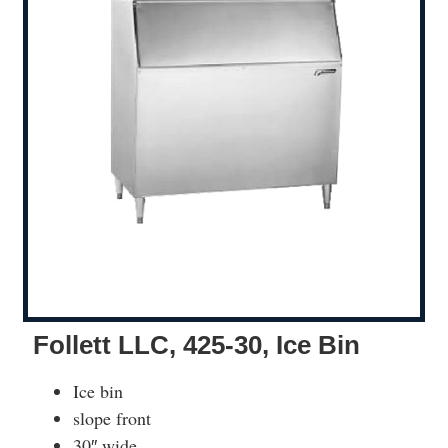
Follett LLC, 425-30, Ice Bin
Ice bin
slope front
30″ wide