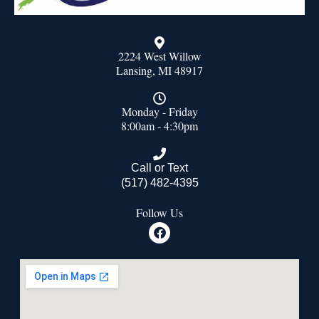
2224 West Willow
Lansing, MI 48917
Monday - Friday
8:00am - 4:30pm
Call or Text
(517) 482-4395
Follow Us