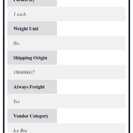
1 each
Weight Unit
lbs
Shipping Origin
180406637
Always Freight
Yes
Vendor Category
Ice Bin