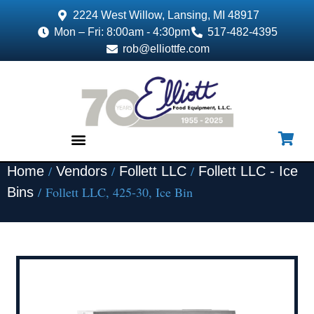
2224 West Willow, Lansing, MI 48917
Mon – Fri: 8:00am - 4:30pm
517-482-4395
rob@elliottfe.com
/
/
/
Home
Vendors
Follett LLC
Follett LLC - Ice
EQUIPMENT & SUPPLIES
/ Follett LLC, 425-30, Ice Bin
Bins