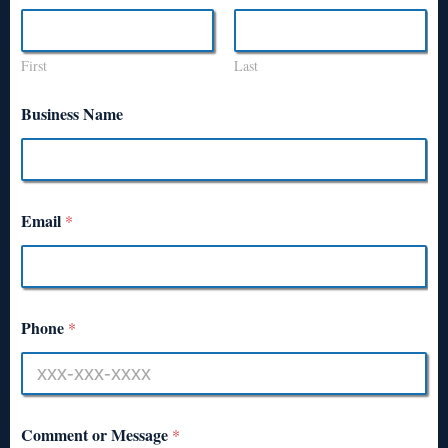
First
Last
Business Name
Email
*
Phone
*
Comment or Message
*