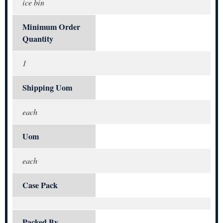
ice bin
Minimum Order
Quantity
1
Shipping Uom
each
Uom
each
Case Pack
Packed By