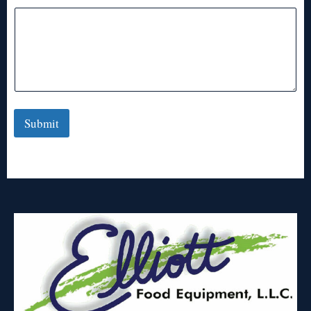
Submit