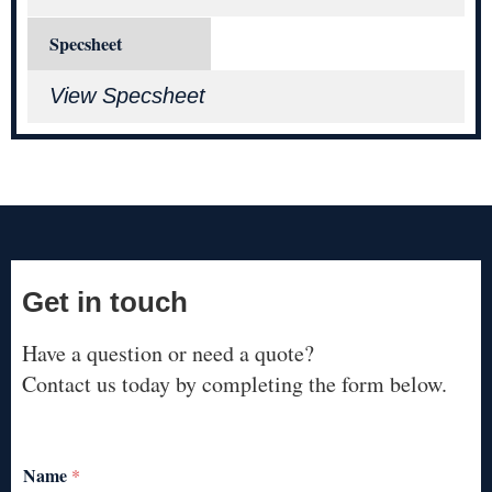
Specsheet
View Specsheet
Get in touch
Have a question or need a quote?
Contact us today by completing the form below.
Name
*