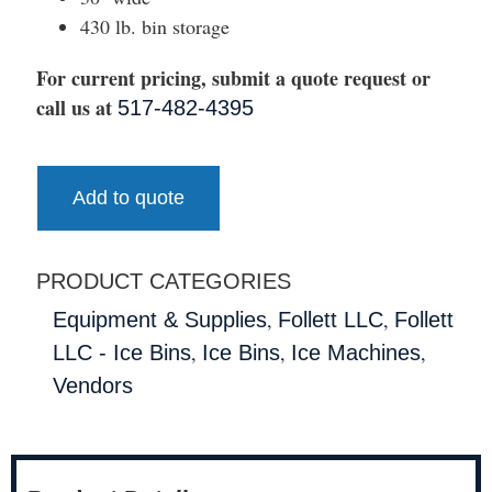
430 lb. bin storage
For current pricing, submit a quote request or
call us at
517-482-4395
Add to quote
PRODUCT CATEGORIES
,
,
Equipment & Supplies
Follett LLC
Follett
,
,
,
LLC - Ice Bins
Ice Bins
Ice Machines
Vendors