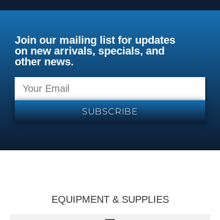
Join our mailing list for updates
on new arrivals, specials, and
other news.
SUBSCRIBE
EQUIPMENT & SUPPLIES