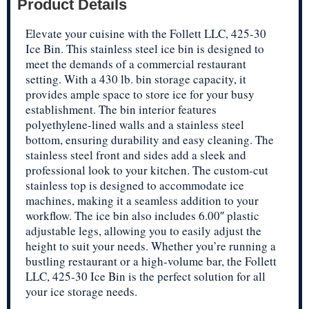
Product Details
Elevate your cuisine with the Follett LLC, 425-30
Ice Bin. This stainless steel ice bin is designed to
meet the demands of a commercial restaurant
setting. With a 430 lb. bin storage capacity, it
provides ample space to store ice for your busy
establishment. The bin interior features
polyethylene-lined walls and a stainless steel
bottom, ensuring durability and easy cleaning. The
stainless steel front and sides add a sleek and
professional look to your kitchen. The custom-cut
stainless top is designed to accommodate ice
machines, making it a seamless addition to your
workflow. The ice bin also includes 6.00″ plastic
adjustable legs, allowing you to easily adjust the
height to suit your needs. Whether you’re running a
bustling restaurant or a high-volume bar, the Follett
LLC, 425-30 Ice Bin is the perfect solution for all
your ice storage needs.