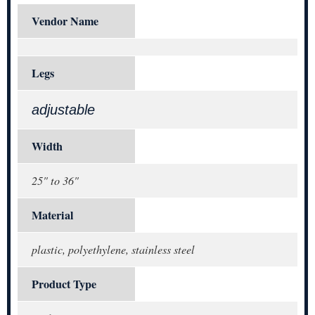
Vendor Name
Legs
adjustable
Width
25" to 36"
Material
plastic, polyethylene, stainless steel
Product Type