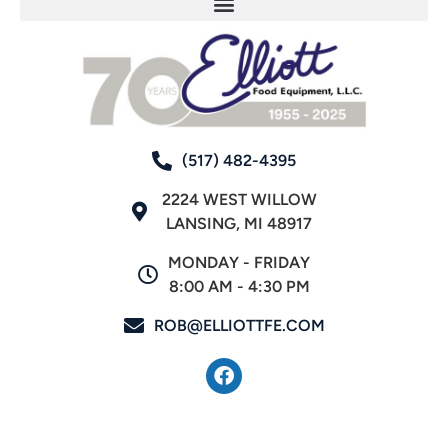
(517) 482-4395
2224 WEST WILLOW
LANSING, MI 48917
MONDAY - FRIDAY
8:00 AM - 4:30 PM
ROB@ELLIOTTFE.COM