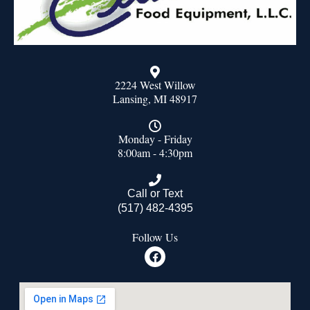
2224 West Willow
Lansing, MI 48917
Monday - Friday
8:00am - 4:30pm
Call or Text
(517) 482-4395
Follow Us