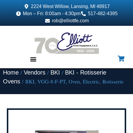
2224 West Willow, Lansing, MI 48917
Mon – Fri: 8:00am - 4:30pm
517-482-4395
rob@elliottfe.com
/
/
/
Home
Vendors
BKI
BKI - Rotisserie
EQUIPMENT & SUPPLIES
/ BKI, VGG-8-F-PT, Oven, Electric, Rotisserie
Ovens