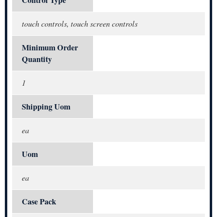
Control Type
touch controls, touch screen controls
Minimum Order
Quantity
1
Shipping Uom
ea
Uom
ea
Case Pack