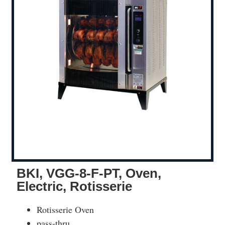
BKI, VGG-8-F-PT, Oven,
Electric, Rotisserie
Rotisserie Oven
pass-thru