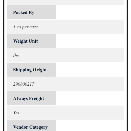
Packed By
1 ea per case
Weight Unit
lbs
Shipping Origin
296806217
Always Freight
Yes
Vendor Category