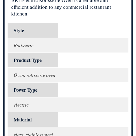
BKI Electric Rotisserie Oven is a reliable and
efficient addition to any commercial restaurant
kitchen.
Style
Rotisserie
Product Type
Oven, rotisserie oven
Power Type
electric
Material
glass, stainless steel