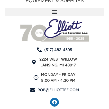
EQUIPMENT & SUPPLIES
(517) 482-4395
2224 WEST WILLOW
LANSING, MI 48917
MONDAY - FRIDAY
8:00 AM - 4:30 PM
ROB@ELLIOTTFE.COM