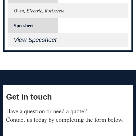
Oven, Electric, Rotisserie
Specsheet
View Specsheet
Get in touch
Have a question or need a quote?
Contact us today by completing the form below.