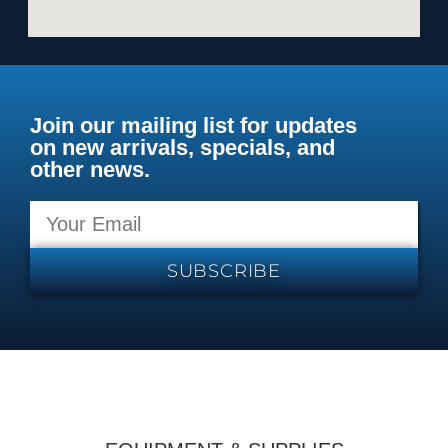
Join our mailing list for updates
on new arrivals, specials, and
other news.
SUBSCRIBE