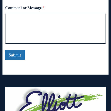
Comment or Message
*
Submit