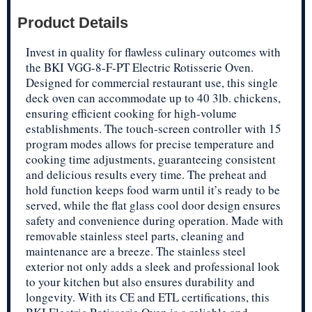
Product Details
Invest in quality for flawless culinary outcomes with
the BKI VGG-8-F-PT Electric Rotisserie Oven.
Designed for commercial restaurant use, this single
deck oven can accommodate up to 40 3lb. chickens,
ensuring efficient cooking for high-volume
establishments. The touch-screen controller with 15
program modes allows for precise temperature and
cooking time adjustments, guaranteeing consistent
and delicious results every time. The preheat and
hold function keeps food warm until it’s ready to be
served, while the flat glass cool door design ensures
safety and convenience during operation. Made with
removable stainless steel parts, cleaning and
maintenance are a breeze. The stainless steel
exterior not only adds a sleek and professional look
to your kitchen but also ensures durability and
longevity. With its CE and ETL certifications, this