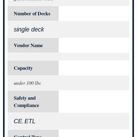
Number of Decks
single deck
Vendor Name
Capacity
under 100 lbs
Safety and
Compliance
CE
ETL
,