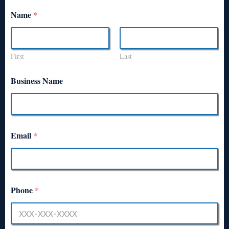
Name
*
First
Last
Business Name
Email
*
Phone
*