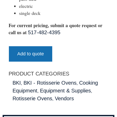
electric
single deck
For current pricing, submit a quote request or
call us at
517-482-4395
Add to quote
PRODUCT CATEGORIES
,
,
BKI
BKI - Rotisserie Ovens
Cooking
,
,
Equipment
Equipment & Supplies
,
Rotisserie Ovens
Vendors