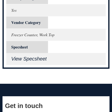
Yes
Vendor Category
Freezer Counter, Work Top
Specsheet
View Specsheet
Get in touch