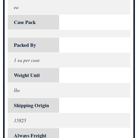
ea
Case Pack
Packed By
1 ea per case
Weight Unit
lbs
Shipping Origin
15825
Always Freight