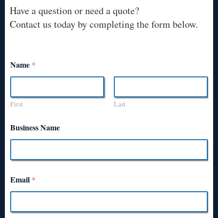
Have a question or need a quote?
Contact us today by completing the form below.
Name
*
First
Last
Business Name
Email
*