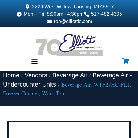
2224 West Willow, Lansing, MI 48917
Mon – Fri: 8:00am - 4:30pm
517-482-4395
rob@elliottfe.com
/
/
/
Home
Vendors
Beverage Air
Beverage Air -
EQUIPMENT & SUPPLIES
/ Beverage Air, WTF27HC-FLT,
Undercounter Units
Freezer Counter, Work Top