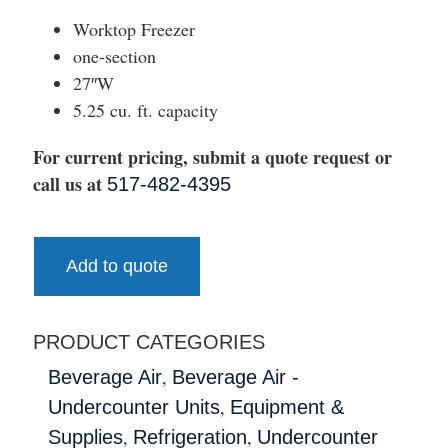
Worktop Freezer
one-section
27″W
5.25 cu. ft. capacity
For current pricing, submit a quote request or
call us at
517-482-4395
Add to quote
PRODUCT CATEGORIES
,
Beverage Air
Beverage Air -
,
Undercounter Units
Equipment &
,
,
Supplies
Refrigeration
Undercounter