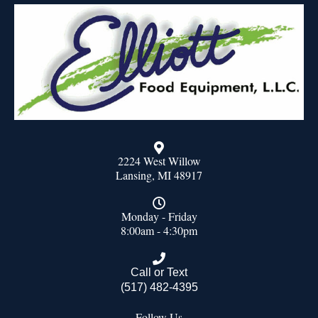
2224 West Willow
Lansing, MI 48917
Monday - Friday
8:00am - 4:30pm
Call or Text
(517) 482-4395
Follow Us