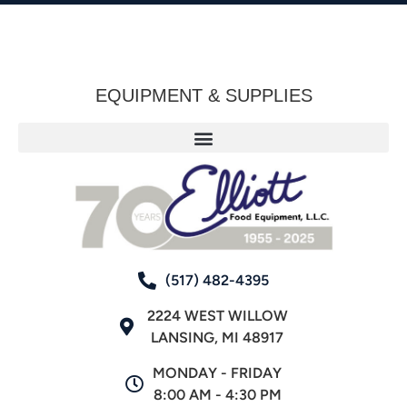
EQUIPMENT & SUPPLIES
(517) 482-4395
2224 WEST WILLOW
LANSING, MI 48917
MONDAY - FRIDAY
8:00 AM - 4:30 PM