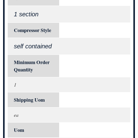
1 section
Compressor Style
self contained
Minimum Order
Quantity
1
Shipping Uom
ea
Uom