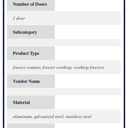
Number of Doors
1 door
Subcategory
Product Type
freezer counter, freezer worktop, worktop freezers
Vendor Name
Material
aluminum, galvanized steel, stainless steel