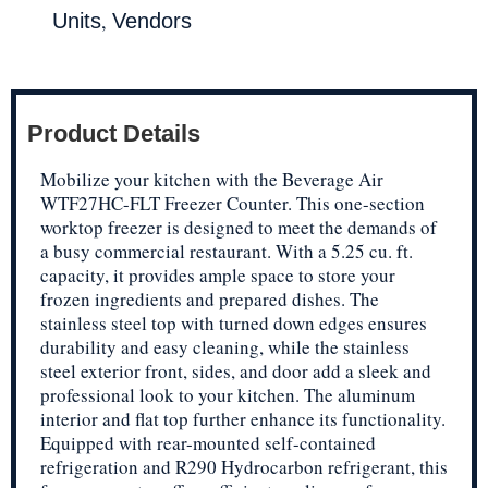
,
Units
Vendors
Product Details
Mobilize your kitchen with the Beverage Air
WTF27HC-FLT Freezer Counter. This one-section
worktop freezer is designed to meet the demands of
a busy commercial restaurant. With a 5.25 cu. ft.
capacity, it provides ample space to store your
frozen ingredients and prepared dishes. The
stainless steel top with turned down edges ensures
durability and easy cleaning, while the stainless
steel exterior front, sides, and door add a sleek and
professional look to your kitchen. The aluminum
interior and flat top further enhance its functionality.
Equipped with rear-mounted self-contained
refrigeration and R290 Hydrocarbon refrigerant, this