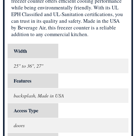
freezer counter offers efficient cooling performance
while being environmentally friendly. With its UL
EPH Classified and UL-Sanitation certifications, you
can trust in its quality and safety. Made in the USA
by Beverage Air, this freezer counter is a reliable
addition to any commercial kitchen.
Width
25" to 36", 27"
Features
backsplash, Made in USA
Access Type
doors