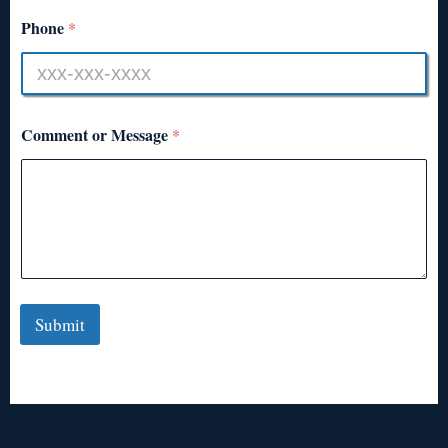
Phone
*
Comment or Message
*
Submit