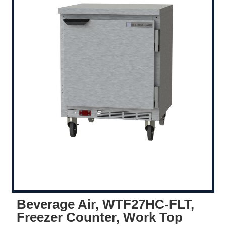
Beverage Air, WTF27HC-FLT,
Freezer Counter, Work Top