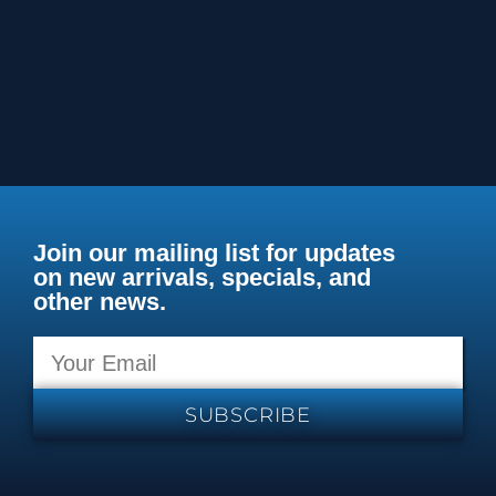
Join our mailing list for updates
on new arrivals, specials, and
other news.
SUBSCRIBE