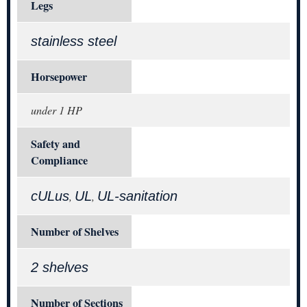
Legs
stainless steel
Horsepower
under 1 HP
Safety and
Compliance
cULus
UL
UL-sanitation
,
,
Number of Shelves
2 shelves
Number of Sections