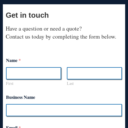
Get in touch
Have a question or need a quote?
Contact us today by completing the form below.
Name
*
First
Last
Business Name
Email
*