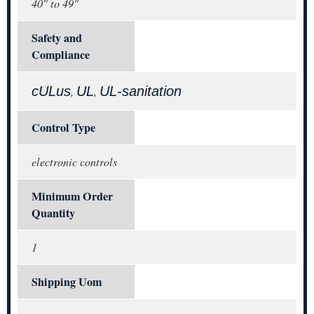
40" to 49"
Safety and
Compliance
cULus
UL
UL-sanitation
,
,
Control Type
electronic controls
Minimum Order
Quantity
1
Shipping Uom