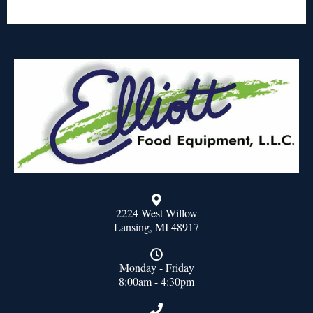
2224 West Willow
Lansing, MI 48917
Monday - Friday
8:00am - 4:30pm