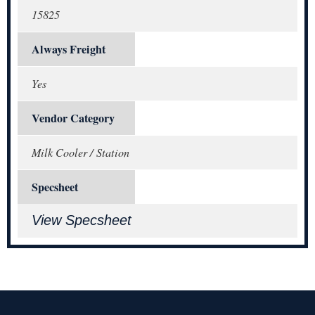
15825
Always Freight
Yes
Vendor Category
Milk Cooler / Station
Specsheet
View Specsheet