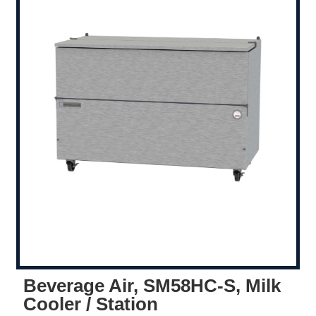
Beverage Air, SM58HC-S, Milk
Cooler / Station