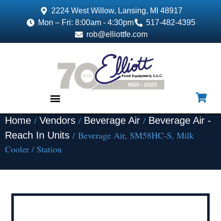
2224 West Willow, Lansing, MI 48917
Mon – Fri: 8:00am - 4:30pm
517-482-4395
rob@elliottfe.com
/
/
/
Home
Vendors
Beverage Air
Beverage Air -
EQUIPMENT & SUPPLIES
/ Beverage Air, SM58HC-S, Milk
Reach In Units
Cooler / Station