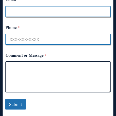
Phone
*
Comment or Message
*
Submit