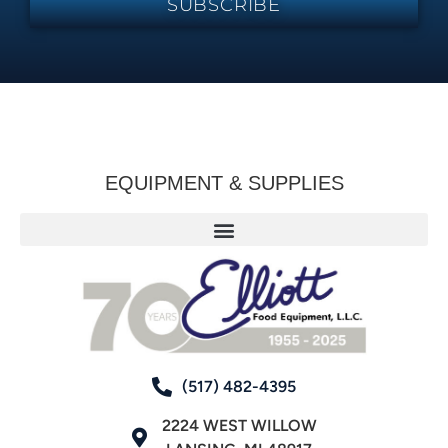
SUBSCRIBE
EQUIPMENT & SUPPLIES
(517) 482-4395
2224 WEST WILLOW