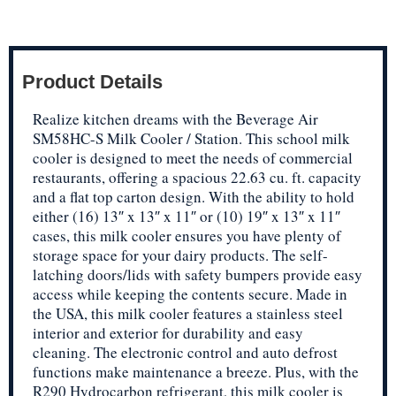
Product Details
Realize kitchen dreams with the Beverage Air
SM58HC-S Milk Cooler / Station. This school milk
cooler is designed to meet the needs of commercial
restaurants, offering a spacious 22.63 cu. ft. capacity
and a flat top carton design. With the ability to hold
either (16) 13″ x 13″ x 11″ or (10) 19″ x 13″ x 11″
cases, this milk cooler ensures you have plenty of
storage space for your dairy products. The self-
latching doors/lids with safety bumpers provide easy
access while keeping the contents secure. Made in
the USA, this milk cooler features a stainless steel
interior and exterior for durability and easy
cleaning. The electronic control and auto defrost
functions make maintenance a breeze. Plus, with the
R290 Hydrocarbon refrigerant, this milk cooler is