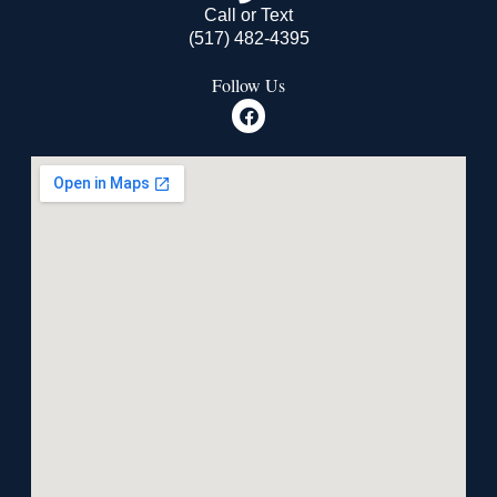
Call or Text
(517) 482-4395
Follow Us