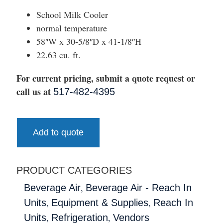
School Milk Cooler
normal temperature
58″W x 30-5/8″D x 41-1/8″H
22.63 cu. ft.
For current pricing, submit a quote request or
call us at
517-482-4395
Add to quote
PRODUCT CATEGORIES
,
Beverage Air
Beverage Air - Reach In
,
,
Units
Equipment & Supplies
Reach In
,
,
Units
Refrigeration
Vendors