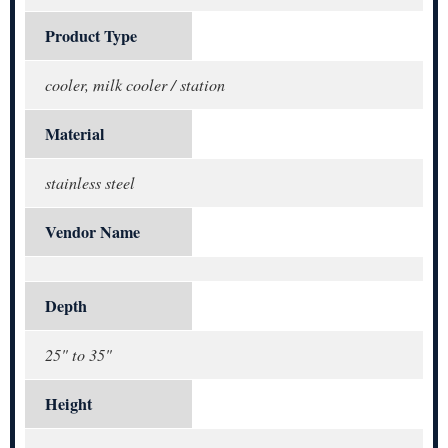
Product Type
cooler, milk cooler / station
Material
stainless steel
Vendor Name
Depth
25" to 35"
Height