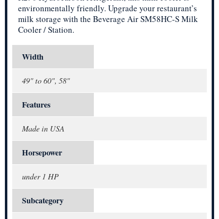
environmentally friendly. Upgrade your restaurant’s
milk storage with the Beverage Air SM58HC-S Milk
Cooler / Station.
Width
49" to 60", 58"
Features
Made in USA
Horsepower
under 1 HP
Subcategory