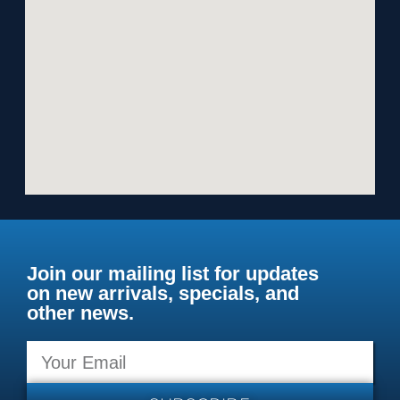
Join our mailing list for updates
on new arrivals, specials, and
other news.