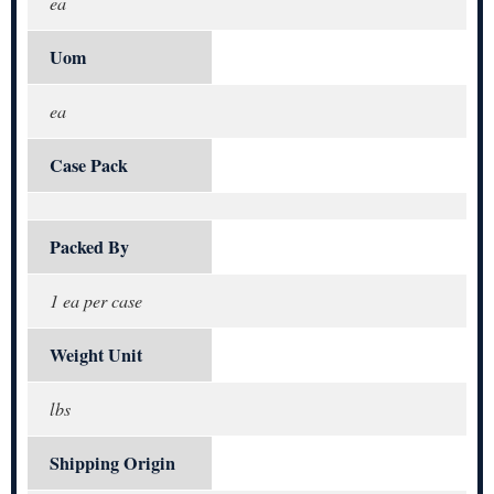
ea
Uom
ea
Case Pack
Packed By
1 ea per case
Weight Unit
lbs
Shipping Origin