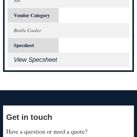
Yes
Vendor Category
Bottle Cooler
Specsheet
View Specsheet
Get in touch
Have a question or need a quote?