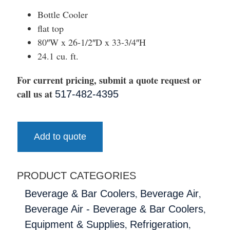
Bottle Cooler
flat top
80″W x 26-1/2″D x 33-3/4″H
24.1 cu. ft.
For current pricing, submit a quote request or
call us at
517-482-4395
Add to quote
PRODUCT CATEGORIES
,
,
Beverage & Bar Coolers
Beverage Air
,
Beverage Air - Beverage & Bar Coolers
,
,
Equipment & Supplies
Refrigeration