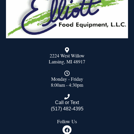
2224 West Willow
Lansing, MI 48917
Monday - Friday
8:00am - 4:30pm
Call or Text
(517) 482-4395
Follow Us