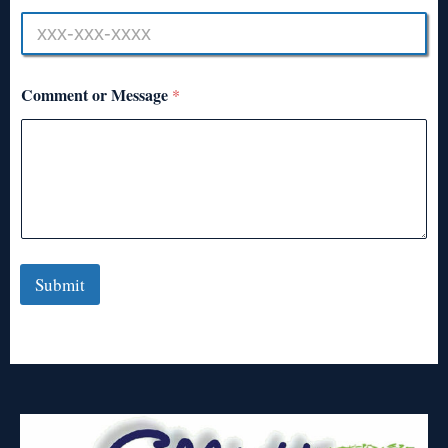
Comment or Message
*
Submit