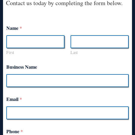
Contact us today by completing the form below.
Name
*
First
Last
Business Name
Email
*
Phone
*