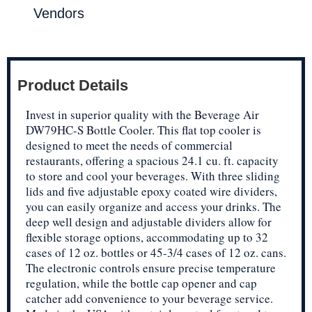
Vendors
Product Details
Invest in superior quality with the Beverage Air
DW79HC-S Bottle Cooler. This flat top cooler is
designed to meet the needs of commercial
restaurants, offering a spacious 24.1 cu. ft. capacity
to store and cool your beverages. With three sliding
lids and five adjustable epoxy coated wire dividers,
you can easily organize and access your drinks. The
deep well design and adjustable dividers allow for
flexible storage options, accommodating up to 32
cases of 12 oz. bottles or 45-3/4 cases of 12 oz. cans.
The electronic controls ensure precise temperature
regulation, while the bottle cap opener and cap
catcher add convenience to your beverage service.