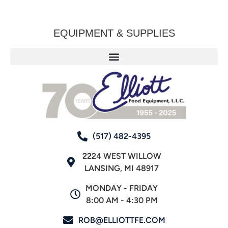
EQUIPMENT & SUPPLIES
(517) 482-4395
2224 WEST WILLOW
LANSING, MI 48917
MONDAY - FRIDAY
8:00 AM - 4:30 PM
ROB@ELLIOTTFE.COM