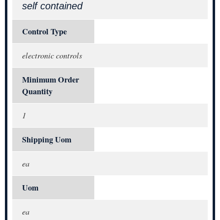
self contained
Control Type
electronic controls
Minimum Order
Quantity
1
Shipping Uom
ea
Uom
ea