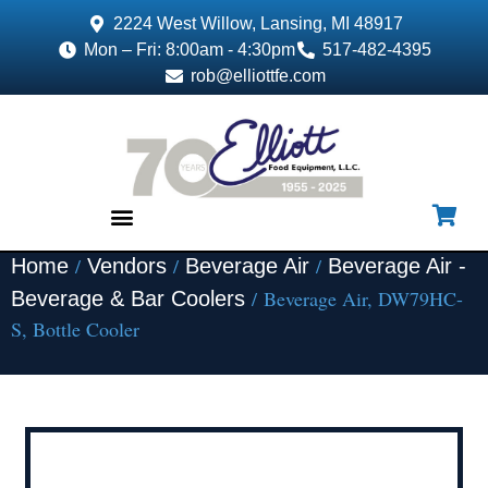
2224 West Willow, Lansing, MI 48917
Mon – Fri: 8:00am - 4:30pm
517-482-4395
rob@elliottfe.com
/
/
/
Home
Vendors
Beverage Air
Beverage Air -
EQUIPMENT & SUPPLIES
/ Beverage Air, DW79HC-
Beverage & Bar Coolers
S, Bottle Cooler