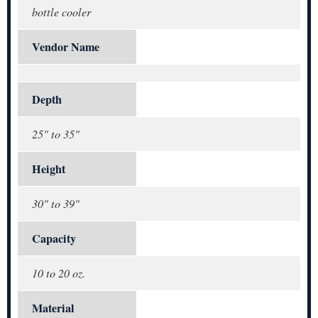
bottle cooler
Vendor Name
Depth
25" to 35"
Height
30" to 39"
Capacity
10 to 20 oz.
Material