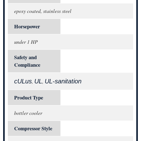
epoxy coated, stainless steel
Horsepower
under 1 HP
Safety and
Compliance
cULus
UL
UL-sanitation
,
,
Product Type
bottler cooler
Compressor Style