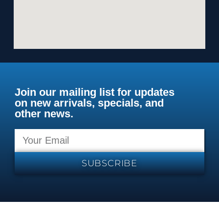
Join our mailing list for updates
on new arrivals, specials, and
other news.
SUBSCRIBE