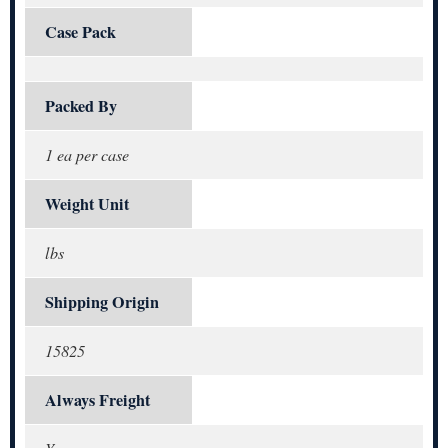
Case Pack
Packed By
1 ea per case
Weight Unit
lbs
Shipping Origin
15825
Always Freight