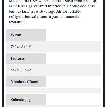
Made in the USA with a stainless steel front and top,
as well as a galvanized interior, this bottle cooler is
built to last. Trust Beverage Air for reliable
refrigeration solutions in your commercial
restaurant.
Width
73" to 84", 80"
Features
Made in USA
Number of Doors
Subcategory