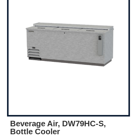
Beverage Air, DW79HC-S,
Bottle Cooler