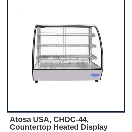
Atosa USA, CHDC-44,
Countertop Heated Display