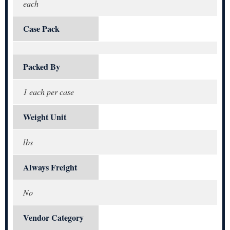
each
Case Pack
Packed By
1 each per case
Weight Unit
lbs
Always Freight
No
Vendor Category