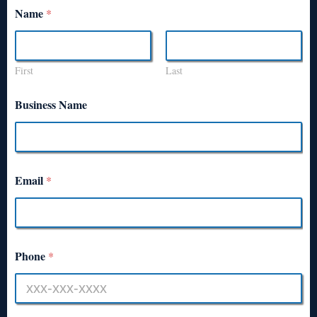
Name
*
First
Last
Business Name
Email
*
Phone
*