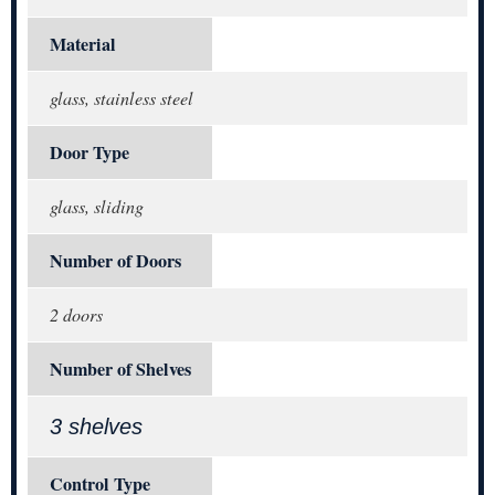
Material
glass, stainless steel
Door Type
glass, sliding
Number of Doors
2 doors
Number of Shelves
3 shelves
Control Type