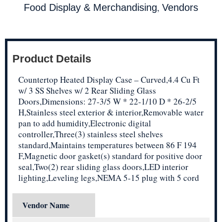
,
Food Display & Merchandising
Vendors
Product Details
Countertop Heated Display Case – Curved,4.4 Cu Ft
w/ 3 SS Shelves w/ 2 Rear Sliding Glass
Doors,Dimensions: 27-3/5 W * 22-1/10 D * 26-2/5
H,Stainless steel exterior & interior,Removable water
pan to add humidity,Electronic digital
controller,Three(3) stainless steel shelves
standard,Maintains temperatures between 86 F 194
F,Magnetic door gasket(s) standard for positive door
seal,Two(2) rear sliding glass doors,LED interior
lighting,Leveling legs,NEMA 5-15 plug with 5 cord
Vendor Name