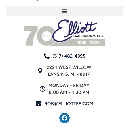
(517) 482-4395
2224 WEST WILLOW
LANSING, MI 48917
MONDAY - FRIDAY
8:00 AM - 4:30 PM
ROB@ELLIOTTFE.COM