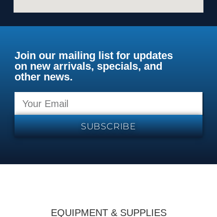
Join our mailing list for updates
on new arrivals, specials, and
other news.
SUBSCRIBE
EQUIPMENT & SUPPLIES