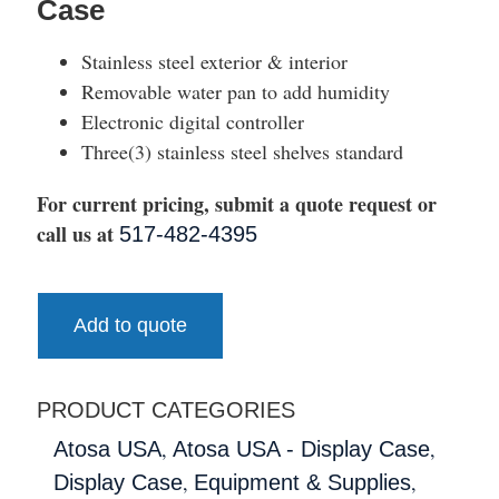
Case
Stainless steel exterior & interior
Removable water pan to add humidity
Electronic digital controller
Three(3) stainless steel shelves standard
For current pricing, submit a quote request or
call us at
517-482-4395
Add to quote
PRODUCT CATEGORIES
,
,
Atosa USA
Atosa USA - Display Case
,
,
Display Case
Equipment & Supplies