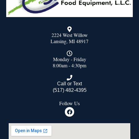
2224 West Willow
Lansing, MI 48917
Monday - Friday
8:00am - 4:30pm
Call or Text
(517) 482-4395
Follow Us