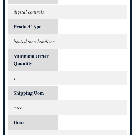
digital controls
Product Type
heated merchandiser
Minimum Order
Quantity
1
Shipping Uom
each
Uom