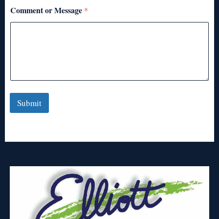
Comment or Message
*
Submit