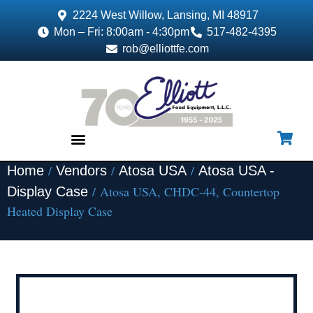
2224 West Willow, Lansing, MI 48917
Mon – Fri: 8:00am - 4:30pm
517-482-4395
rob@elliottfe.com
/
/
/
Home
Vendors
Atosa USA
Atosa USA -
EQUIPMENT & SUPPLIES
/ Atosa USA, CHDC-44, Countertop
Display Case
Heated Display Case