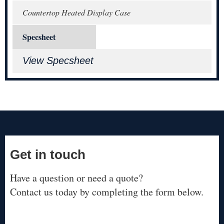
Countertop Heated Display Case
Specsheet
View Specsheet
Get in touch
Have a question or need a quote?
Contact us today by completing the form below.