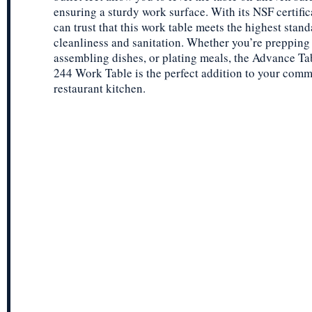
ensuring a sturdy work surface. With its NSF certific
can trust that this work table meets the highest stand
cleanliness and sanitation. Whether you’re prepping 
assembling dishes, or plating meals, the Advance 
244 Work Table is the perfect addition to your comm
restaurant kitchen.