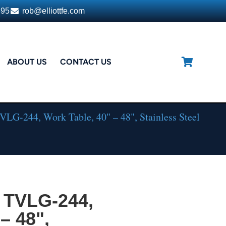
395
rob@elliottfe.com
ABOUT US
CONTACT US
LG-244, Work Table, 40" – 48", Stainless Steel
 TVLG-244,
– 48",