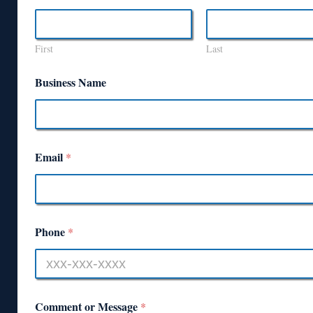
First
Last
Business Name
Email
*
Phone
*
Comment or Message
*