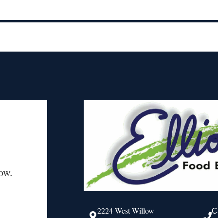
ow.
2224 West Willow
C