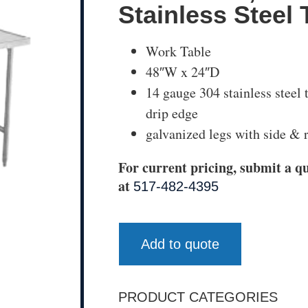
Stainless Steel 
Work Table
48″W x 24″D
14 gauge 304 stainless steel
drip edge
galvanized legs with side & r
For current pricing, submit a qu
at
517-482-4395
Add to quote
PRODUCT CATEGORIES