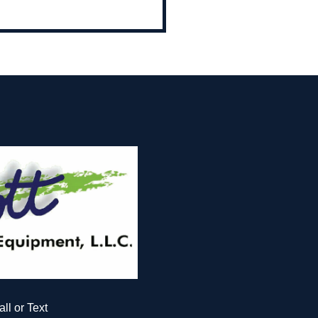
all or Text