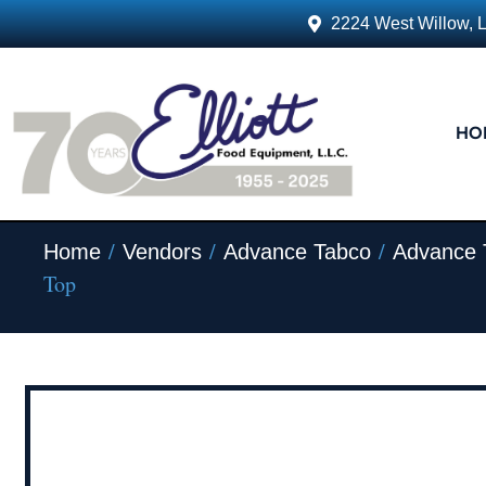
2224 West Willow, 
HO
/
/
/
Home
Vendors
Advance Tabco
Advance 
Top