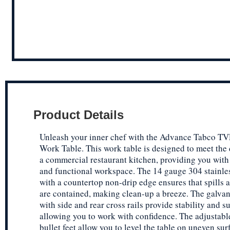
Product Details
Unleash your inner chef with the Advance Tabco T
Work Table. This work table is designed to meet the
a commercial restaurant kitchen, providing you with
and functional workspace. The 14 gauge 304 stainles
with a countertop non-drip edge ensures that spills
are contained, making clean-up a breeze. The galvan
with side and rear cross rails provide stability and s
allowing you to work with confidence. The adjustable
bullet feet allow you to level the table on uneven sur