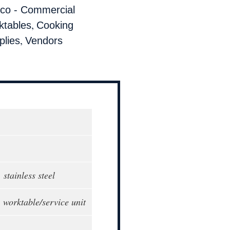
co - Commercial
,
ktables
Cooking
,
lies
Vendors
 stainless steel
 worktable/service unit