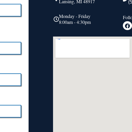
Lansing, MI 48917
(
Monday - Friday
Foll
8:00am - 4:30pm