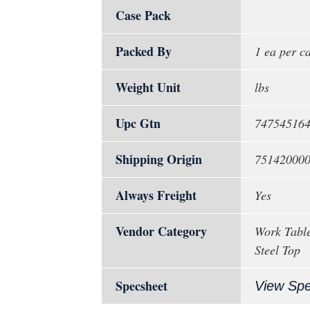
Case Pack
Packed By
1 ea per c
Weight Unit
lbs
Upc Gtn
74754516
Shipping Origin
75142000
Always Freight
Yes
Vendor Category
Work Table
Steel Top
Specsheet
View Sp