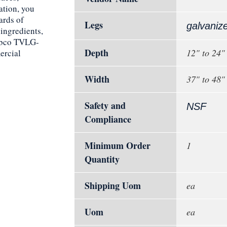
ation, you
ards of
Legs
galvaniz
ingredients,
Tabco TVLG-
Depth
12" to 24"
ercial
Width
37" to 48"
Safety and
NSF
Compliance
Minimum Order
1
Quantity
Shipping Uom
ea
Uom
ea