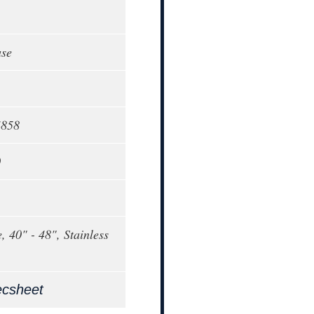
ase
4858
0
, 40" - 48", Stainless
ecsheet