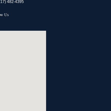
517) 482-4395
ow Us