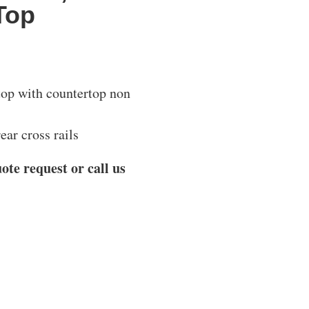
Top
 top with countertop non
ear cross rails
ote request or call us