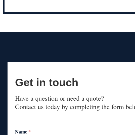
Get in touch
Have a question or need a quote?
Contact us today by completing the form bel
Name
*