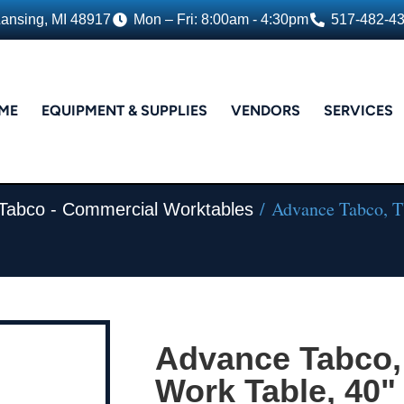
Lansing, MI 48917
Mon – Fri: 8:00am - 4:30pm
517-482-4
ME
EQUIPMENT & SUPPLIES
VENDORS
SERVICES
/ Advance Tabco, TV
Tabco - Commercial Worktables
Advance Tabco,
Work Table, 40" 