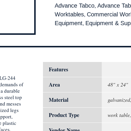
,
Advance Tabco
Advance Tab
,
Worktables
Commercial Wor
,
Equipment
Equipment & Supp
Features
VLG-244
Area
 demands of
48" x 24"
 a durable
s steel top
Material
galvanized,
 and messes
ized legs
Product Type
work table,
upport,
 plastic
faces,
Vendor Name