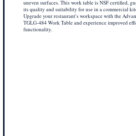
uneven surfaces. This work table is NSF certified, g
its quality and suitability for use in a commercial ki
Upgrade your restaurant’s workspace with the Adva
TGLG-484 Work Table and experience improved effi
functionality.