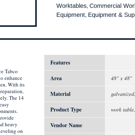
,
Worktables
Commercial Wor
,
Equipment
Equipment & Supp
Features
ce Tabco
Area
to enhance
48" x 48"
en. With its
reparation,
Material
galvanized,
vely. The 14
 easy
Product Type
work table,
ronments.
provide
and heavy
Vendor Name
 leveling on