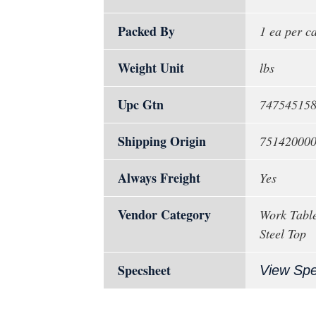
Packed By
1 ea per c
Weight Unit
lbs
Upc Gtn
74754515
Shipping Origin
75142000
Always Freight
Yes
Vendor Category
Work Table
Steel Top
Specsheet
View Sp