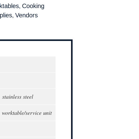
,
ktables
Cooking
,
lies
Vendors
 stainless steel
 worktable/service unit