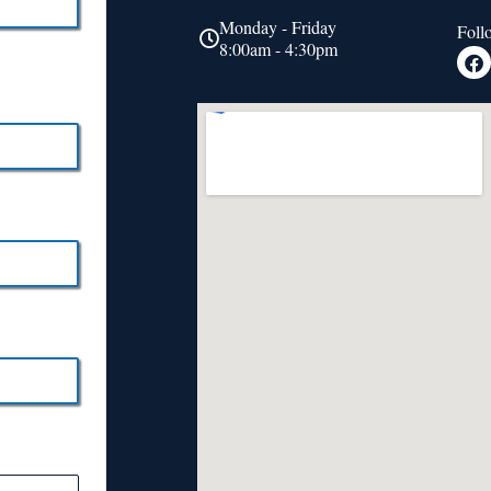
Monday - Friday
Foll
8:00am - 4:30pm