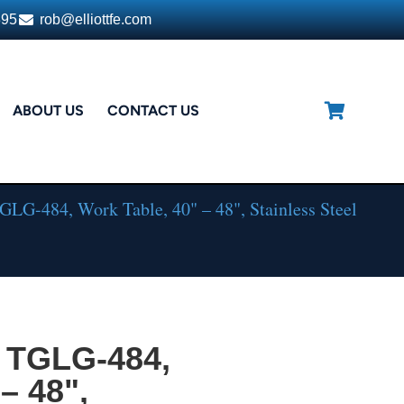
395
rob@elliottfe.com
ABOUT US
CONTACT US
LG-484, Work Table, 40" – 48", Stainless Steel
 TGLG-484,
– 48",