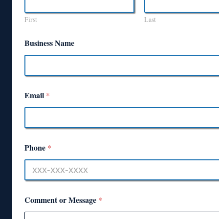
First
Last
Business Name
Email
*
Phone
*
Comment or Message
*