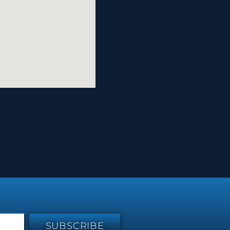
SUBSCRIBE