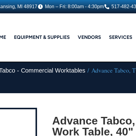
Lansing, MI 48917
Mon – Fri: 8:00am - 4:30pm
517-482-4
ME
EQUIPMENT & SUPPLIES
VENDORS
SERVICES
/ Advance Tabco, TG
Tabco - Commercial Worktables
Advance Tabco,
Work Table, 40" 