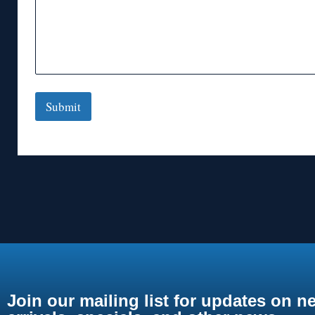
Submit
Join our mailing list for updates on n