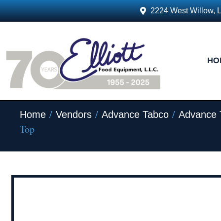
2224 West Willow, 
HO
/
/
/
Home
Vendors
Advance Tabco
Advance 
Top