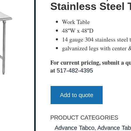
Stainless Steel 
Work Table
48″W x 48″D
14 gauge 304 stainless steel 
galvanized legs with center &
For current pricing, submit a qu
at
517-482-4395
Add to quote
PRODUCT CATEGORIES
,
Advance Tabco
Advance Tab