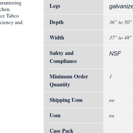
uaranteeing
Legs
galvaniz
tchen.
nce Tabco
Depth
36" to 50"
ciency and
Width
37" to 48"
Safety and
NSF
Compliance
Minimum Order
1
Quantity
Shipping Uom
ea
Uom
ea
Case Pack