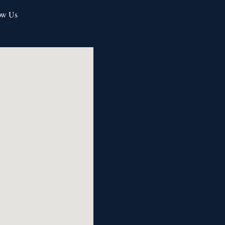
ow Us