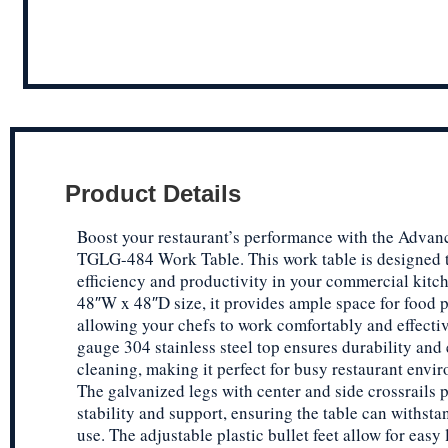
Product Details
Boost your restaurant’s performance with the Advan
TGLG-484 Work Table. This work table is designed 
efficiency and productivity in your commercial kitch
48″W x 48″D size, it provides ample space for food p
allowing your chefs to work comfortably and effecti
gauge 304 stainless steel top ensures durability and
cleaning, making it perfect for busy restaurant envi
The galvanized legs with center and side crossrails 
stability and support, ensuring the table can withst
use. The adjustable plastic bullet feet allow for easy