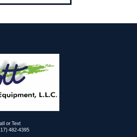
all or Text
517) 482-4395