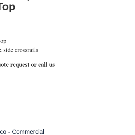
Top
top
 side crossrails
ote request or call us
co - Commercial