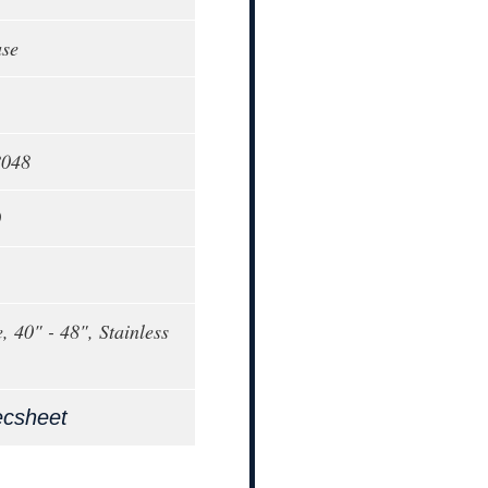
ase
8048
0
, 40" - 48", Stainless
ecsheet