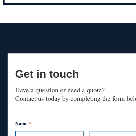
Get in touch
Have a question or need a quote?
Contact us today by completing the form bel
Name
*