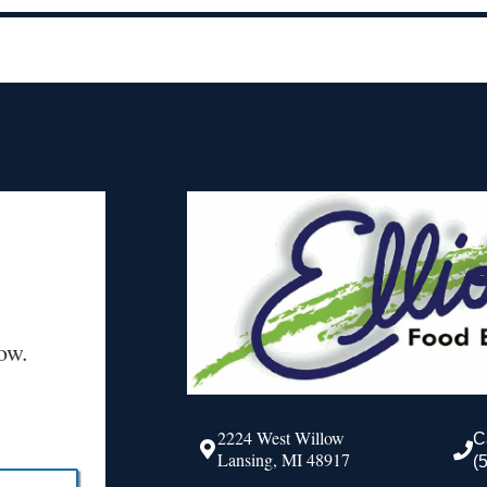
ow.
2224 West Willow
C
Lansing, MI 48917
(