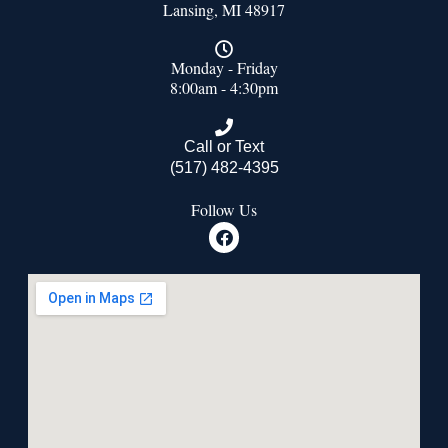
Lansing, MI 48917
Monday - Friday
8:00am - 4:30pm
Call or Text
(517) 482-4395
Follow Us