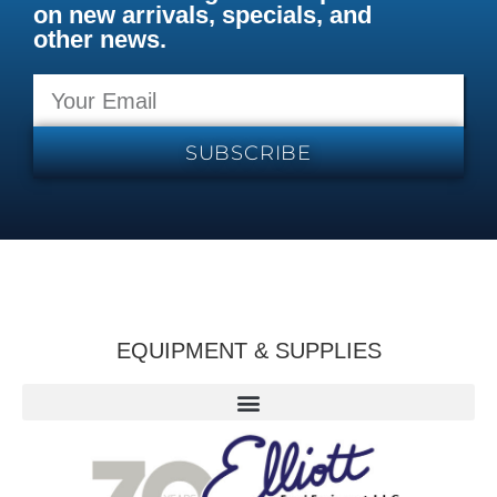
on new arrivals, specials, and
other news.
SUBSCRIBE
EQUIPMENT & SUPPLIES