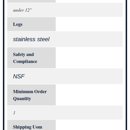
under 12"
Legs
stainless steel
Safety and
Compliance
NSF
Minimum Order
Quantity
1
Shipping Uom