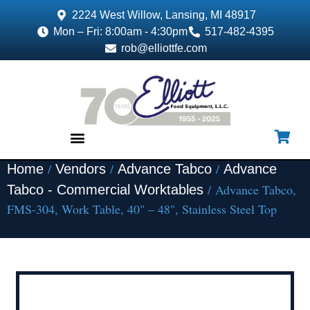
2224 West Willow, Lansing, MI 48917
Mon – Fri: 8:00am - 4:30pm
517-482-4395
rob@elliottfe.com
/
/
/
Home
Vendors
Advance Tabco
Advance
EQUIPMENT & SUPPLIES
/ Advance Tabco,
Tabco - Commercial Worktables
FMS-304, Work Table, 40" – 48", Stainless Steel Top