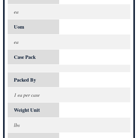
ea
Uom
ea
Case Pack
Packed By
1 ea per case
Weight Unit
lbs