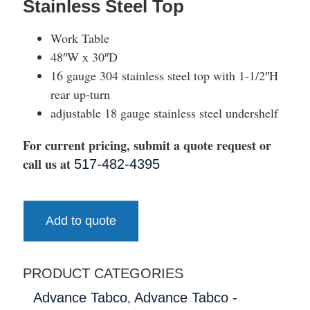
Stainless Steel Top
Work Table
48″W x 30″D
16 gauge 304 stainless steel top with 1-1/2″H
rear up-turn
adjustable 18 gauge stainless steel undershelf
For current pricing, submit a quote request or
call us at
517-482-4395
Add to quote
PRODUCT CATEGORIES
,
Advance Tabco
Advance Tabco -