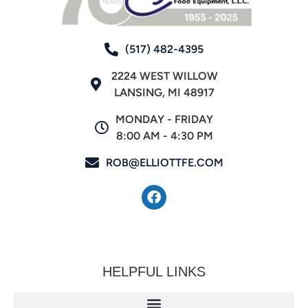
(517) 482-4395
2224 WEST WILLOW
LANSING, MI 48917
MONDAY - FRIDAY
8:00 AM - 4:30 PM
ROB@ELLIOTTFE.COM
HELPFUL LINKS