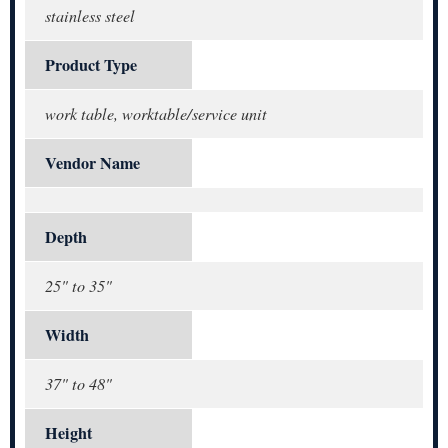
stainless steel
Product Type
work table, worktable/service unit
Vendor Name
Depth
25" to 35"
Width
37" to 48"
Height