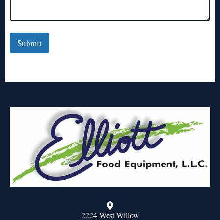
Submit
2224 West Willow