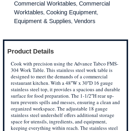
,
Commercial Worktables
Commercial
,
,
Worktables
Cooking Equipment
,
Equipment & Supplies
Vendors
Product Details
Cook with precision using the Advance Tabco FMS-
304 Work Table. This stainless steel work table is
designed to meet the demands of a commercial
restaurant kitchen. With a 48″W x 30″D 16 gauge
stainless steel top, it provides a spacious and durable
surface for food preparation. The 1-1/2″H rear up-
turn prevents spills and messes, ensuring a clean and
organized workspace. The adjustable 18 gauge
stainless steel undershelf offers additional storage
space for utensils, ingredients, and equipment,
keeping everything within reach. The stainless steel