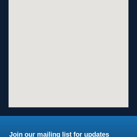
Join our mailing list for updates