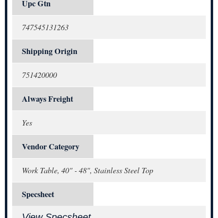
Upc Gtn
747545131263
Shipping Origin
751420000
Always Freight
Yes
Vendor Category
Work Table, 40" - 48", Stainless Steel Top
Specsheet
View Specsheet