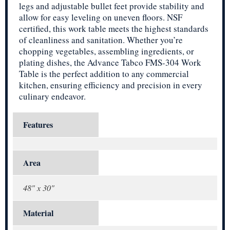
legs and adjustable bullet feet provide stability and
allow for easy leveling on uneven floors. NSF
certified, this work table meets the highest standards
of cleanliness and sanitation. Whether you’re
chopping vegetables, assembling ingredients, or
plating dishes, the Advance Tabco FMS-304 Work
Table is the perfect addition to any commercial
kitchen, ensuring efficiency and precision in every
culinary endeavor.
Features
Area
48" x 30"
Material