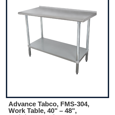
Advance Tabco, FMS-304,
Work Table, 40" – 48",