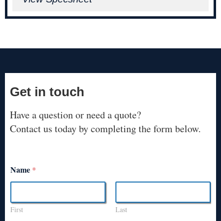
Get in touch
Have a question or need a quote?
Contact us today by completing the form below.
Name
*
First
Last