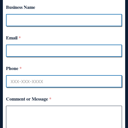
Business Name
Email
*
Phone
*
Comment or Message
*