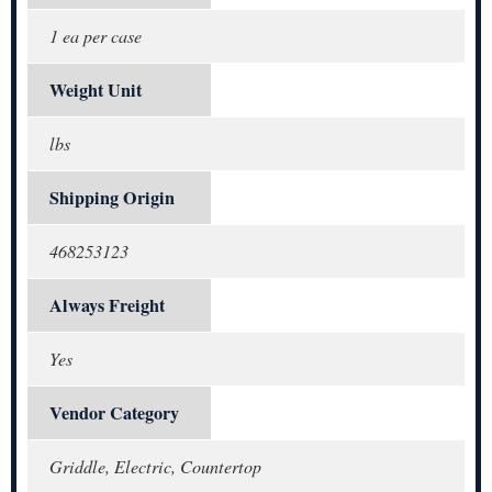
1 ea per case
Weight Unit
lbs
Shipping Origin
468253123
Always Freight
Yes
Vendor Category
Griddle, Electric, Countertop