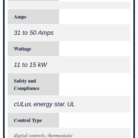
Amps
31 to 50 Amps
Wattage
11 to 15 kW
Safety and
Compliance
cULus
energy star
UL
,
,
Control Type
digital controls, thermostatic