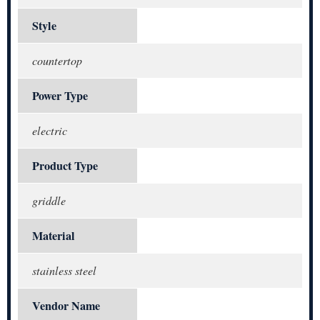
Style
countertop
Power Type
electric
Product Type
griddle
Material
stainless steel
Vendor Name