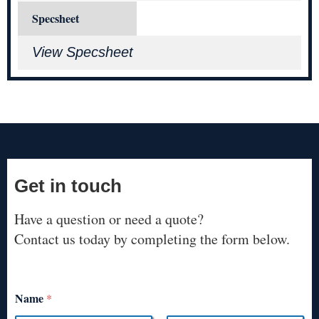
Specsheet
View Specsheet
Get in touch
Have a question or need a quote?
Contact us today by completing the form below.
Name
*