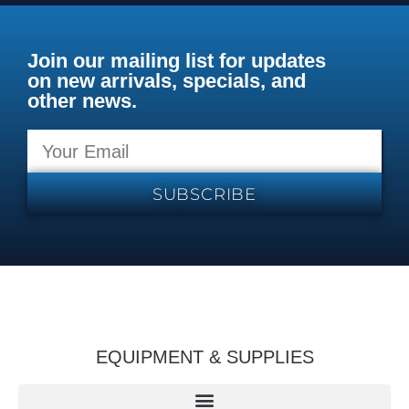
Join our mailing list for updates
on new arrivals, specials, and
other news.
SUBSCRIBE
EQUIPMENT & SUPPLIES