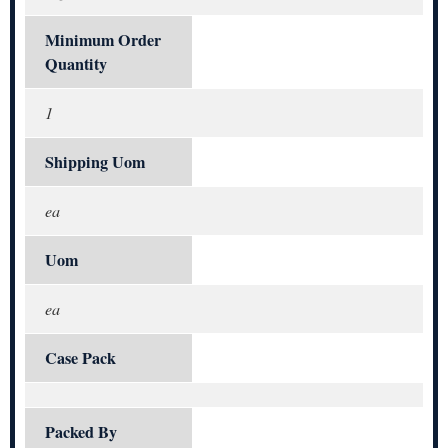
Minimum Order
Quantity
1
Shipping Uom
ea
Uom
ea
Case Pack
Packed By