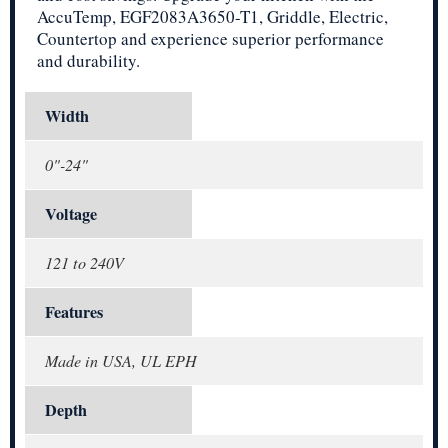
AccuTemp, EGF2083A3650-T1, Griddle, Electric,
Countertop and experience superior performance
and durability.
Width
0"-24"
Voltage
121 to 240V
Features
Made in USA, UL EPH
Depth