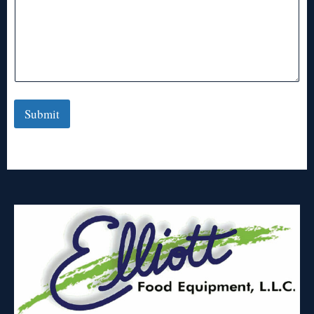
Submit