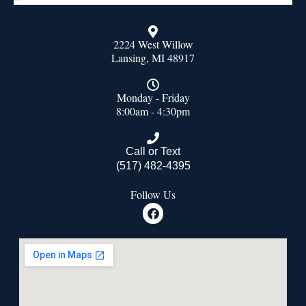
2224 West Willow
Lansing, MI 48917
Monday - Friday
8:00am - 4:30pm
Call or Text
(517) 482-4395
Follow Us