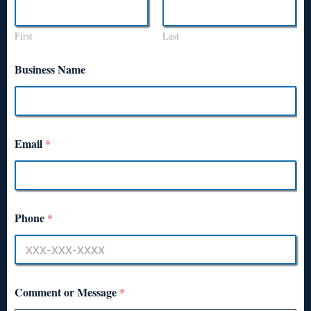
First
Last
Business Name
Email
*
Phone
*
Comment or Message
*