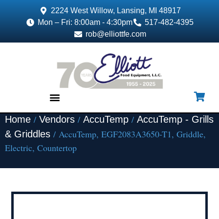
2224 West Willow, Lansing, MI 48917
Mon – Fri: 8:00am - 4:30pm
517-482-4395
rob@elliottfe.com
/
/
/
Home
Vendors
AccuTemp
AccuTemp - Grills
EQUIPMENT & SUPPLIES
/ AccuTemp, EGF2083A3650-T1, Griddle,
& Griddles
Electric, Countertop