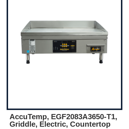
AccuTemp, EGF2083A3650-T1,
Griddle, Electric, Countertop