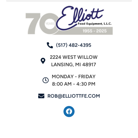
(517) 482-4395
2224 WEST WILLOW
LANSING, MI 48917
MONDAY - FRIDAY
8:00 AM - 4:30 PM
ROB@ELLIOTTFE.COM