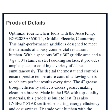
Product Details
Optimize Your Kitchen Tools with the AccuTemp,
EGF2083A3650-T1, Griddle, Electric, Countertop.
This high-performance griddle is designed to meet
the demands of a busy commercial restaurant
kitchen. With a spacious 36″ x 30″ griddle area and a
7 ga. 304 stainless steel cooking surface, it provides
ample space for cooking a variety of dishes
simultaneously. The digital thermostat and controls
ensure precise temperature control, allowing chefs
to achieve perfect results every time. The 4″ grease
trough efficiently collects excess grease, making
cleanup a breeze. Made in the USA with top-quality
materials, this griddle is built to last. It is also
ENERGY STAR certified, ensuring energy efficiency
and cost savings. Upgrade your kitchen with the