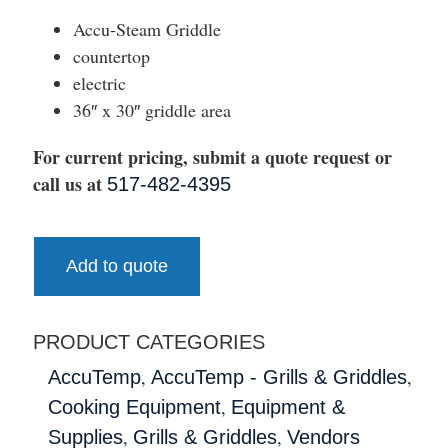
Accu-Steam Griddle
countertop
electric
36″ x 30″ griddle area
For current pricing, submit a quote request or
call us at
517-482-4395
Add to quote
PRODUCT CATEGORIES
,
,
AccuTemp
AccuTemp - Grills & Griddles
,
Cooking Equipment
Equipment &
,
,
Supplies
Grills & Griddles
Vendors